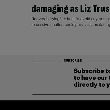
damaging as Liz Trus
Reeves is trying her best to avoid any compa
excessive caution could prove just as damag
SUBSCRIBE
Subscribe t
to have our 
directly to 