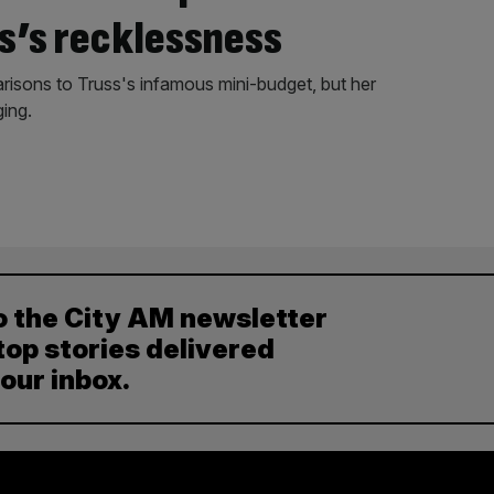
s’s recklessness
risons to Truss's infamous mini-budget, but her
ing.
o the City AM newsletter
top stories delivered
your inbox.