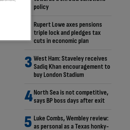
policy
Rupert Lowe axes pensions
triple lock and pledges tax
cuts in economic plan
West Ham: Staveley receives
Sadiq Khan encouragement to
buy London Stadium
North Sea is not competitive,
says BP boss days after exit
Luke Combs, Wembley review:
as personal as a Texas honky-