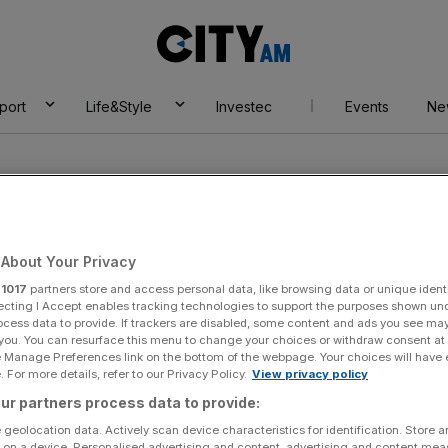
City
AM
port
Life&Style
Investec
Events
Ne
About Your Privacy
r
1017
partners store and access personal data, like browsing data or unique identi
Bleu London
ecting I Accept enables tracking technologies to support the purposes shown un
ocess data to provide. If trackers are disabled, some content and ads you see ma
 you. You can resurface this menu to change your choices or withdraw consent at
e Manage Preferences link on the bottom of the webpage. Your choices will have e
 For more details, refer to our Privacy Policy.
View privacy policy
ur partners process data to provide:
 geolocation data. Actively scan device characteristics for identification. Store 
 on a device. Personalised advertising and content, advertising and content me