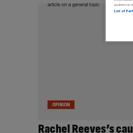
audience r
List of Pa
OPINION
Rachel Reeves’s cau