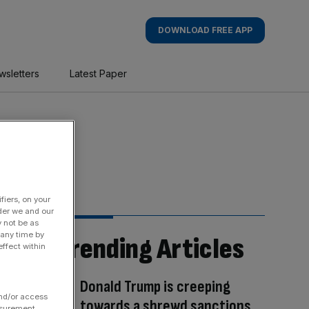
DOWNLOAD FREE APP
wsletters
Latest Paper
fiers, on your
der we and our
y not be as
 any time by
Trending Articles
ffect within
Donald Trump is creeping
and/or access
towards a shrewd sanctions
asurement,