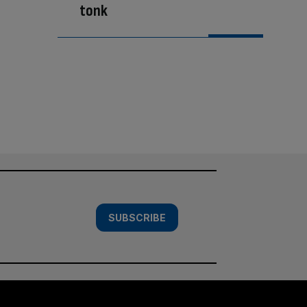
tonk
SUBSCRIBE