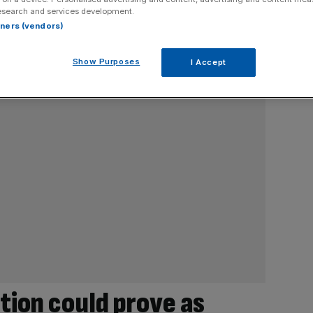
esearch and services development.
rtners (vendors)
Show Purposes
I Accept
tion could prove as