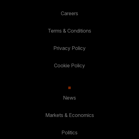
Careers
Terms & Conditions
Privacy Policy
Cookie Policy
News
Markets & Economics
Politics