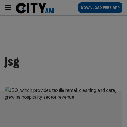
Skip
City
Main
DOWNLOAD FREE APP
to
AM
navigation
content
Jsg