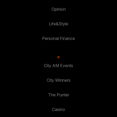
Opinion
Life&Style
Personal Finance
City AM Events
City Winners
The Punter
Casino