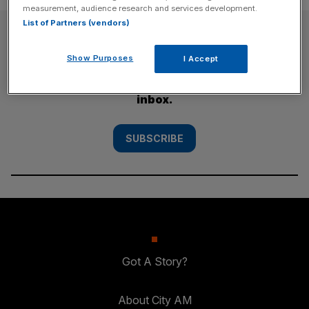
measurement, audience research and services development.
List of Partners (vendors)
SUBSCRIBE
Show Purposes
I Accept
Subscribe to the City AM newsletter to have
our top stories delivered directly to your
inbox.
SUBSCRIBE
Got A Story?
About City AM