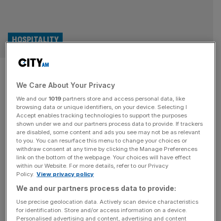
HOSPITALITY
Johnson Service Group posts
We Care About Your Privacy
growth as demand for hotel
We and our
1019
partners store and access personal data, like
linen surges
browsing data or unique identifiers, on your device. Selecting I
Accept enables tracking technologies to support the purposes
shown under we and our partners process data to provide. If trackers
The London-listed textile firm Johnson Service Group
are disabled, some content and ads you see may not be as relevant
to you. You can resurface this menu to change your choices or
(JSG) has seen demand soar among its hospitality clients,
withdraw consent at any time by clicking the Manage Preferences
delivering a revenue boost of almost £30m, according to
link on the bottom of the webpage. Your choices will have effect
within our Website. For more details, refer to our Privacy
newly filed documents.
Policy.
View privacy policy
We and our partners process data to provide:
Use precise geolocation data. Actively scan device characteristics
for identification. Store and/or access information on a device.
Personalised advertising and content, advertising and content