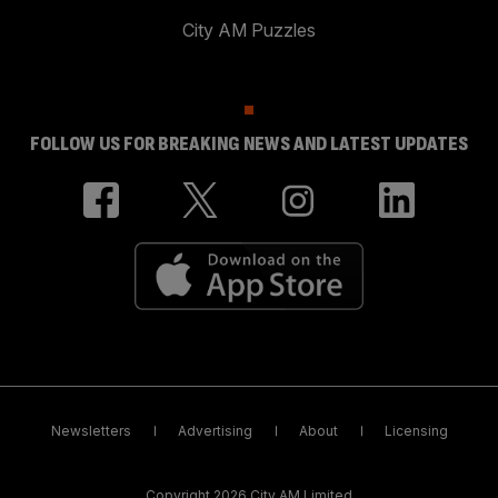
City AM Puzzles
FOLLOW US FOR BREAKING NEWS AND LATEST UPDATES
Newsletters
Advertising
About
Licensing
Copyright 2026 City AM Limited