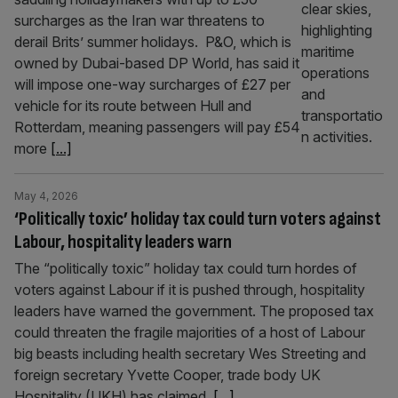
surcharges as the Iran war threatens to
derail Brits’ summer holidays. P&O, which is
owned by Dubai-based DP World, has said it
will impose one-way surcharges of £27 per
vehicle for its route between Hull and
Rotterdam, meaning passengers will pay £54
more
[...]
May 4, 2026
‘Politically toxic’ holiday tax could turn voters against
Labour, hospitality leaders warn
The “politically toxic” holiday tax could turn hordes of
voters against Labour if it is pushed through, hospitality
leaders have warned the government. The proposed tax
could threaten the fragile majorities of a host of Labour
big beasts including health secretary Wes Streeting and
foreign secretary Yvette Cooper, trade body UK
Hospitality (UKH) has claimed.
[...]