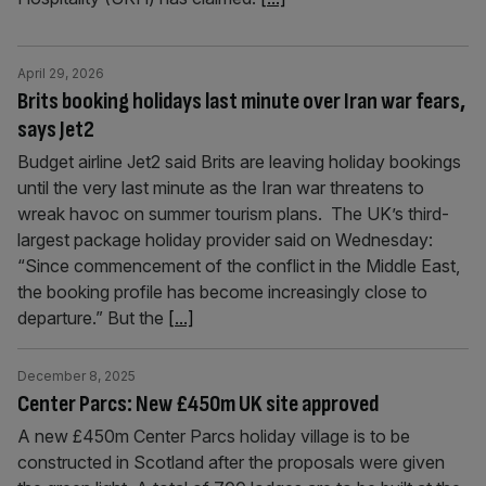
April 29, 2026
Brits booking holidays last minute over Iran war fears,
says Jet2
Budget airline Jet2 said Brits are leaving holiday bookings
until the very last minute as the Iran war threatens to
wreak havoc on summer tourism plans. The UK’s third-
largest package holiday provider said on Wednesday:
“Since commencement of the conflict in the Middle East,
the booking profile has become increasingly close to
departure.” But the
[...]
December 8, 2025
Center Parcs: New £450m UK site approved
A new £450m Center Parcs holiday village is to be
constructed in Scotland after the proposals were given