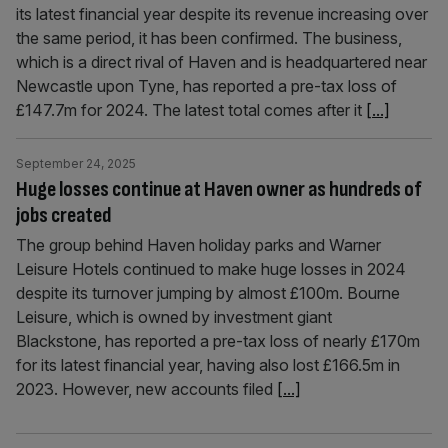
its latest financial year despite its revenue increasing over
the same period, it has been confirmed. The business,
which is a direct rival of Haven and is headquartered near
Newcastle upon Tyne, has reported a pre-tax loss of
£147.7m for 2024. The latest total comes after it
[...]
September 24, 2025
Huge losses continue at Haven owner as hundreds of
jobs created
The group behind Haven holiday parks and Warner
Leisure Hotels continued to make huge losses in 2024
despite its turnover jumping by almost £100m. Bourne
Leisure, which is owned by investment giant
Blackstone, has reported a pre-tax loss of nearly £170m
for its latest financial year, having also lost £166.5m in
2023. However, new accounts filed
[...]