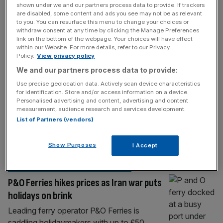
HOSPITALITY
shown under we and our partners process data to provide. If trackers
are disabled, some content and ads you see may not be as relevant
Labour’s holiday tax ‘will make
to you. You can resurface this menu to change your choices or
staycations more expensive’
withdraw consent at any time by clicking the Manage Preferences
link on the bottom of the webpage. Your choices will have effect
A leading trade body has attacked the
within our Website. For more details, refer to our Privacy
Policy.
View privacy policy
government’s plans to push through a so-
We and our partners process data to provide:
called holiday tax, which it says will make
Brits’ staycations more expensive. Labour
Use precise geolocation data. Actively scan device characteristics
for identification. Store and/or access information on a device.
unveiled an Overnight Visitor Levy Bill as part
Personalised advertising and content, advertising and content
of the King’s Speech, which provides the
measurement, audience research and services development.
legislative framework for mayors to be
List of Partners (vendors)
handed the power to impose a tourism tax
[...]
Show Purposes
I Accept
TRANSPORT & INFRASTRUCTURE
P&O Ferries hikes prices as Iran war puts
holidays on brink
Leading ferry operator P&O Ferries is
saddling holidaymakers with up to £50