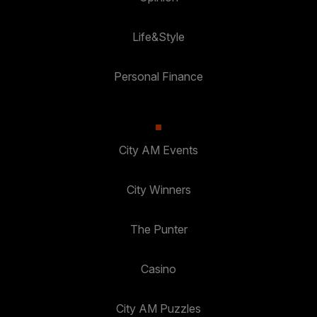
Life&Style
Personal Finance
City AM Events
City Winners
The Punter
Casino
City AM Puzzles