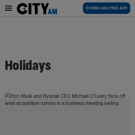
Skip
City
Main
DOWNLOAD FREE APP
to
AM
navigation
content
Holidays