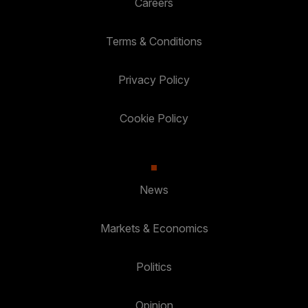
Careers
Terms & Conditions
Privacy Policy
Cookie Policy
News
Markets & Economics
Politics
Opinion