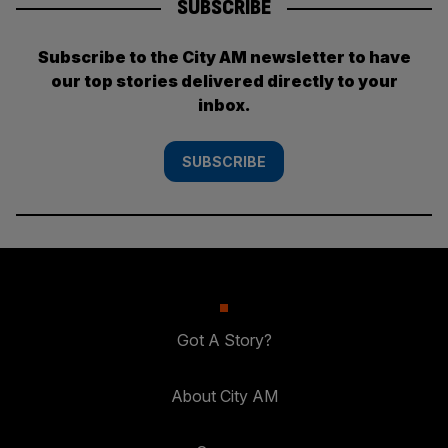
SUBSCRIBE
Subscribe to the City AM newsletter to have
our top stories delivered directly to your
inbox.
SUBSCRIBE
Got A Story?
About City AM