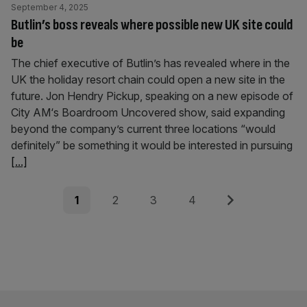
September 4, 2025
Butlin’s boss reveals where possible new UK site could
be
The chief executive of Butlin’s has revealed where in the
UK the holiday resort chain could open a new site in the
future. Jon Hendry Pickup, speaking on a new episode of
City AM‘s Boardroom Uncovered show, said expanding
beyond the company’s current three locations “would
definitely” be something it would be interested in pursuing
[...]
Posts
Page
Page
Page
Page
Next
1
2
3
4
pagination