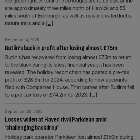
the green light. A total of 700 lodges are to be built at the
site approximately three miles north of Hawick and 55
miles south of Edinburgh, as well as newly created lochs,
nature trails and a
[...]
December 4, 2025
Butlin’s back in profit after losing almost £75m
Butlin’s has recovered from losing almost £75m to return
to the black during its latest financial year, it has been
revealed. The holiday resort chain has posted a pre-tax
profit of £28.3m for 2024, according to new accounts
filed with Companies House. That comes after Butlin’s fell
to a pre-tax loss of £74.2m for 2023.
[...]
September 29, 2025
Losses widen at Haven rival Parkdean amid
‘challenging backdrop’
Holiday park operator Parkdean lost almost £150m during