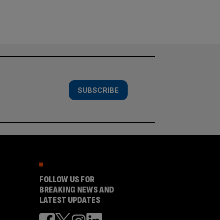
SUBSCRIBE
FOLLOW US FOR
BREAKING NEWS AND
LATEST UPDATES