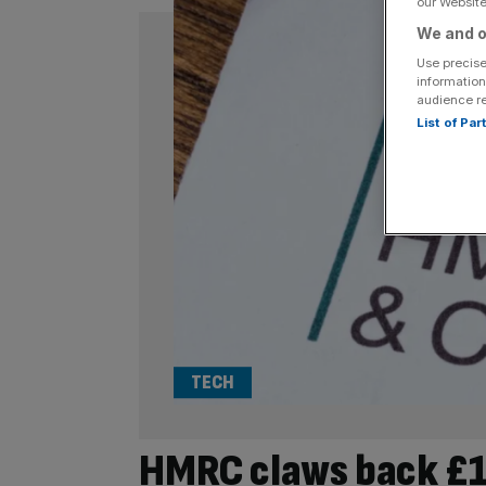
our Website.
We and o
Use precise
information
audience r
List of Pa
TECH
HMRC claws back £1m