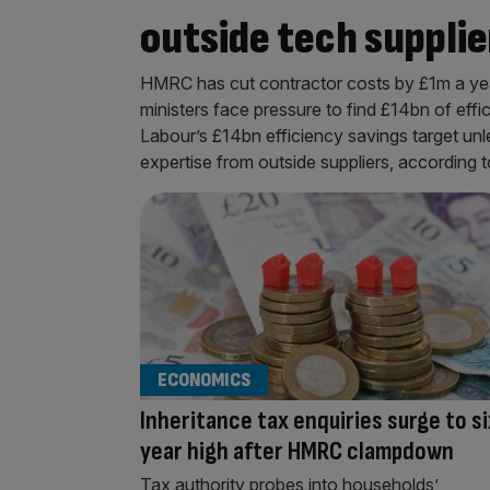
outside tech supplie
HMRC has cut contractor costs by £1m a yea
ministers face pressure to find £14bn of effi
Labour’s £14bn efficiency savings target unl
expertise from outside suppliers, according
ECONOMICS
Inheritance tax enquiries surge to si
year high after HMRC clampdown
Tax authority probes into households’