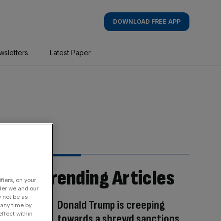
DOWNLOAD FREE APP
wsletters
Latest Paper
Trending Articles
fiers, on your
der we and our
y not be as
Donald Trump is creeping
 any time by
ffect within
towards a shrewd sanctions