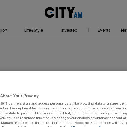
City
AM
port
Life&Style
Investec
Events
Ne
About Your Privacy
r
1017
partners store and access personal data, like browsing data or unique identi
ecting I Accept enables tracking technologies to support the purposes shown un
ocess data to provide. If trackers are disabled, some content and ads you see ma
 you. You can resurface this menu to change your choices or withdraw consent at
e Manage Preferences link on the bottom of the webpage. Your choices will have e