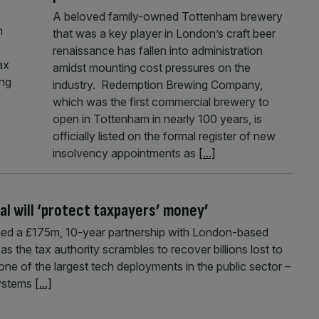
A beloved family-owned Tottenham brewery
n
that was a key player in London’s craft beer
renaissance has fallen into administration
ax
amidst mounting cost pressures on the
ing
industry. Redemption Brewing Company,
which was the first commercial brewery to
open in Tottenham in nearly 100 years, is
officially listed on the formal register of new
insolvency appointments as
[...]
l will ‘protect taxpayers’ money’
d a £175m, 10-year partnership with London-based
as the tax authority scrambles to recover billions lost to
one of the largest tech deployments in the public sector –
systems
[...]