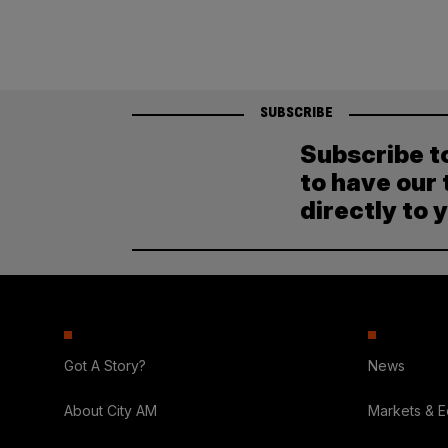
SUBSCRIBE
Subscribe t
to have our 
directly to 
Got A Story?
News
About City AM
Markets & 