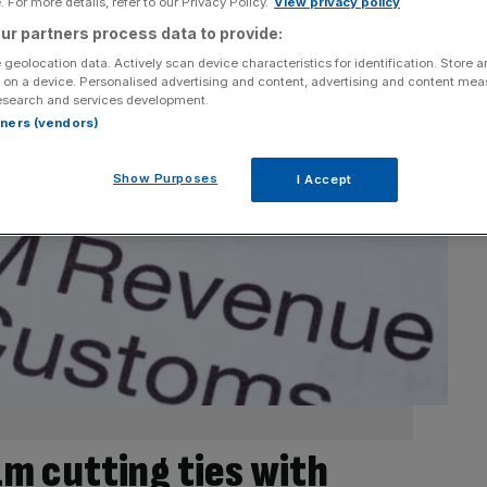
 For more details, refer to our Privacy Policy.
View privacy policy
ur partners process data to provide:
 geolocation data. Actively scan device characteristics for identification. Store 
 on a device. Personalised advertising and content, advertising and content me
esearch and services development.
rtners (vendors)
Show Purposes
I Accept
 cutting ties with