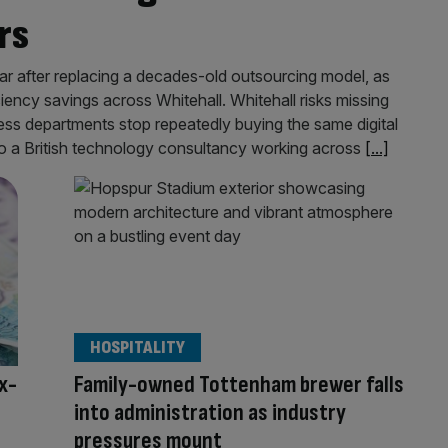
rs
r after replacing a decades-old outsourcing model, as
ciency savings across Whitehall. Whitehall risks missing
ess departments stop repeatedly buying the same digital
 to a British technology consultancy working across
[...]
HOSPITALITY
x-
Family-owned Tottenham brewer falls
into administration as industry
pressures mount