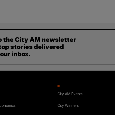
o the City AM newsletter
top stories delivered
your inbox.
City AM Events
Economics
City Winners