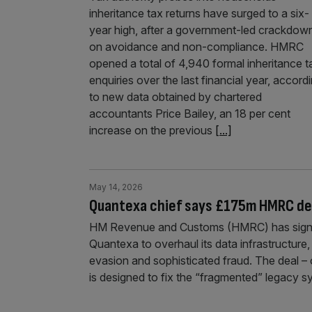
inheritance tax returns have surged to a six-
year high, after a government-led crackdow
on avoidance and non-compliance. HMRC
opened a total of 4,940 formal inheritance t
enquiries over the last financial year, accord
to new data obtained by chartered
accountants Price Bailey, an 18 per cent
increase on the previous
[...]
May 14, 2026
Quantexa chief says £175m HMRC dea
HM Revenue and Customs (HMRC) has signe
Quantexa to overhaul its data infrastructure, 
evasion and sophisticated fraud. The deal – 
is designed to fix the “fragmented” legacy 