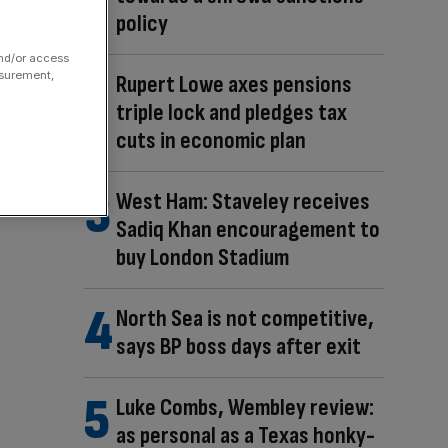
policy
and/or access
asurement,
Rupert Lowe axes pensions
triple lock and pledges tax
cuts in economic plan
West Ham: Staveley receives
Sadiq Khan encouragement to
buy London Stadium
North Sea is not competitive,
says BP boss days after exit
Luke Combs, Wembley review:
as personal as a Texas honky-