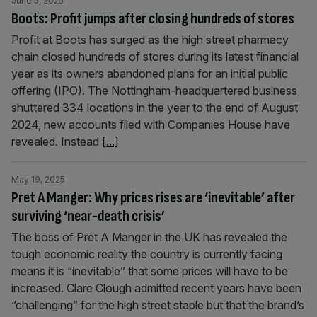
June 5, 2025
Boots: Profit jumps after closing hundreds of stores
Profit at Boots has surged as the high street pharmacy
chain closed hundreds of stores during its latest financial
year as its owners abandoned plans for an initial public
offering (IPO). The Nottingham-headquartered business
shuttered 334 locations in the year to the end of August
2024, new accounts filed with Companies House have
revealed. Instead
[...]
May 19, 2025
Pret A Manger: Why prices rises are ‘inevitable’ after
surviving ‘near-death crisis’
The boss of Pret A Manger in the UK has revealed the
tough economic reality the country is currently facing
means it is “inevitable” that some prices will have to be
increased. Clare Clough admitted recent years have been
“challenging” for the high street staple but that the brand’s