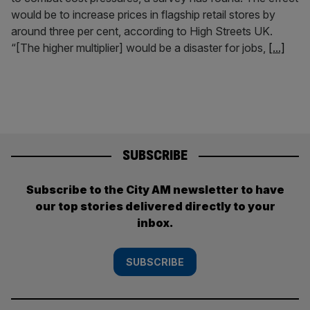
would be to increase prices in flagship retail stores by
around three per cent, according to High Streets UK.
“[The higher multiplier] would be a disaster for jobs,
[...]
SUBSCRIBE
Subscribe to the City AM newsletter to have
our top stories delivered directly to your
inbox.
SUBSCRIBE