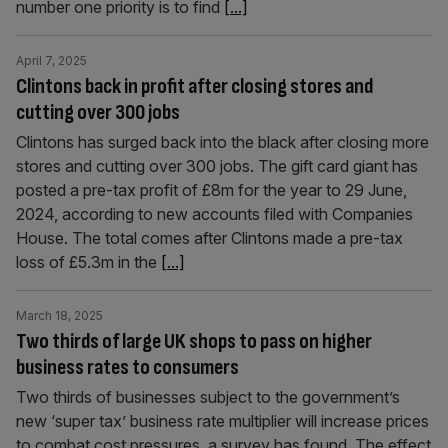
number one priority is to find
[...]
April 7, 2025
Clintons back in profit after closing stores and
cutting over 300 jobs
Clintons has surged back into the black after closing more
stores and cutting over 300 jobs. The gift card giant has
posted a pre-tax profit of £8m for the year to 29 June,
2024, according to new accounts filed with Companies
House. The total comes after Clintons made a pre-tax
loss of £5.3m in the
[...]
March 18, 2025
Two thirds of large UK shops to pass on higher
business rates to consumers
Two thirds of businesses subject to the government’s
new ‘super tax’ business rate multiplier will increase prices
to combat cost pressures, a survey has found. The effect