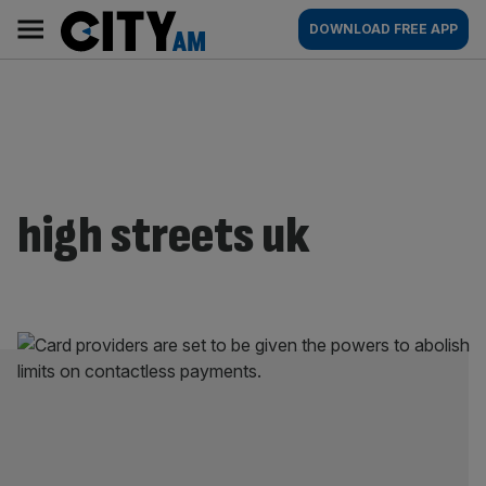
Skip
City
Main
DOWNLOAD FREE APP
to
AM
navigation
content
high streets uk