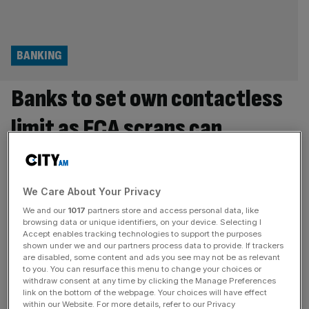
BANKING
Banks to set own contactless
limit as FCA scraps cap
UK banks will be able to set their own contactless limits
under new rules set to be introduced by the City
watchdog next year. In the current system, banks place a
We Care About Your Privacy
cap on payments of up to £100 per transaction when
We and our
1017
partners store and access personal data, like
consumers are using physical contactless cards. But
browsing data or unique identifiers, on your device. Selecting I
Accept enables tracking technologies to support the purposes
changes introduced by the Financial Conduct Authority
shown under we and our partners process data to provide. If trackers
[...]
are disabled, some content and ads you see may not be as relevant
to you. You can resurface this menu to change your choices or
RETAIL
withdraw consent at any time by clicking the Manage Preferences
link on the bottom of the webpage. Your choices will have effect
High street jewellery giants struggle to
within our Website. For more details, refer to our Privacy