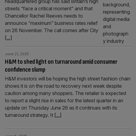
headquartered group has said Britain’s high
streets “face a critical moment” and that
Chancellor Rachel Reeves needs to
announce “maximum” business rates relief
on 26 November. The call comes after City
[...]
June 21, 2025
H&M to shed light on turnaround amid consumer
confidence slump
H&M investors will be hoping the high street fashion chain
shows it is on the road to recovery next week despite
caution among many shoppers. The retailer is expected
to report a slight rise in sales for the latest quarter in an
update on Thursday June 26 as it continues with its
turnaround strategy. It
[...]