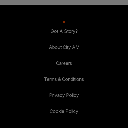
Got A Story?
About City AM
Careers
Terms & Conditions
Privacy Policy
Cookie Policy