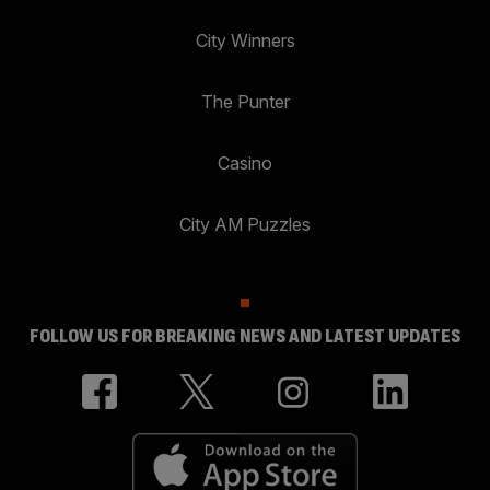
City Winners
The Punter
Casino
City AM Puzzles
FOLLOW US FOR BREAKING NEWS AND LATEST UPDATES