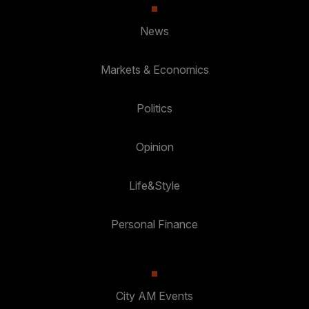
News
Markets & Economics
Politics
Opinion
Life&Style
Personal Finance
City AM Events