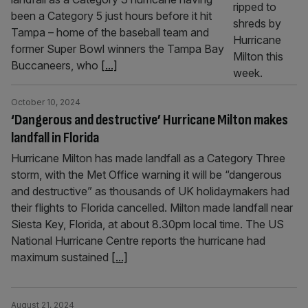
been a Category 5 just hours before it hit
Tampa – home of the baseball team and
former Super Bowl winners the Tampa Bay
Buccaneers, who
[...]
October 10, 2024
‘Dangerous and destructive’ Hurricane Milton makes
landfall in Florida
Hurricane Milton has made landfall as a Category Three
storm, with the Met Office warning it will be “dangerous
and destructive” as thousands of UK holidaymakers had
their flights to Florida cancelled. Milton made landfall near
Siesta Key, Florida, at about 8.30pm local time. The US
National Hurricane Centre reports the hurricane had
maximum sustained
[...]
August 21, 2024