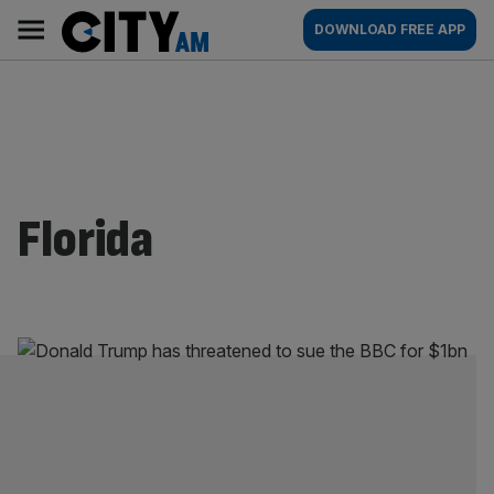
Skip
City
Main
DOWNLOAD FREE APP
to
AM
navigation
content
Florida