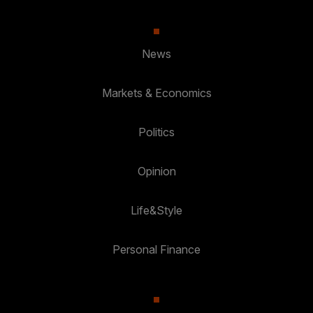
News
Markets & Economics
Politics
Opinion
Life&Style
Personal Finance