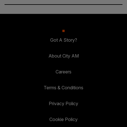
Got A Story?
About City AM
Careers
Terms & Conditions
Privacy Policy
Cookie Policy