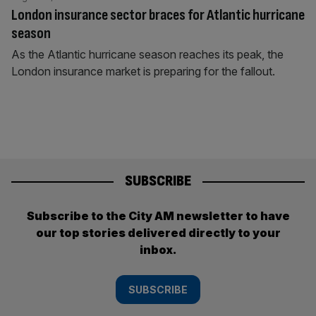
London insurance sector braces for Atlantic hurricane
season
As the Atlantic hurricane season reaches its peak, the
London insurance market is preparing for the fallout.
SUBSCRIBE
Subscribe to the City AM newsletter to have
our top stories delivered directly to your
inbox.
SUBSCRIBE