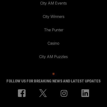
City AM Events
City Winners
The Punter
Casino
City AM Puzzles
FOLLOW US FOR BREAKING NEWS AND LATEST UPDATES