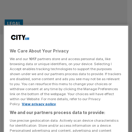
LEGAL
Trump sues BBC for $10bn in
We Care About Your Privacy
Florida, citing producers trips
We and our
1017
partners store and access personal data, like
to Mar-a-Lago
browsing data or unique identifiers, on your device. Selecting I
Accept enables tracking technologies to support the purposes
shown under we and our partners process data to provide. If trackers
US Donald Trump has filed a lawsuit against the BBC in
are disabled, some content and ads you see may not be as relevant
to you. You can resurface this menu to change your choices or
the Southern District of Florida, alleging that BBC
withdraw consent at any time by clicking the Manage Preferences
producers travelled to Florida to film “significant portions
link on the bottom of the webpage. Your choices will have effect
within our Website. For more details, refer to our Privacy
of the [Panorama] documentary”. Last month, Trump
Policy.
View privacy policy
threatened to sue the BBC for $1bn over the misleading
We and our partners process data to provide:
edit of a Panorama programme, which spliced together
two parts of
[...]
Use precise geolocation data. Actively scan device characteristics
for identification. Store and/or access information on a device.
Personalised advertising and content, advertising and content