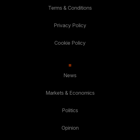
Terms & Conditions
Privacy Policy
Cookie Policy
News
Markets & Economics
Politics
Opinion