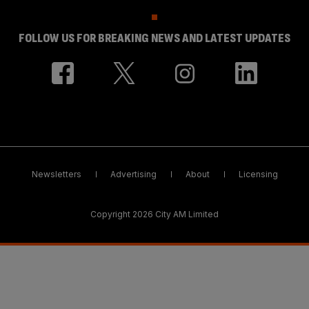
FOLLOW US FOR BREAKING NEWS AND LATEST UPDATES
Newsletters
Advertising
About
Licensing
Copyright 2026 City AM Limited