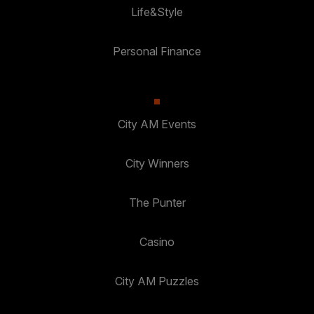
Life&Style
Personal Finance
City AM Events
City Winners
The Punter
Casino
City AM Puzzles