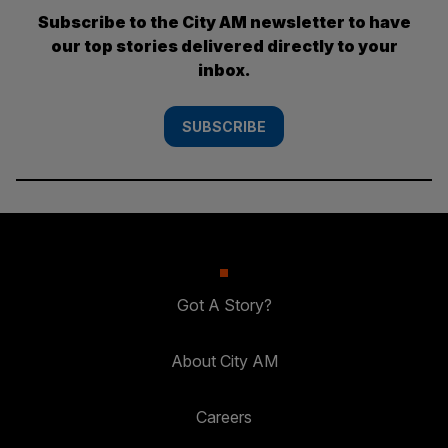
Subscribe to the City AM newsletter to have
our top stories delivered directly to your
inbox.
SUBSCRIBE
Got A Story?
About City AM
Careers