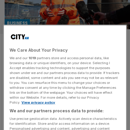
BUSINESS
Workers’ rights: £60bn
We Care About Your Privacy
industry warns against Labour
We and our
1019
partners store and access personal data, like
overhaul
browsing data or unique identifiers, on your device. Selecting I
Accept enables tracking technologies to support the purposes
shown under we and our partners process data to provide. If trackers
The government’s flagship workers’ rights legislation is
are disabled, some content and ads you see may not be as relevant
to you. You can resurface this menu to change your choices or
poised to have “serious unintended consequences” for
withdraw consent at any time by clicking the Manage Preferences
firms’ capacity to take on new staff and offer them
link on the bottom of the webpage. Your choices will have effect
within our Website. For more details, refer to our Privacy
sufficient hours if ministers fail to consult more closely
Policy.
View privacy policy
with employers, more than 120 facilities management
We and our partners process data to provide:
bosses have warned. Writing in an open letter signed by
the likes of FTSE 250
[...]
Use precise geolocation data. Actively scan device characteristics
for identification. Store and/or access information on a device.
Personalised advertising and content, advertising and content