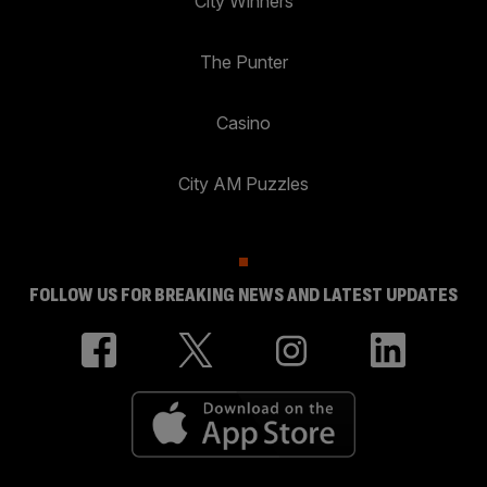
City Winners
The Punter
Casino
City AM Puzzles
FOLLOW US FOR BREAKING NEWS AND LATEST UPDATES