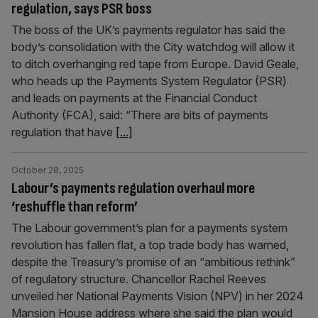
regulation, says PSR boss
The boss of the UK’s payments regulator has said the
body’s consolidation with the City watchdog will allow it
to ditch overhanging red tape from Europe. David Geale,
who heads up the Payments System Regulator (PSR)
and leads on payments at the Financial Conduct
Authority (FCA), said: “There are bits of payments
regulation that have
[...]
October 28, 2025
Labour’s payments regulation overhaul more
‘reshuffle than reform’
The Labour government’s plan for a payments system
revolution has fallen flat, a top trade body has warned,
despite the Treasury’s promise of an “ambitious rethink”
of regulatory structure. Chancellor Rachel Reeves
unveiled her National Payments Vision (NPV) in her 2024
Mansion House address where she said the plan would