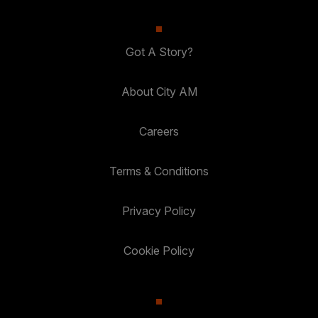
Got A Story?
About City AM
Careers
Terms & Conditions
Privacy Policy
Cookie Policy