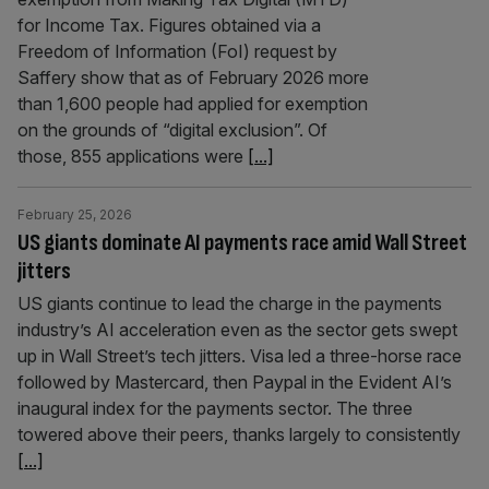
for Income Tax. Figures obtained via a
Freedom of Information (FoI) request by
Saffery show that as of February 2026 more
than 1,600 people had applied for exemption
on the grounds of “digital exclusion”. Of
those, 855 applications were
[...]
February 25, 2026
US giants dominate AI payments race amid Wall Street
jitters
US giants continue to lead the charge in the payments
industry’s AI acceleration even as the sector gets swept
up in Wall Street’s tech jitters. Visa led a three-horse race
followed by Mastercard, then Paypal in the Evident AI’s
inaugural index for the payments sector. The three
towered above their peers, thanks largely to consistently
[...]