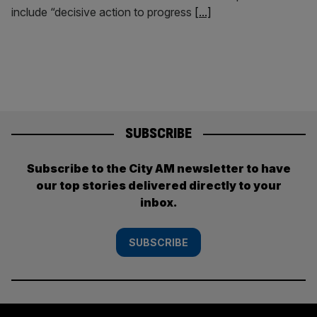
include “decisive action to progress
[...]
SUBSCRIBE
Subscribe to the City AM newsletter to have
our top stories delivered directly to your
inbox.
SUBSCRIBE