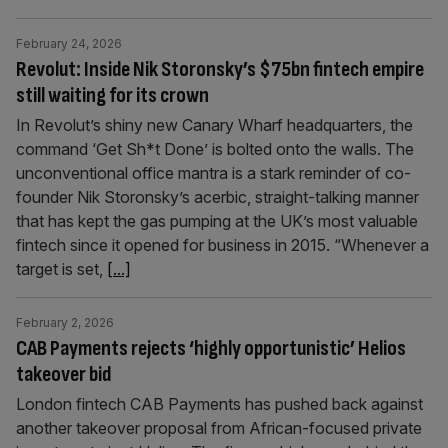
February 24, 2026
Revolut: Inside Nik Storonsky’s $75bn fintech empire
still waiting for its crown
In Revolut’s shiny new Canary Wharf headquarters, the
command ‘Get Sh*t Done’ is bolted onto the walls. The
unconventional office mantra is a stark reminder of co-
founder Nik Storonsky’s acerbic, straight-talking manner
that has kept the gas pumping at the UK’s most valuable
fintech since it opened for business in 2015. “Whenever a
target is set,
[...]
February 2, 2026
CAB Payments rejects ‘highly opportunistic’ Helios
takeover bid
London fintech CAB Payments has pushed back against
another takeover proposal from African-focused private