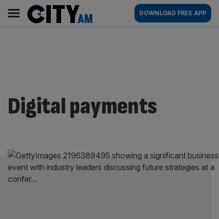
Skip
City
Main
DOWNLOAD FREE APP
to
AM
navigation
content
Digital payments