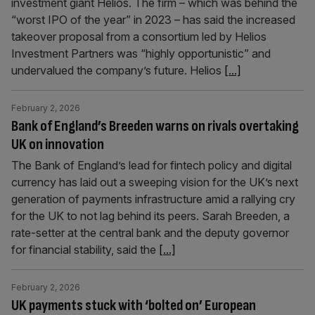
investment giant Helios. The firm – which was behind the
“worst IPO of the year” in 2023 – has said the increased
takeover proposal from a consortium led by Helios
Investment Partners was “highly opportunistic” and
undervalued the company’s future. Helios
[...]
February 2, 2026
Bank of England’s Breeden warns on rivals overtaking
UK on innovation
The Bank of England’s lead for fintech policy and digital
currency has laid out a sweeping vision for the UK’s next
generation of payments infrastructure amid a rallying cry
for the UK to not lag behind its peers. Sarah Breeden, a
rate-setter at the central bank and the deputy governor
for financial stability, said the
[...]
February 2, 2026
UK payments stuck with ‘bolted on’ European