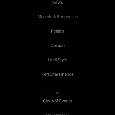
News
Markets & Economics
Politics
Opinion
Life&Style
Personal Finance
City AM Events