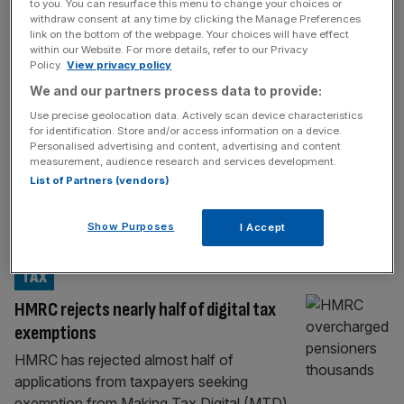
FINTECH
to you. You can resurface this menu to change your choices or
withdraw consent at any time by clicking the Manage Preferences
UK fintech Wise to downgrade London
link on the bottom of the webpage. Your choices will have effect
within our Website. For more details, refer to our Privacy
listing this quarter
Policy.
View privacy policy
Money transfer firm Wise has confirmed the
We and our partners process data to provide:
timeline for switching its primary listing to the
Use precise geolocation data. Actively scan device characteristics
US with the move expected to take place
for identification. Store and/or access information on a device.
Personalised advertising and content, advertising and content
this quarter. The UK fintech said during a
measurement, audience research and services development.
fourth-quarter update that its results for the
List of Partners (vendors)
latest financial year will published in the US
dollar, which it said was “reflecting the
Show Purposes
I Accept
expected completion”
[...]
TAX
HMRC rejects nearly half of digital tax
exemptions
HMRC has rejected almost half of
applications from taxpayers seeking
exemption from Making Tax Digital (MTD)