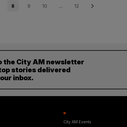
e
Page
Page
Page
Page
Next
8
9
10
…
12
o the City AM newsletter
top stories delivered
your inbox.
City AM Events