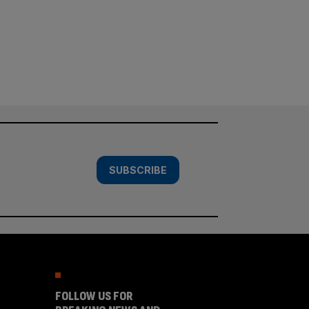
SUBSCRIBE
FOLLOW US FOR