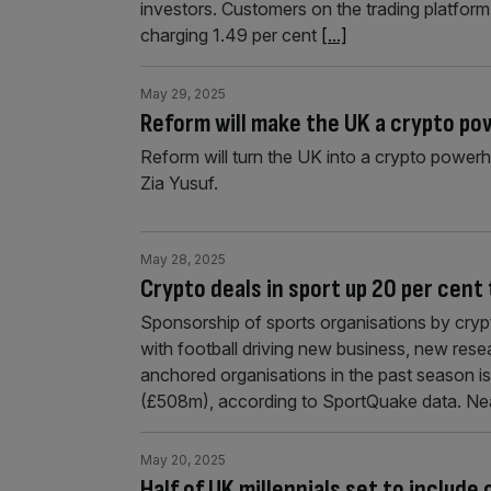
investors. Customers on the trading platform
charging 1.49 per cent
[...]
May 29, 2025
Reform will make the UK a crypto p
Reform will turn the UK into a crypto power
Zia Yusuf.
May 28, 2025
Crypto deals in sport up 20 per cen
Sponsorship of sports organisations by cry
with football driving new business, new re
anchored organisations in the past season 
(£508m), according to SportQuake data. Nea
May 20, 2025
Half of UK millennials set to include