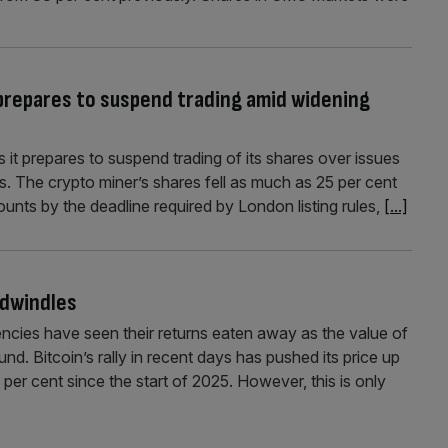
 prepares to suspend trading amid widening
 it prepares to suspend trading of its shares over issues
s. The crypto miner’s shares fell as much as 25 per cent
ccounts by the deadline required by London listing rules,
[...]
 dwindles
encies have seen their returns eaten away as the value of
und. Bitcoin’s rally in recent days has pushed its price up
per cent since the start of 2025. However, this is only