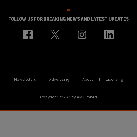
FOLLOW US FOR BREAKING NEWS AND LATEST UPDATES
Newsletters
Advertising
About
Licensing
Copyright 2026 City AM Limited