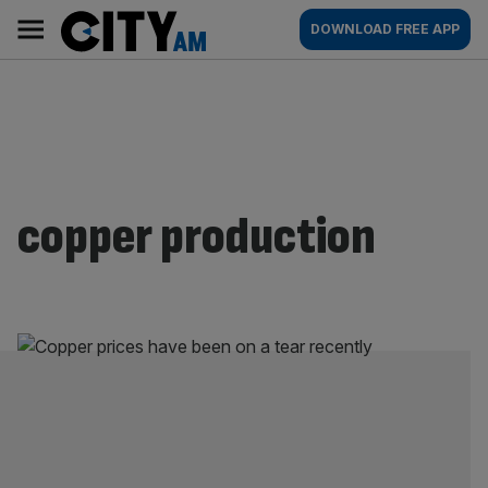
Skip
City
Main
DOWNLOAD FREE APP
to
AM
navigation
content
copper production