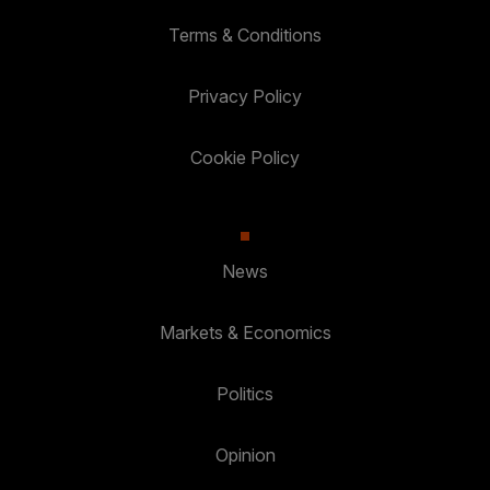
Terms & Conditions
Privacy Policy
Cookie Policy
News
Markets & Economics
Politics
Opinion