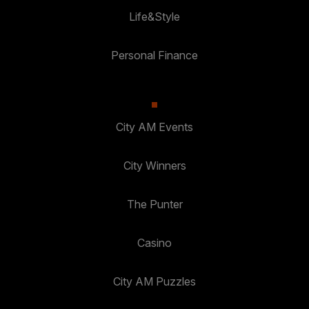
Life&Style
Personal Finance
City AM Events
City Winners
The Punter
Casino
City AM Puzzles