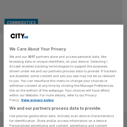
COMMODITIES
Copper prices have been
We Care About Your Privacy
hitting record highs – why?
We and our
1017
partners store and access personal data, like
browsing data or unique identifiers, on your device. Selecting I
The price of copper has surged to an all time high this
Accept enables tracking technologies to support the purposes
week, and in doing so broke the $11,000-per-ton mark for
shown under we and our partners process data to provide. If trackers
are disabled, some content and ads you see may not be as relevant
the first time ever. Why?
to you. You can resurface this menu to change your choices or
withdraw consent at any time by clicking the Manage Preferences
link on the bottom of the webpage. Your choices will have effect
within our Website. For more details, refer to our Privacy
Policy.
View privacy policy
We and our partners process data to provide:
Use precise geolocation data. Actively scan device characteristics
SUBSCRIBE
for identification. Store and/or access information on a device.
Personalised advertising and content, advertising and content