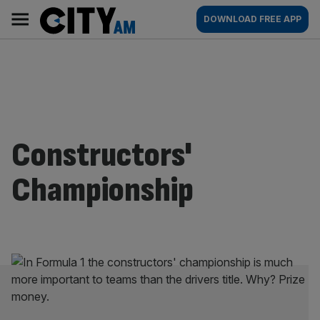
Skip
City
Main
DOWNLOAD FREE APP
to
AM
navigation
content
Constructors'
Championship