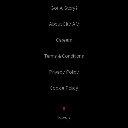
Got A Story?
About City AM
Careers
Terms & Conditions
Privacy Policy
Cookie Policy
News