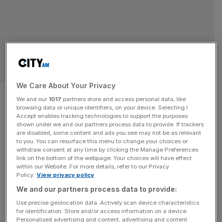
SPORT BUSINESS
We Care About Your Privacy
Formula 1 prize money: Why
We and our
1017
partners store and access personal data, like
browsing data or unique identifiers, on your device. Selecting I
constructors’ title trumps
Accept enables tracking technologies to support the purposes
shown under we and our partners process data to provide. If trackers
driver championship
are disabled, some content and ads you see may not be as relevant
to you. You can resurface this menu to change your choices or
withdraw consent at any time by clicking the Manage Preferences
In Formula 1, the glory always seems to belong to the
link on the bottom of the webpage. Your choices will have effect
within our Website. For more details, refer to our Privacy
driver who is crowned world champion. That is justified:
Policy.
View privacy policy
the winner has usually earned the trophy and become the
We and our partners process data to provide:
one to beat with a consistent season of quality results.
Use precise geolocation data. Actively scan device characteristics
But the reality is that for the majority in Formula 1 it is not
for identification. Store and/or access information on a device.
the
[...]
Personalised advertising and content, advertising and content