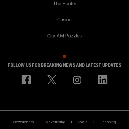
The Punter
Casino
City AM Puzzles
FOLLOW US FOR BREAKING NEWS AND LATEST UPDATES
Newsletters
Advertising
About
Licensing