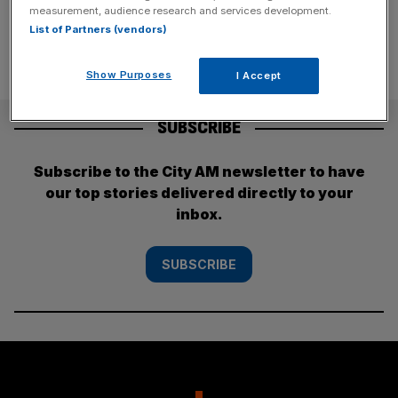
measurement, audience research and services development.
List of Partners (vendors)
Show Purposes
I Accept
SUBSCRIBE
Subscribe to the City AM newsletter to have
our top stories delivered directly to your
inbox.
SUBSCRIBE