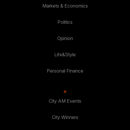
Markets & Economics
Politics
Opinion
Life&Style
Personal Finance
City AM Events
City Winners