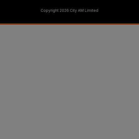
Copyright 2026 City AM Limited