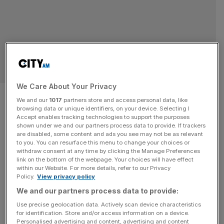
TECHNOLOGY
We Care About Your Privacy
Concurrent Technologies
We and our
1017
partners store and access personal data, like
browsing data or unique identifiers, on your device. Selecting I
reveals ‘record results’ as
Accept enables tracking technologies to support the purposes
shown under we and our partners process data to provide. If trackers
profit doubles
are disabled, some content and ads you see may not be as relevant
to you. You can resurface this menu to change your choices or
withdraw consent at any time by clicking the Manage Preferences
Computer product manufacturer Concurrent
link on the bottom of the webpage. Your choices will have effect
within our Website. For more details, refer to our Privacy
Technologies looks set to report "record results" in the
Policy.
View privacy policy
first six months of its financial year following a swathe of
We and our partners process data to provide:
new client wins.
Use precise geolocation data. Actively scan device characteristics
for identification. Store and/or access information on a device.
TECH
Personalised advertising and content, advertising and content