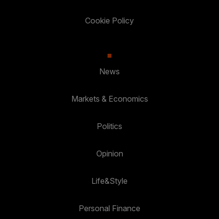
Cookie Policy
News
Markets & Economics
Politics
Opinion
Life&Style
Personal Finance