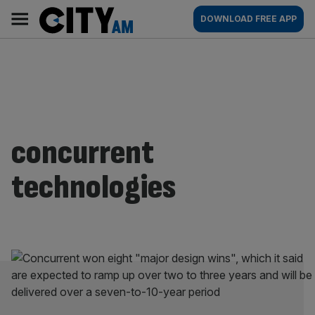
Skip
City
Main
DOWNLOAD FREE APP
to
AM
navigation
content
concurrent
technologies