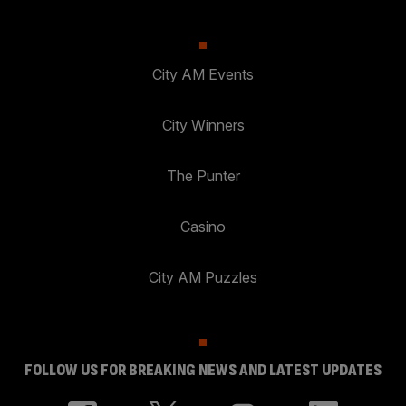
City AM Events
City Winners
The Punter
Casino
City AM Puzzles
FOLLOW US FOR BREAKING NEWS AND LATEST UPDATES