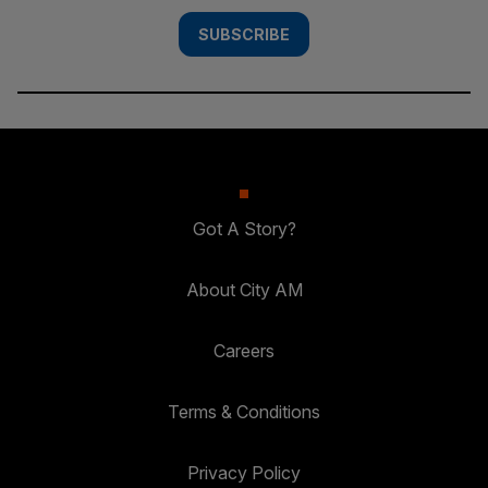
SUBSCRIBE
Got A Story?
About City AM
Careers
Terms & Conditions
Privacy Policy