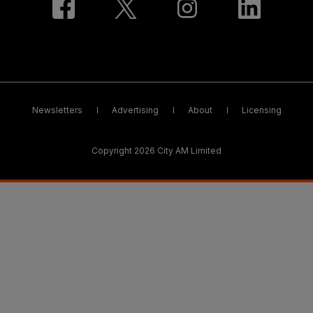
Newsletters
Advertising
About
Licensing
Copyright 2026 City AM Limited