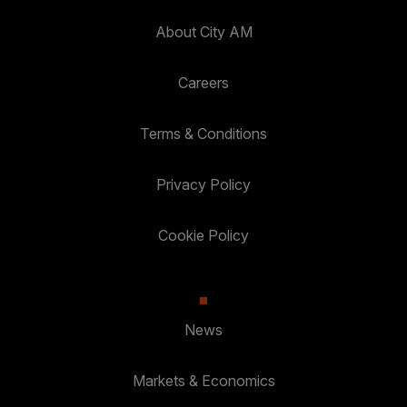
About City AM
Careers
Terms & Conditions
Privacy Policy
Cookie Policy
News
Markets & Economics