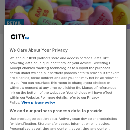
RETAIL
Valentine’s day in 2025:
We Care About Your Privacy
Expensive dinners, cheap gifts
We and our
1019
partners store and access personal data, like
and ‘bruv dates’
browsing data or unique identifiers, on your device. Selecting I
Accept enables tracking technologies to support the purposes
shown under we and our partners process data to provide. If trackers
In case it wasn’t already clear by the availability of
are disabled, some content and ads you see may not be as relevant
to you. You can resurface this menu to change your choices or
restaurant tables in central London this February 14th,
withdraw consent at any time by clicking the Manage Preferences
Brits are ditching expensive gifts in favour of meals out
link on the bottom of the webpage. Your choices will have effect
within our Website. For more details, refer to our Privacy
with friends or partners this Valentine’s Day. It seems
Policy.
View privacy policy
decades of films and songs have encouraged both
We and our partners process data to provide:
singletons and those in relationships to get out of the
[...]
Use precise geolocation data. Actively scan device characteristics
for identification. Store and/or access information on a device.
Personalised advertising and content, advertising and content