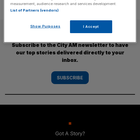
measurement, audience research and services development.
List of Partners (vendors)
Show Purposes
I Accept
SUBSCRIBE
Subscribe to the City AM newsletter to have
our top stories delivered directly to your
inbox.
SUBSCRIBE
Got A Story?