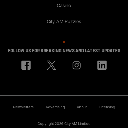
Casino
City AM Puzzles
FOLLOW US FOR BREAKING NEWS AND LATEST UPDATES
Newsletters
Advertising
About
Licensing
Copyright 2026 City AM Limited