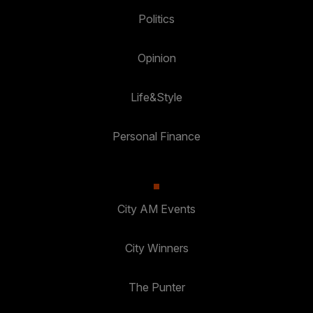
Politics
Opinion
Life&Style
Personal Finance
City AM Events
City Winners
The Punter