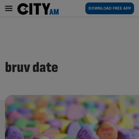
Skip
City
Main
DOWNLOAD FREE APP
to
AM
navigation
content
bruv date