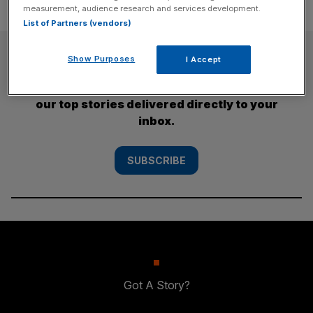
measurement, audience research and services development.
List of Partners (vendors)
SUBSCRIBE
Show Purposes
I Accept
Subscribe to the City AM newsletter to have
our top stories delivered directly to your
inbox.
SUBSCRIBE
Got A Story?