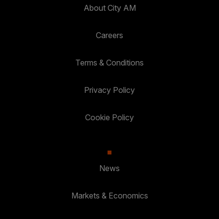
About City AM
Careers
Terms & Conditions
Privacy Policy
Cookie Policy
News
Markets & Economics