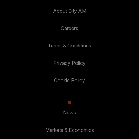
About City AM
Careers
Terms & Conditions
Privacy Policy
Cookie Policy
News
Markets & Economics