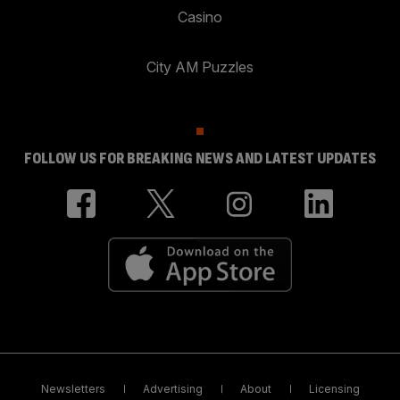
Casino
City AM Puzzles
FOLLOW US FOR BREAKING NEWS AND LATEST UPDATES
Newsletters
Advertising
About
Licensing