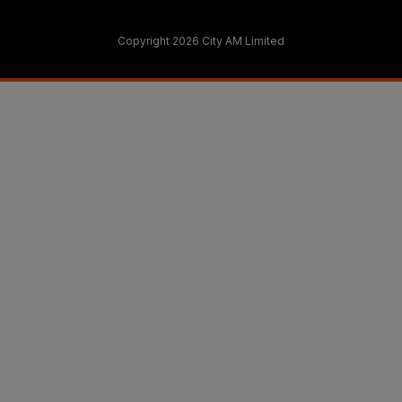
Copyright 2026 City AM Limited