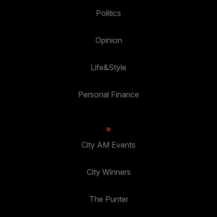
Politics
Opinion
Life&Style
Personal Finance
City AM Events
City Winners
The Punter