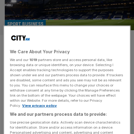
SPORT BUSINESS
Chelsea: Stamford Bridge to
We Care About Your Privacy
get Wetherspoons as MPs call
We and our
1019
partners store and access personal data, like
for Abramovich raid
browsing data or unique identifiers, on your device. Selecting I
Accept enables tracking technologies to support the purposes
shown under we and our partners process data to provide. If trackers
Chelsea fans may be protesting about the price of tickets
are disabled, some content and ads you see may not be as relevant
to you. You can resurface this menu to change your choices or
at Stamford Bridge but they’re set to see a cut in the price
withdraw consent at any time by clicking the Manage Preferences
of a pint with JD Wetherspoon to open a boozer in the
link on the bottom of the webpage. Your choices will have effect
within our Website. For more details, refer to our Privacy
summer. Walham Green has been given a summer
Policy.
View privacy policy
opening date and will sit on Fulham Road, just around the
We and our partners process data to provide:
corner
[...]
Use precise geolocation data. Actively scan device characteristics
for identification. Store and/or access information on a device.
Personalised advertising and content, advertising and content