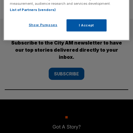
measurement, audience research and services development.
List of Partners (vendors)
Show Purposes
I Accept
SUBSCRIBE
Subscribe to the City AM newsletter to have
our top stories delivered directly to your
inbox.
SUBSCRIBE
Got A Story?