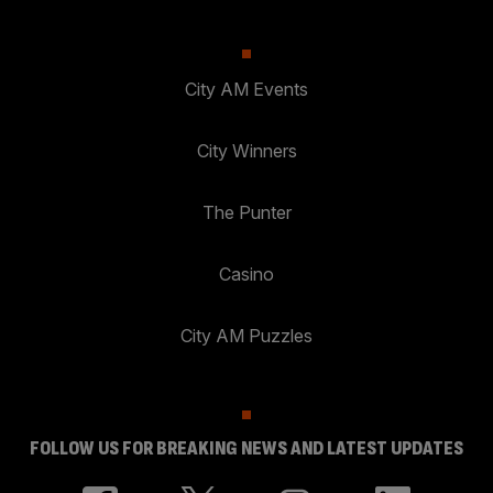
City AM Events
City Winners
The Punter
Casino
City AM Puzzles
FOLLOW US FOR BREAKING NEWS AND LATEST UPDATES