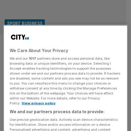
SPORT BUSINESS
Why the Football Governance
We Care About Your Privacy
Bill is good news for investors
We and our
1017
partners store and access personal data, like
and fans alike
browsing data or unique identifiers, on your device. Selecting I
Accept enables tracking technologies to support the purposes
shown under we and our partners process data to provide. If trackers
Two big forces have been reshaping football and the
are disabled, some content and ads you see may not be as relevant
to you. You can resurface this menu to change your choices or
sporting landscape in England: the surge in regulation, and
withdraw consent at any time by clicking the Manage Preferences
the tidal wave of investment. With the Football
link on the bottom of the webpage. Your choices will have effect
within our Website. For more details, refer to our Privacy
Governance Bill soon to enter law, the question remains if,
Policy.
View privacy policy
and how well, these two forces can coexist. The stated
We and our partners process data to provide:
intentions of the bill are clear enough. Make sure
[...]
Use precise geolocation data. Actively scan device characteristics
for identification. Store and/or access information on a device.
LEGAL
Personalised advertising and content, advertising and content