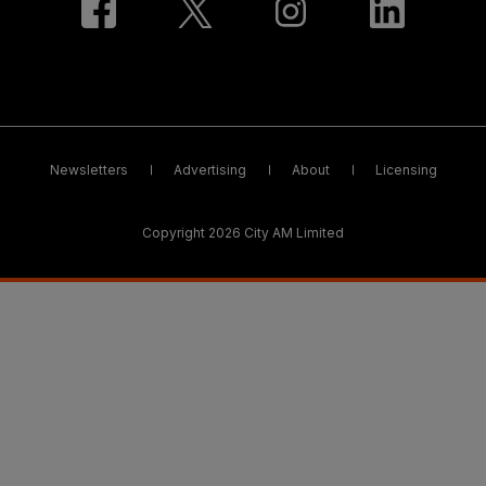
Newsletters
Advertising
About
Licensing
Copyright 2026 City AM Limited