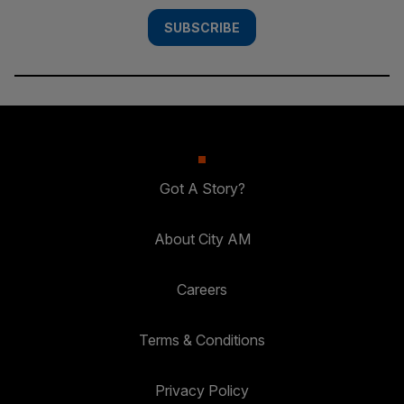
SUBSCRIBE
Got A Story?
About City AM
Careers
Terms & Conditions
Privacy Policy