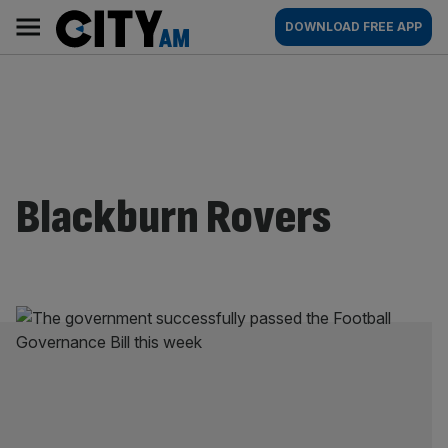
Skip
City
Main
DOWNLOAD FREE APP
to
AM
navigation
content
Blackburn Rovers