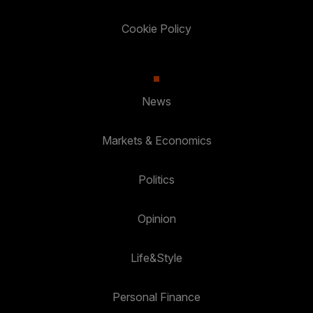
Cookie Policy
News
Markets & Economics
Politics
Opinion
Life&Style
Personal Finance