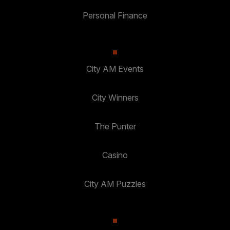
Personal Finance
City AM Events
City Winners
The Punter
Casino
City AM Puzzles