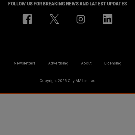
FOLLOW US FOR BREAKING NEWS AND LATEST UPDATES
Newsletters
Advertising
About
Licensing
Copyright 2026 City AM Limited