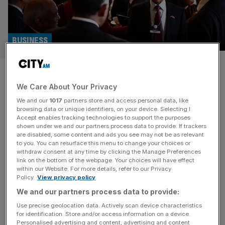
BUSINESS
Indian billionaire mulls
We Care About Your Privacy
expanding BT stake
We and our
1017
partners store and access personal data, like
browsing data or unique identifiers, on your device. Selecting I
Indian telecoms billionaire Sunil Bharti Mittal is reportedly
Accept enables tracking technologies to support the purposes
considering boosting his stake in BT, according to a report
shown under we and our partners process data to provide. If trackers
are disabled, some content and ads you see may not be as relevant
in the Financial Times. Mittal already holds a 24.5 per
to you. You can resurface this menu to change your choices or
cent stake in BT, which he bought from Luxembourg-
withdraw consent at any time by clicking the Manage Preferences
based telecoms giant Altice – previously owned by
link on the bottom of the webpage. Your choices will have effect
within our Website. For more details, refer to our Privacy
Patrick Drahi. The expanded stake would continue to be
Policy.
View privacy policy
held through
[...]
We and our partners process data to provide:
TELECOMS
Use precise geolocation data. Actively scan device characteristics
for identification. Store and/or access information on a device.
BT shares jump after Altice sells 24.5 per
Personalised advertising and content, advertising and content