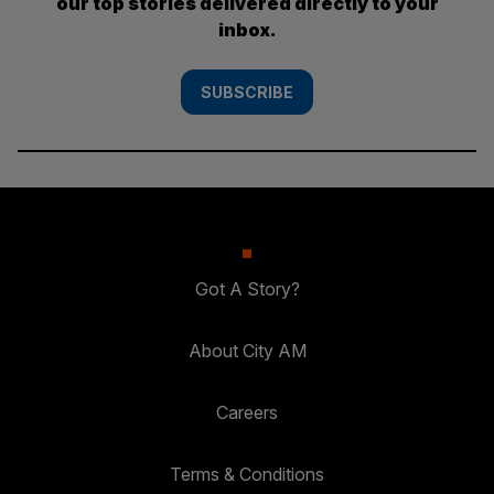
our top stories delivered directly to your
inbox.
SUBSCRIBE
Got A Story?
About City AM
Careers
Terms & Conditions