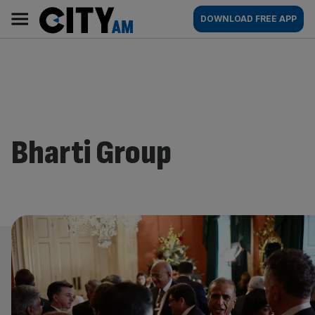
Skip
City
Main
DOWNLOAD FREE APP
to
AM
navigation
content
Bharti Group