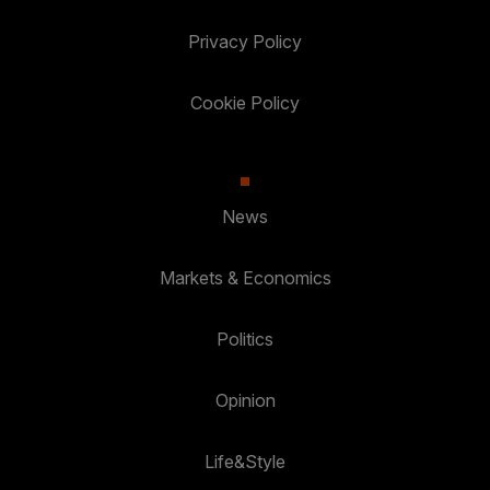
Privacy Policy
Cookie Policy
News
Markets & Economics
Politics
Opinion
Life&Style