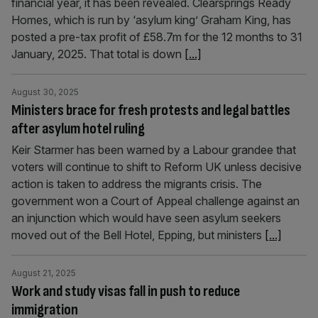
financial year, it has been revealed. Clearsprings Ready
Homes, which is run by ‘asylum king’ Graham King, has
posted a pre-tax profit of £58.7m for the 12 months to 31
January, 2025. That total is down
[...]
August 30, 2025
Ministers brace for fresh protests and legal battles
after asylum hotel ruling
Keir Starmer has been warned by a Labour grandee that
voters will continue to shift to Reform UK unless decisive
action is taken to address the migrants crisis. The
government won a Court of Appeal challenge against an
an injunction which would have seen asylum seekers
moved out of the Bell Hotel, Epping, but ministers
[...]
August 21, 2025
Work and study visas fall in push to reduce
immigration