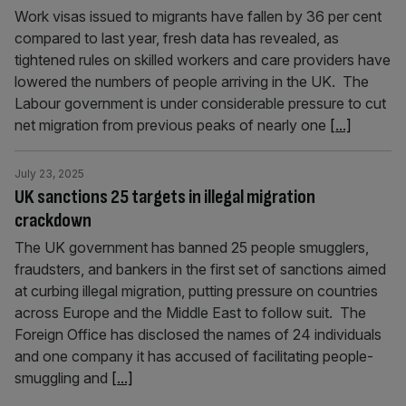
Work visas issued to migrants have fallen by 36 per cent
compared to last year, fresh data has revealed, as
tightened rules on skilled workers and care providers have
lowered the numbers of people arriving in the UK. The
Labour government is under considerable pressure to cut
net migration from previous peaks of nearly one
[...]
July 23, 2025
UK sanctions 25 targets in illegal migration
crackdown
The UK government has banned 25 people smugglers,
fraudsters, and bankers in the first set of sanctions aimed
at curbing illegal migration, putting pressure on countries
across Europe and the Middle East to follow suit. The
Foreign Office has disclosed the names of 24 individuals
and one company it has accused of facilitating people-
smuggling and
[...]