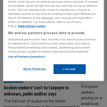
POLITICS
shown under we and our partners process data to provide. If trackers
are disabled, some content and ads you see may not be as relevant
Defence boosts Serco amid asylum hotel
to you. You can resurface this menu to change your choices or
withdraw consent at any time by clicking the Manage Preferences
decline
link on the bottom of the webpage. Your choices will have effect
within our Website. For more details, refer to our Privacy
Government defence contracts helped
Policy.
View privacy policy
Serco deliver a higher profit in 2025 despite
We and our partners process data to provide:
a drop in the use of migrant hotels, once a
Use precise geolocation data. Actively scan device characteristics
key revenue stream for the London-listed
for identification. Store and/or access information on a device.
company. Serco, an outsourcing company
Personalised advertising and content, advertising and content
that covers government work on everything
measurement, audience research and services development.
List of Partners (vendors)
from migrant hotels to waste collection, was
boosted by higher state expenditure both in
the UK
[...]
Show Purposes
I Accept
POLITICS
Asylum seekers’ cost to taxpayer is
unknown, public auditor says
The full cost of asylum to the British
taxpayer is unknown as the government has