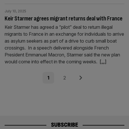
July 10, 2025
Keir Starmer agrees migrant returns deal with France
Keir Starmer has agreed a “pilot” deal to return illegal
migrants to France in an exchange for individuals to arrive
as asylum seekers as part of a drive to curb small boat
crossings. In a speech delivered alongside French
President Emmanuel Macron, Starmer said the new plan
would come into effect in the coming weeks.
[...]
Posts
Page
Page
Next
1
2
pagination
SUBSCRIBE