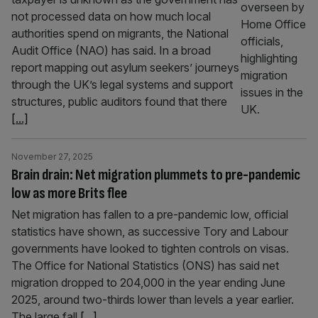
not processed data on how much local
authorities spend on migrants, the National
Audit Office (NAO) has said. In a broad
report mapping out asylum seekers’ journeys
through the UK’s legal systems and support
structures, public auditors found that there
[...]
November 27, 2025
Brain drain: Net migration plummets to pre-pandemic
low as more Brits flee
Net migration has fallen to a pre-pandemic low, official
statistics have shown, as successive Tory and Labour
governments have looked to tighten controls on visas.
The Office for National Statistics (ONS) has said net
migration dropped to 204,000 in the year ending June
2025, around two-thirds lower than levels a year earlier.
The large fall
[...]