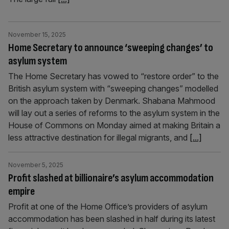
November 15, 2025
Home Secretary to announce ‘sweeping changes’ to
asylum system
The Home Secretary has vowed to “restore order” to the
British asylum system with “sweeping changes” modelled
on the approach taken by Denmark. Shabana Mahmood
will lay out a series of reforms to the asylum system in the
House of Commons on Monday aimed at making Britain a
less attractive destination for illegal migrants, and
[...]
November 5, 2025
Profit slashed at billionaire’s asylum accommodation
empire
Profit at one of the Home Office’s providers of asylum
accommodation has been slashed in half during its latest