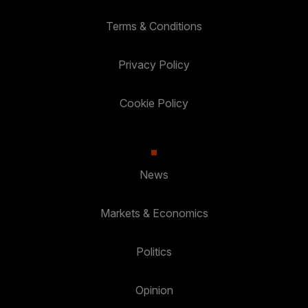
Terms & Conditions
Privacy Policy
Cookie Policy
News
Markets & Economics
Politics
Opinion