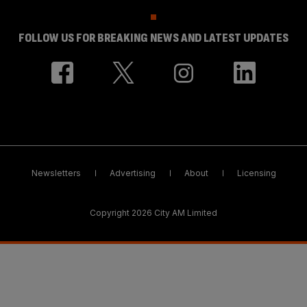
FOLLOW US FOR BREAKING NEWS AND LATEST UPDATES
Newsletters
Advertising
About
Licensing
Copyright 2026 City AM Limited