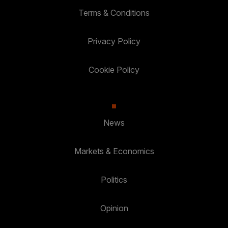
Terms & Conditions
Privacy Policy
Cookie Policy
News
Markets & Economics
Politics
Opinion