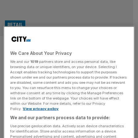
RETAIL
Superdrug owner eyes up
We Care About Your Privacy
London float in $30bn dual
We and our
1019
partners store and access personal data, like
listing
browsing data or unique identifiers, on your device. Selecting I
Accept enables tracking technologies to support the purposes
shown under we and our partners process data to provide. If trackers
The owner of Superdrug is eyeing up a blockbuster
are disabled, some content and ads you see may not be as relevant
to you. You can resurface this menu to change your choices or
London float as part of a $30bn dual listing later this
withdraw consent at any time by clicking the Manage Preferences
year. AS Watson, which owns the health and beauty
link on the bottom of the webpage. Your choices will have effect
within our Website. For more details, refer to our Privacy
retailer, plans to raise about $2bn by listing its shares in
Policy.
View privacy policy
both London and Hong Kong before the end of 2026.
We and our partners process data to provide:
The Superdrug owner would join
[...]
Use precise geolocation data. Actively scan device characteristics
for identification. Store and/or access information on a device.
PHARMA
Personalised advertising and content, advertising and content