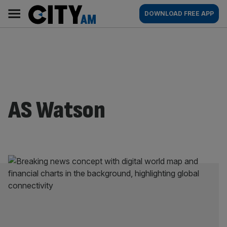
Skip
City
Main
DOWNLOAD FREE APP
to
AM
navigation
content
AS Watson