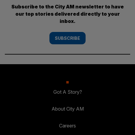
Subscribe to the City AM newsletter to have
our top stories delivered directly to your
inbox.
SUBSCRIBE
Got A Story?
About City AM
Careers