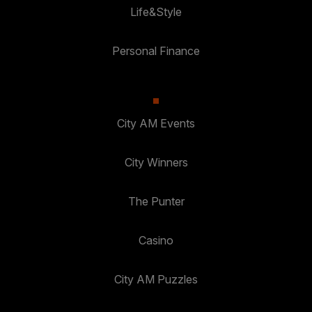
Life&Style
Personal Finance
City AM Events
City Winners
The Punter
Casino
City AM Puzzles