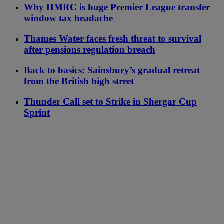
Why HMRC is huge Premier League transfer
window tax headache
Thames Water faces fresh threat to survival
after pensions regulation breach
Back to basics: Sainsbury’s gradual retreat
from the British high street
Thunder Call set to Strike in Shergar Cup
Sprint