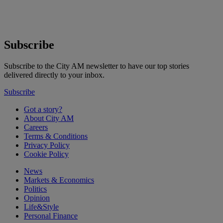
Subscribe
Subscribe to the City AM newsletter to have our top stories
delivered directly to your inbox.
Subscribe
Got a story?
About City AM
Careers
Terms & Conditions
Privacy Policy
Cookie Policy
News
Markets & Economics
Politics
Opinion
Life&Style
Personal Finance