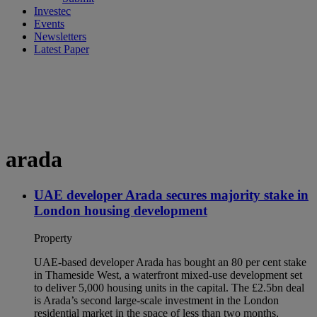
Investec
Events
Newsletters
Latest Paper
arada
UAE developer Arada secures majority stake in
London housing development
Property
UAE-based developer Arada has bought an 80 per cent stake
in Thameside West, a waterfront mixed-use development set
to deliver 5,000 housing units in the capital. The £2.5bn deal
is Arada’s second large-scale investment in the London
residential market in the space of less than two months,