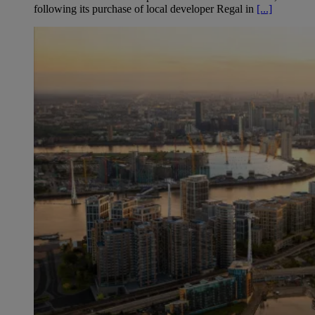
following its purchase of local developer Regal in
[...]