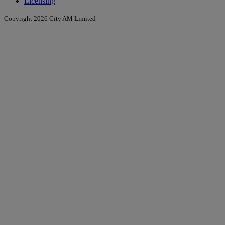
Licensing
Copyright 2026 City AM Limited