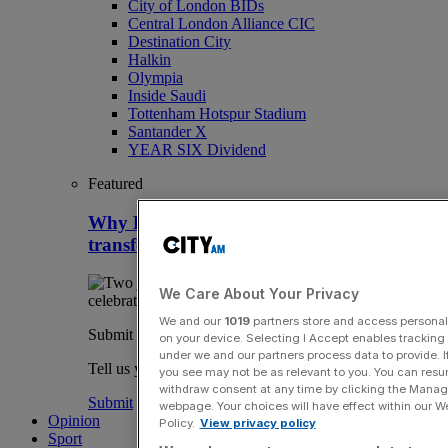
City of London BIDs
Central London Alliance CIC
Destination City
Halkin
Olympia
Inside Saudi
Tottenham Hotspur Stadium
Santander X
YEAR SIX Dividend
Featured
Why HMRC is huge Premier League
transfer window tax headache
We Care About Your Privacy
We and our
1019
partners store and access personal d
Submit a story
on your device. Selecting I Accept enables trackin
under we and our partners process data to provide. I
Tell us your story.
you see may not be as relevant to you. You can resu
withdraw consent at any time by clicking the Manage
Submit
webpage. Your choices will have effect within our Web
Opinion
Policy.
View privacy policy
Sport