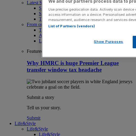
We and our partners process data to pro
Latest Sports News
Sport
Use precise geolocation data. Actively scan device ch
Sport Business
access information on a device. Personalised advert
The Punter
measurement, audience research and services dev
From our partners
List of Partners (vendors)
The Morning Briefing: SBS x City AM
Aramco Team Series
LIV Golf
Show Purposes
Featured
Why HMRC is huge Premier League
transfer window tax headache
Submit a story
Tell us your story.
Submit
Life&Style
Life&Style
Life&Style