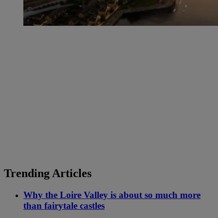
Trending Articles
Why the Loire Valley is about so much more
than fairytale castles