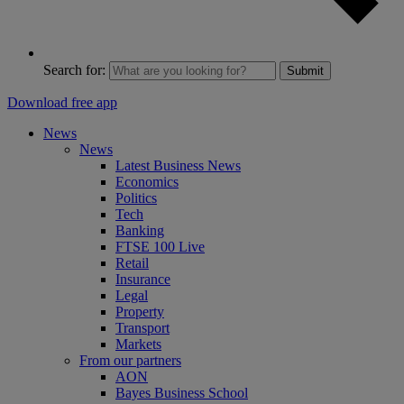
Search for:
Submit
Download free app
News
News
Latest Business News
Economics
Politics
Tech
Banking
FTSE 100 Live
Retail
Insurance
Legal
Property
Transport
Markets
From our partners
AON
Bayes Business School