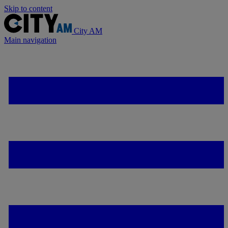
Skip to content
City AM
Main navigation