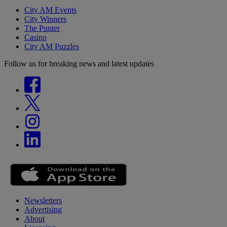
City AM Events
City Winners
The Punter
Casino
City AM Puzzles
Follow us for breaking news and latest updates
Newsletters
Advertising
About