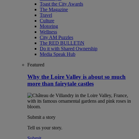
Toast the City Awards
The Magazine
Travel
Culture
Motoring
Wellness
City AM Puzzles
The RED BULLETiN
Do it with Shared Ownership
Media Speak Hub
Featured
Why the Loire Valley is about so much
more than fairytale castles
Submit a story
Tell us your story.
Submit