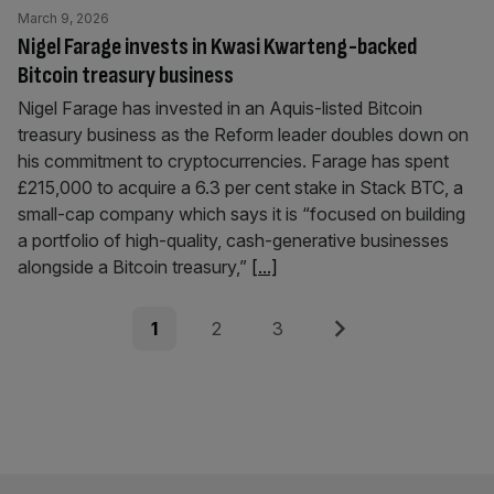
March 9, 2026
Nigel Farage invests in Kwasi Kwarteng-backed
Bitcoin treasury business
Nigel Farage has invested in an Aquis-listed Bitcoin
treasury business as the Reform leader doubles down on
his commitment to cryptocurrencies. Farage has spent
£215,000 to acquire a 6.3 per cent stake in Stack BTC, a
small-cap company which says it is “focused on building
a portfolio of high-quality, cash-generative businesses
alongside a Bitcoin treasury,”
[...]
Posts
Page
Page
Page
Next
1
2
3
pagination