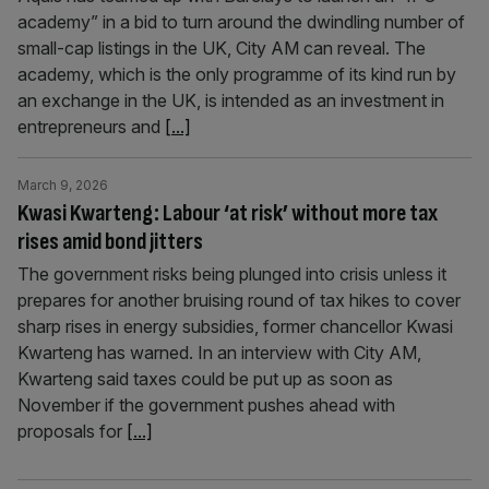
academy” in a bid to turn around the dwindling number of
small-cap listings in the UK, City AM can reveal. The
academy, which is the only programme of its kind run by
an exchange in the UK, is intended as an investment in
entrepreneurs and
[...]
March 9, 2026
Kwasi Kwarteng: Labour ‘at risk’ without more tax
rises amid bond jitters
The government risks being plunged into crisis unless it
prepares for another bruising round of tax hikes to cover
sharp rises in energy subsidies, former chancellor Kwasi
Kwarteng has warned. In an interview with City AM,
Kwarteng said taxes could be put up as soon as
November if the government pushes ahead with
proposals for
[...]