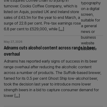
the Esquires Coffee chain to a jump in
turnover. Cooks Coffee Company, which is
listed on Aquis, posted UK and Ireland store
sales of £43.1m for the year to end March, a
surge of 22.8 per cent. Pre-tax earnings rose
6.8 per cent to £529,000, while
[...]
May 27, 2026
Adnams cuts alcohol content across range in beer
overhaul
Adnams has reported early signs of success in its beer
range overhaul after reducing the alcoholic content
across a number of products. The Suffolk-based brewer,
famed for its 0.5 per cent Ghost Ship low-alcohol beer,
took the decision last year to introduce more lower
strength beers in a bid to capture consumer demand for
lower
[...]