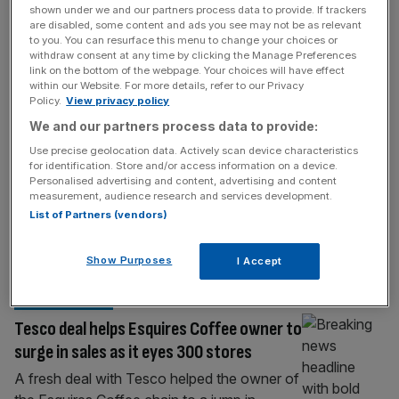
Uranium miner plots London float as
shown under we and our partners process data to provide. If trackers
are disabled, some content and ads you see may not be as relevant
father-and-son team reopen abandoned
to you. You can resurface this menu to change your choices or
withdraw consent at any time by clicking the Manage Preferences
site in northern Italy
link on the bottom of the webpage. Your choices will have effect
A firm planning to mine uranium in northern
within our Website. For more details, refer to our Privacy
Policy.
View privacy policy
Italy has drawn up plans for a London float
We and our partners process data to provide:
as it seeks to capitalise on renewed interest
in nuclear technology. Reveille Resources,
Use precise geolocation data. Actively scan device characteristics
for identification. Store and/or access information on a device.
which will be operated by Ippolito Ingo
Personalised advertising and content, advertising and content
Cattaneo alongside his father, Andrea
measurement, audience research and services development.
Cattaneo, are preparing to join London’s
List of Partners (vendors)
small-cap Aquis exchange as soon as this
[...]
Show Purposes
I Accept
HOSPITALITY
Tesco deal helps Esquires Coffee owner to
surge in sales as it eyes 300 stores
A fresh deal with Tesco helped the owner of