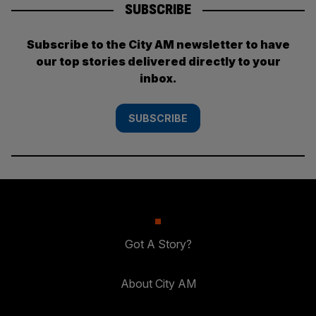
SUBSCRIBE
Subscribe to the City AM newsletter to have
our top stories delivered directly to your
inbox.
SUBSCRIBE
Got A Story?
About City AM