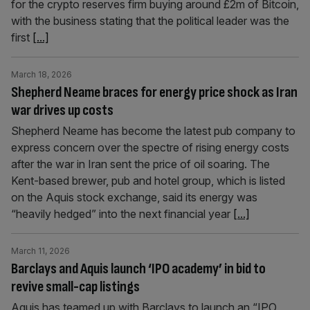
for the crypto reserves firm buying around £2m of Bitcoin,
with the business stating that the political leader was the
first
[...]
March 18, 2026
Shepherd Neame braces for energy price shock as Iran
war drives up costs
Shepherd Neame has become the latest pub company to
express concern over the spectre of rising energy costs
after the war in Iran sent the price of oil soaring. The
Kent-based brewer, pub and hotel group, which is listed
on the Aquis stock exchange, said its energy was
“heavily hedged” into the next financial year
[...]
March 11, 2026
Barclays and Aquis launch ‘IPO academy’ in bid to
revive small-cap listings
Aquis has teamed up with Barclays to launch an “IPO