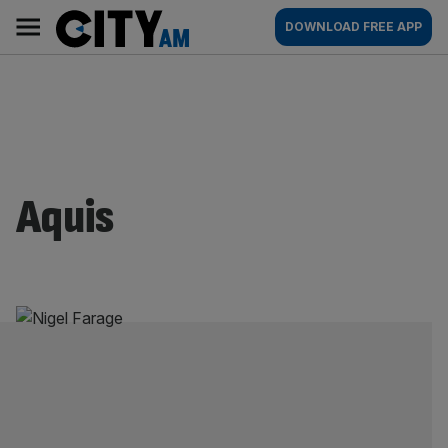
Skip
City
Main
DOWNLOAD FREE APP
to
AM
navigation
content
Aquis