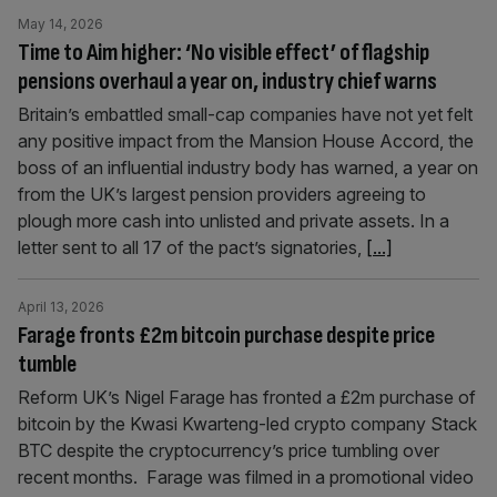
May 14, 2026
Time to Aim higher: ‘No visible effect’ of flagship
pensions overhaul a year on, industry chief warns
Britain’s embattled small-cap companies have not yet felt
any positive impact from the Mansion House Accord, the
boss of an influential industry body has warned, a year on
from the UK’s largest pension providers agreeing to
plough more cash into unlisted and private assets. In a
letter sent to all 17 of the pact’s signatories,
[...]
April 13, 2026
Farage fronts £2m bitcoin purchase despite price
tumble
Reform UK’s Nigel Farage has fronted a £2m purchase of
bitcoin by the Kwasi Kwarteng-led crypto company Stack
BTC despite the cryptocurrency’s price tumbling over
recent months. Farage was filmed in a promotional video