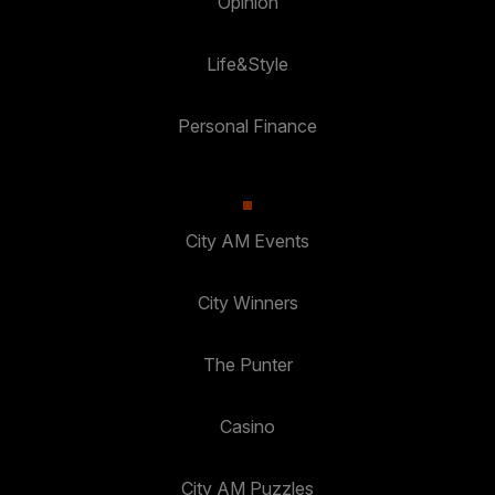
Opinion
Life&Style
Personal Finance
City AM Events
City Winners
The Punter
Casino
City AM Puzzles