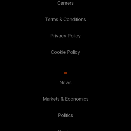
Careers
Terms & Conditions
Privacy Policy
Cookie Policy
News
Markets & Economics
Politics