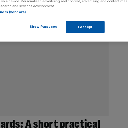
 on a device. Personalised advertising and content, advertising and content me
esearch and services development.
rtners (vendors)
Show Purposes
I Accept
ards: A short practical