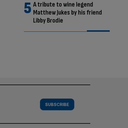
A tribute to wine legend
Matthew Jukes by his friend
Libby Brodie
SUBSCRIBE