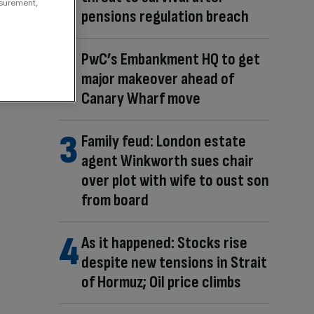
asurement,
pensions regulation breach
PwC’s Embankment HQ to get
major makeover ahead of
Canary Wharf move
Family feud: London estate
agent Winkworth sues chair
over plot with wife to oust son
from board
As it happened: Stocks rise
despite new tensions in Strait
of Hormuz; Oil price climbs