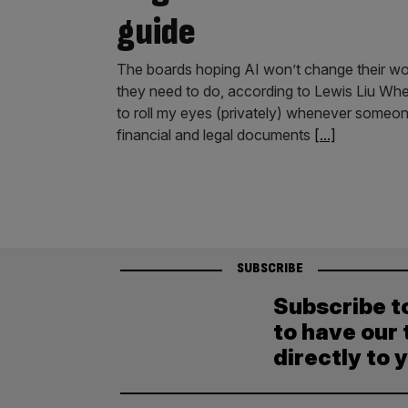
guide
The boards hoping AI won’t change their world
they need to do, according to Lewis Liu Whe
to roll my eyes (privately) whenever someon
financial and legal documents
[...]
SUBSCRIBE
Subscribe t
to have our 
directly to 