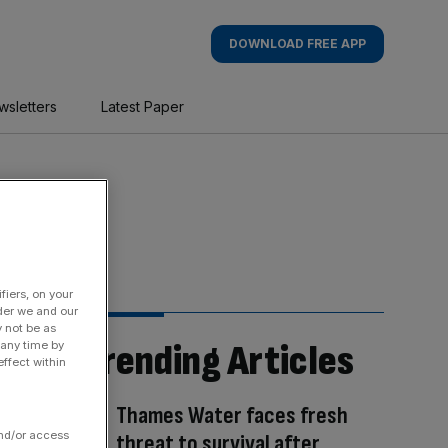
DOWNLOAD FREE APP
wsletters
Latest Paper
fiers, on your
der we and our
y not be as
Trending Articles
 any time by
ffect within
Thames Water faces fresh
and/or access
threat to survival after