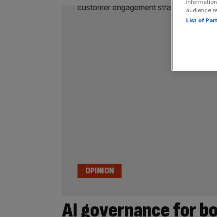
information
audience r
List of Pa
OPINION
AI governance for bo