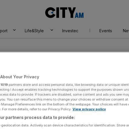
City
AM
port
Life&Style
Investec
Events
Ne
About Your Privacy
r
1019
partners store and access personal data, like browsing data or unique identi
ecting I Accept enables tracking technologies to support the purposes shown un
ocess data to provide. If trackers are disabled, some content and ads you see ma
 you. You can resurface this menu to change your choices or withdraw consent at
e Manage Preferences link on the bottom of the webpage. Your choices will have e
 For more details, refer to our Privacy Policy.
View privacy policy
ur partners process data to provide:
 geolocation data. Actively scan device characteristics for identification. Store 