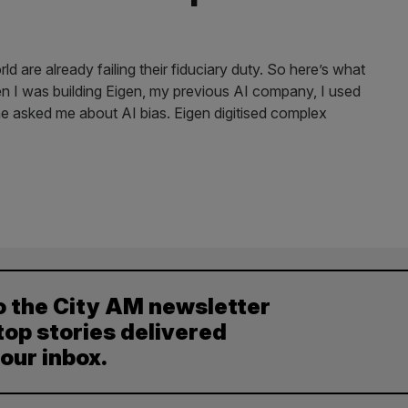
 are already failing their fiduciary duty. So here’s what
n I was building Eigen, my previous AI company, I used
e asked me about AI bias. Eigen digitised complex
o the City AM newsletter
top stories delivered
your inbox.