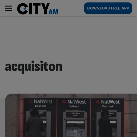
Skip
City
Main
DOWNLOAD FREE APP
to
AM
navigation
content
acquisiton