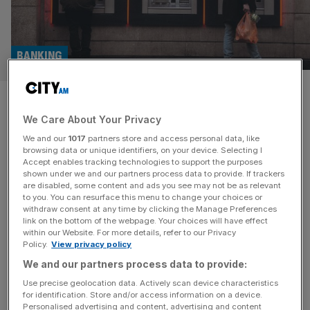
BANKING
Is Natwest set for a deal spree
We Care About Your Privacy
after privatisation?
We and our
1017
partners store and access personal data, like
browsing data or unique identifiers, on your device. Selecting I
As Natwest finally breaks from the shackles of
Accept enables tracking technologies to support the purposes
government ownership, the banking juggernaut may be
shown under we and our partners process data to provide. If trackers
are disabled, some content and ads you see may not be as relevant
gearing up for an acquisition spree. The FTSE 100 giant is
to you. You can resurface this menu to change your choices or
speculated to return to privatisation in a matter of days
withdraw consent at any time by clicking the Manage Preferences
after the government accelerated its sell off over the last
link on the bottom of the webpage. Your choices will have effect
within our Website. For more details, refer to our Privacy
year. Shares in the firm rose one per cent
[...]
Policy.
View privacy policy
We and our partners process data to provide:
HOSPITALITY
Use precise geolocation data. Actively scan device characteristics
Marriott to acquire smart hotel brand
for identification. Store and/or access information on a device.
Personalised advertising and content, advertising and content