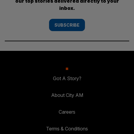
our top stories delivered directly to your
inbox.
SUBSCRIBE
Got A Story?
About City AM
Careers
Terms & Conditions