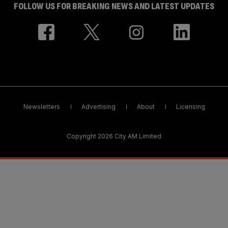
FOLLOW US FOR BREAKING NEWS AND LATEST UPDATES
Newsletters
Advertising
About
Licensing
Copyright 2026 City AM Limited