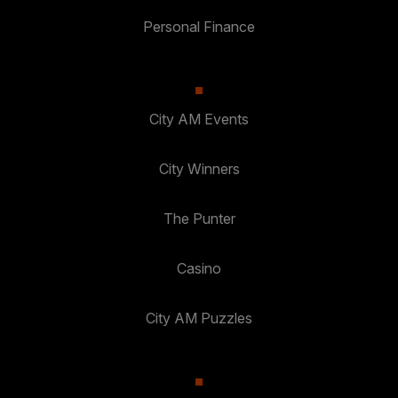
Personal Finance
City AM Events
City Winners
The Punter
Casino
City AM Puzzles