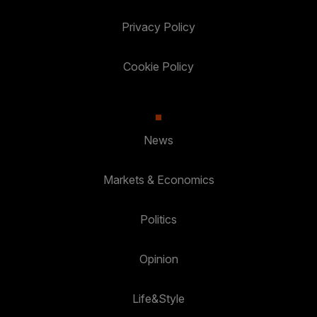
Privacy Policy
Cookie Policy
News
Markets & Economics
Politics
Opinion
Life&Style