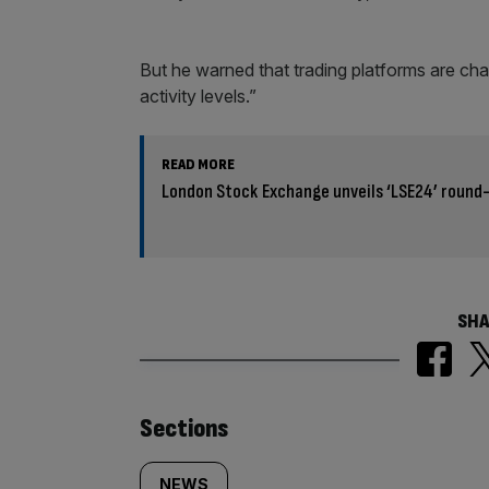
But he warned that trading platforms are chara
activity levels.”
READ MORE
London Stock Exchange unveils ‘LSE24’ round
SHA
Similarly
Sections
NEWS