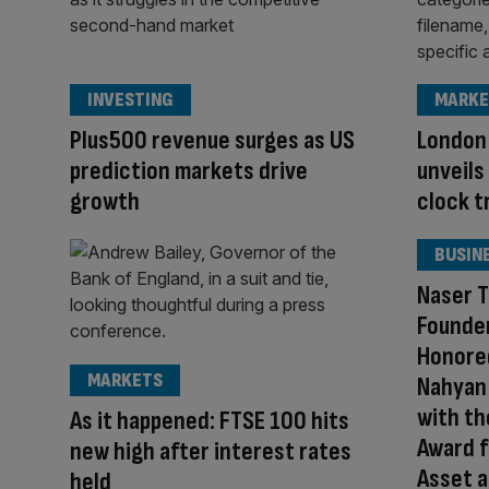
INVESTING
MARKE
Plus500 revenue surges as US
London
prediction markets drive
unveils
growth
clock t
BUSIN
Naser T
Founder
Honored
MARKETS
Nahyan 
with th
As it happened: FTSE 100 hits
Award f
new high after interest rates
Asset a
held