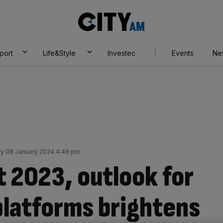
City
AM
port
Life&Style
Investec
Events
Ne
y 08 January 2024 4:49 pm
lt 2023, outlook for
platforms brightens