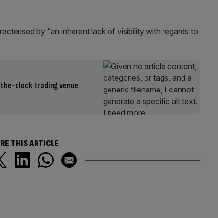
cterised by “an inherent lack of visibility with regards to
-the-clock trading venue
RE THIS ARTICLE