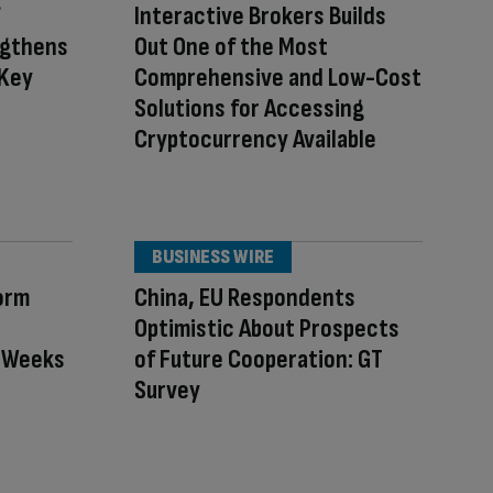
Interactive Brokers Builds
ngthens
Out One of the Most
 Key
Comprehensive and Low-Cost
Solutions for Accessing
Cryptocurrency Available
BUSINESS WIRE
orm
China, EU Respondents
Optimistic About Prospects
n Weeks
of Future Cooperation: GT
Survey