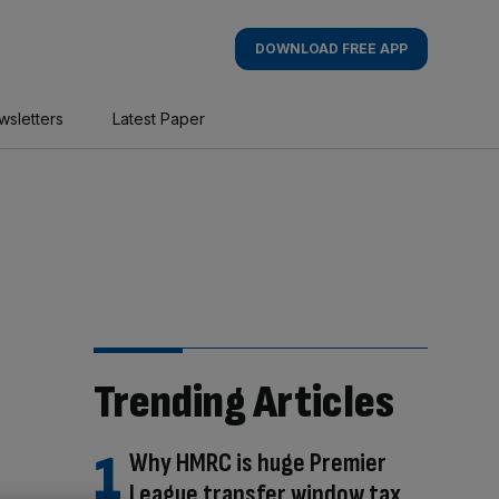
DOWNLOAD FREE APP
wsletters
Latest Paper
Trending Articles
Why HMRC is huge Premier
League transfer window tax