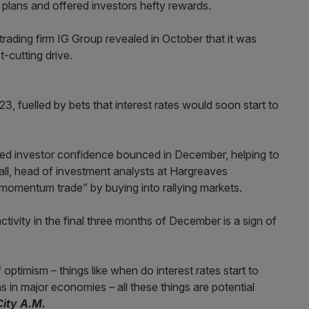
 plans and offered investors hefty rewards.
trading firm IG Group revealed in October that it was
t-cutting drive.
3, fuelled by bets that interest rates would soon start to
d investor confidence bounced in December, helping to
all, head of investment analysts at Hargreaves
momentum trade” by buying into rallying markets.
tivity in the final three months of December is a sign of
optimism – things like when do interest rates start to
ns in major economies – all these things are potential
City A.M.