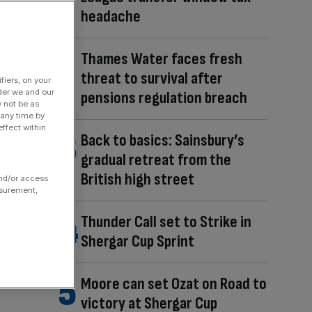
headache
Thames Water faces fresh
threat to survival after
fiers, on your
der we and our
pensions regulation breach
y not be as
 any time by
ffect within
Back to basics: Sainsbury’s
gradual retreat from the
British high street
and/or access
asurement,
Thunder Call set to Strike in
Shergar Cup Sprint
Moore can set Ozat on Road to
victory at Shergar Cup