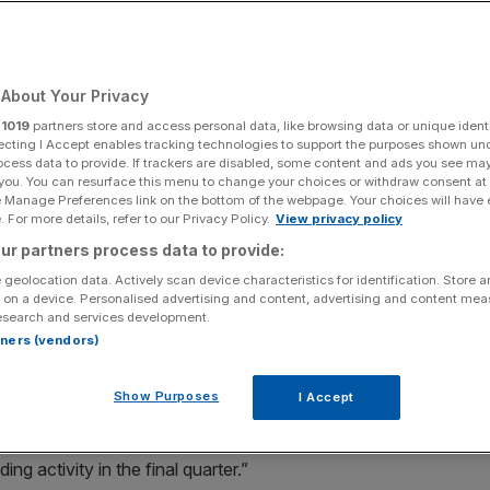
tors return
About Your Privacy
Add as a preferred
Share
source on Google
r
1019
partners store and access personal data, like browsing data or unique identi
ecting I Accept enables tracking technologies to support the purposes shown un
ocess data to provide. If trackers are disabled, some content and ads you see ma
 you. You can resurface this menu to change your choices or withdraw consent at
e Manage Preferences link on the bottom of the webpage. Your choices will have e
olio decisions
 For more details, refer to our Privacy Policy.
View privacy policy
ur partners process data to provide:
ks set to give way to a renaissance in 2024 with elections,
 geolocation data. Actively scan device characteristics for identification. Store 
ty potentially prompting renewed interest in online trading.
 on a device. Personalised advertising and content, advertising and content me
esearch and services development.
ading updates
covering the three months to December on
rtners (vendors)
 results for 2023 will be above market expectations.
Show Purposes
I Accept
tly ahead
” of current market expectations. Although the
n at Peel Hunt suspected the strong performance was
g activity in the final quarter.”