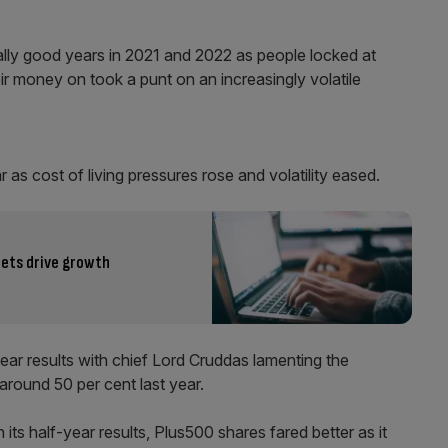
ally good years in 2021 and 2022 as people locked at
r money on took a punt on an increasingly volatile
 as cost of living pressures rose and volatility eased.
kets drive growth
year results with chief Lord Cruddas lamenting the
around 50 per cent last year.
 its half-year results, Plus500 shares fared better as it