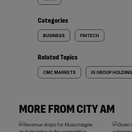
tagged
content:
Categories
BUSINESS
FINTECH
Related Topics
CMC MARKETS
IG GROUP HOLDIN
MORE FROM CITY AM