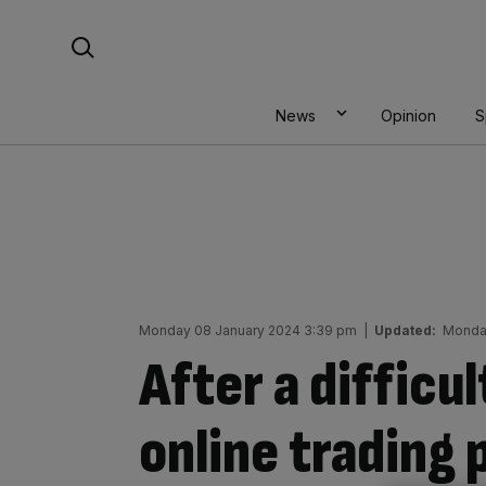
Skip
Search For:
to
content
News
Opinion
S
Monday 08 January 2024 3:39 pm
|
Updated:
Monda
After a difficu
online trading 