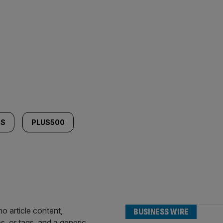
GS
PLUS500
BUSINESS WIRE