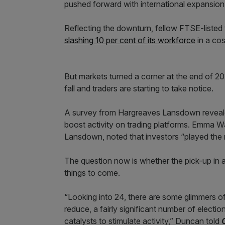
pushed forward with international expansion
Reflecting the downturn, fellow FTSE-listed 
slashing 10 per cent of its workforce
in a cos
But markets turned a corner at the end of 202
fall and traders are starting to take notice.
A survey from Hargreaves Lansdown reveale
boost activity on trading platforms. Emma W
Lansdown, noted that investors “played the 
The question now is whether the pick-up in ac
things to come.
“Looking into 24, there are some glimmers of 
reduce, a fairly significant number of electio
catalysts to stimulate activity,” Duncan told