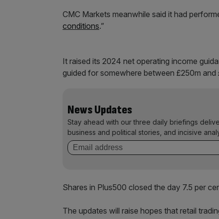
CMC Markets meanwhile said it had performe
conditions
.”
It raised its 2024 net operating income gu
guided for somewhere between £250m and
News Updates
Stay ahead with our three daily briefings deliv
business and political stories, and incisive anal
Shares in Plus500 closed the day 7.5 per ce
The updates will raise hopes that retail trad