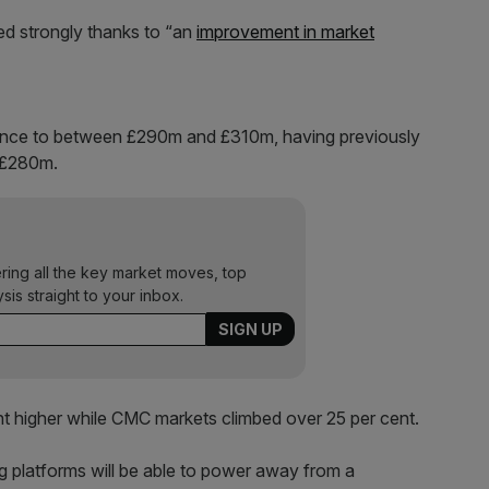
d strongly thanks to “an
improvement in market
idance to between £290m and £310m, having previously
 £280m.
ering all the key market moves, top
ysis straight to your inbox.
nt higher while CMC markets climbed over 25 per cent.
ing platforms will be able to power away from a