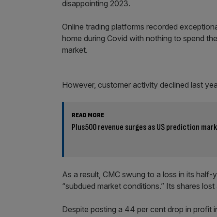
disappointing 2023.
Online trading platforms recorded exception
home during Covid with nothing to spend thei
market.
However, customer activity declined last year
READ MORE
Plus500 revenue surges as US prediction mar
As a result, CMC swung to a loss in its half-
“subdued market conditions.” Its shares lost 
Despite posting a 44 per cent drop in profit in