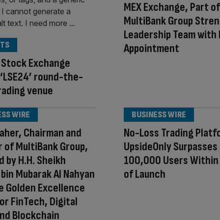
MEX Exchange, Part of
MultiBank Group Stre
Leadership Team with
TS
Appointment
 Stock Exchange
 ‘LSE24’ round-the-
rading venue
ESS WIRE
BUSINESS WIRE
aher, Chairman and
No-Loss Trading Platf
 of MultiBank Group,
UpsideOnly Surpasses
 by H.H. Sheikh
100,000 Users Withi
bin Mubarak Al Nahyan
of Launch
e Golden Excellence
or FinTech, Digital
nd Blockchain