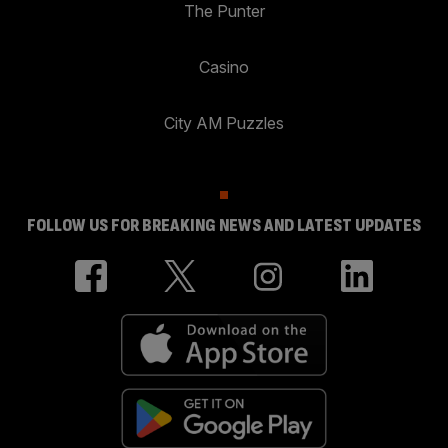
The Punter
Casino
City AM Puzzles
FOLLOW US FOR BREAKING NEWS AND LATEST UPDATES