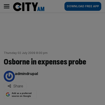
Skip
City
Main
DOWNLOAD FREE APP
to
AM
navigation
content
Thursday 02 July 2009 8:00 pm
Osborne in expenses probe
By:
admindrupal
Share
Add as a preferred
source on Google