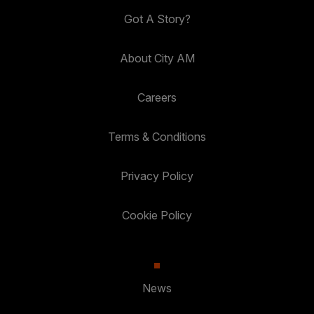
Got A Story?
About City AM
Careers
Terms & Conditions
Privacy Policy
Cookie Policy
News