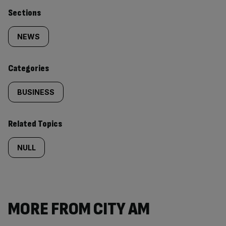
Similarly
Sections
tagged
NEWS
content:
Categories
BUSINESS
Related Topics
NULL
MORE FROM CITY AM