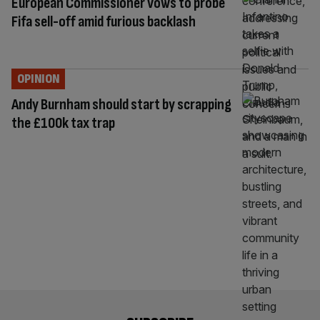
European Commissioner vows to probe
Fifa sell-off amid furious backlash
OPINION
Andy Burnham should start by scrapping
the £100k tax trap