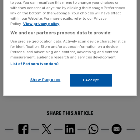
to you. You can resurface this menu to change your choices or
withdraw consent at any time by clicking the Manage Preferences
link on the bottom of the webpage. Your choices will have effect
within our Website. For more details, refer to our Privacy
John Lyon, the Parliamentary Commissioner for
Policy.
View privacy policy
Standards, will investigate the claims.
We and our partners process data to provide:
Use precise geolocation data. Actively scan device characteristics
for identification. Store and/or access information on a device.
News Updates
Personalised advertising and content, advertising and content
measurement, audience research and services development.
Stay ahead with our three daily briefings delivering all the
List of Partners (vendors)
key market moves, top business and political stories, and
incisive analysis straight to your inbox.
Show Purposes
I Accept
SHARE THIS ARTICLE