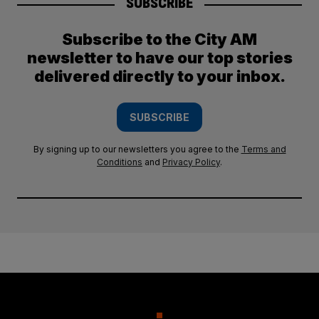
SUBSCRIBE
Subscribe to the City AM
newsletter to have our top stories
delivered directly to your inbox.
SUBSCRIBE
By signing up to our newsletters you agree to the
Terms and
Conditions
and
Privacy Policy
.