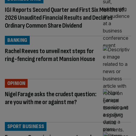
IGI Reports Second Quarter and First Six Months of
2026 Unaudited Financial Results and Declares
Ordinary Common Share Dividend
BANKING
Rachel Reeves to unveil next steps for
ring-fencing reform at Mansion House
OPINION
Nigel Farage asks the crudest question:
are you with me or against me?
SPORT BUSINESS