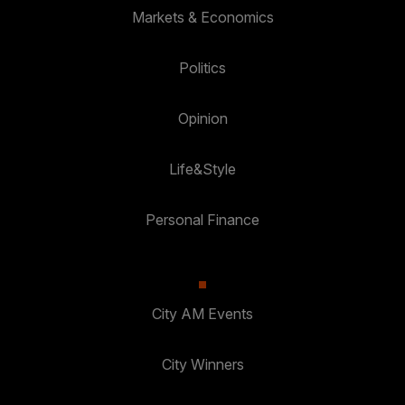
Markets & Economics
Politics
Opinion
Life&Style
Personal Finance
City AM Events
City Winners