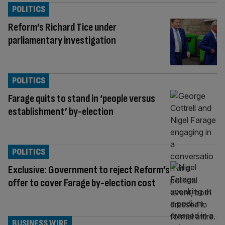
POLITICS
Reform’s Richard Tice under
parliamentary investigation
POLITICS
Farage quits to stand in ‘people versus
establishment’ by-election
POLITICS
Exclusive: Government to reject Reform’s
offer to cover Farage by-election cost
BUSINESS WIRE