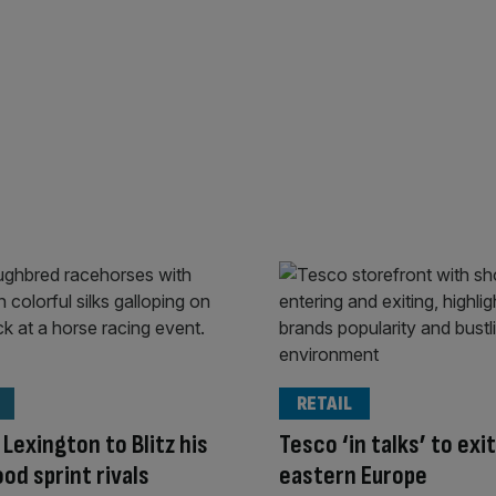
RETAIL
 Lexington to Blitz his
Tesco ‘in talks’ to exit
d sprint rivals
eastern Europe