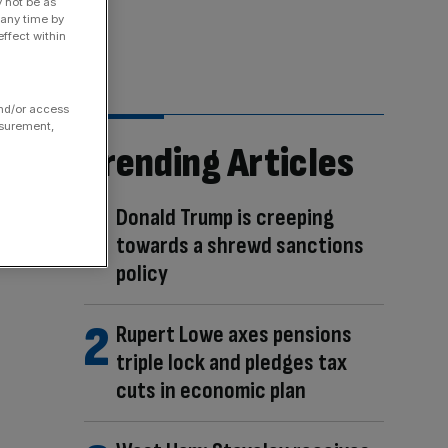
y not be as
 any time by
ffect within
and/or access
asurement,
Trending Articles
Donald Trump is creeping
towards a shrewd sanctions
policy
Rupert Lowe axes pensions
triple lock and pledges tax
cuts in economic plan