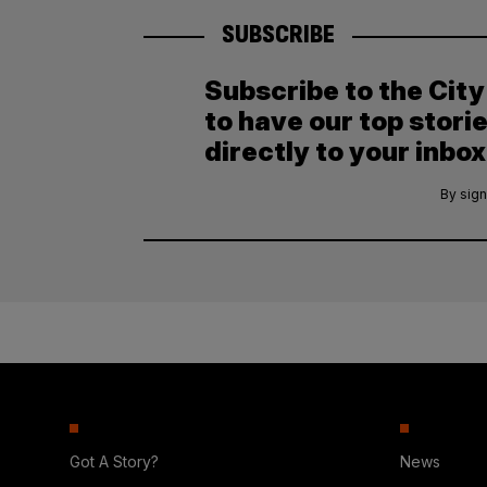
SUBSCRIBE
Subscribe to the Cit
to have our top stori
directly to your inbox
By sign
Got A Story?
News