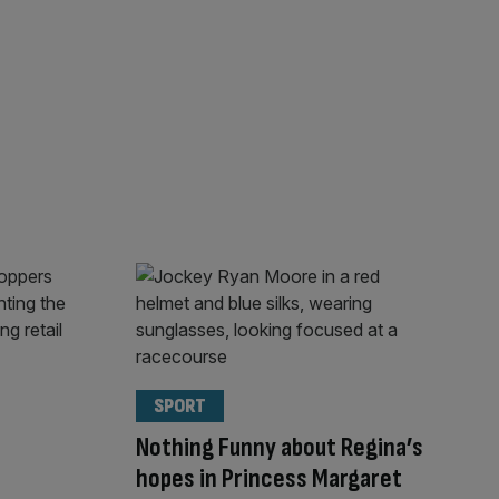
SPORT
Nothing Funny about Regina’s
hopes in Princess Margaret