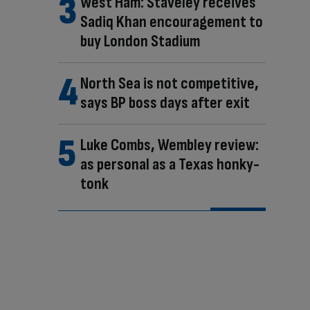
West Ham: Staveley receives
Sadiq Khan encouragement to
buy London Stadium
North Sea is not competitive,
says BP boss days after exit
Luke Combs, Wembley review:
as personal as a Texas honky-
tonk