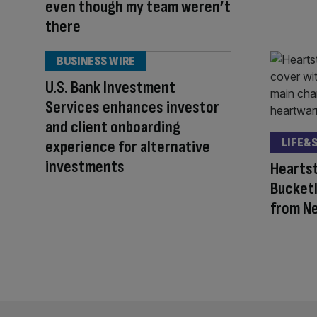
even though my team weren’t
there
BUSINESS WIRE
U.S. Bank Investment
Services enhances investor
and client onboarding
LIFE&
experience for alternative
investments
Heartst
Bucketl
from Ne