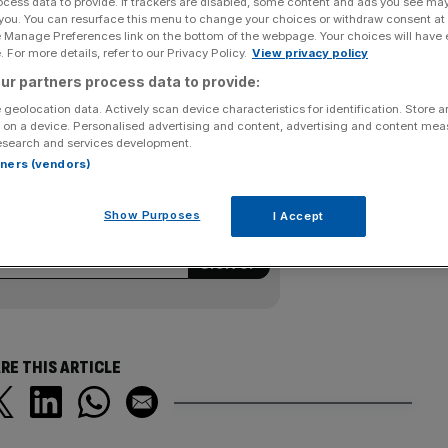
ocess data to provide. If trackers are disabled, some content and ads you see ma
 you. You can resurface this menu to change your choices or withdraw consent at
n at the UK Championships is over after he spurned two
e Manage Preferences link on the bottom of the webpage. Your choices will have e
 For more details, refer to our Privacy Policy.
View privacy policy
5 to Shaun Murphy last night. The 17-year-old, in the
ur partners process data to provide:
time, led 5-4 but missed the final pink in the decider to
 geolocation data. Actively scan device characteristics for identification. Store 
 on a device. Personalised advertising and content, advertising and content me
esearch and services development.
rtners (vendors)
ewsletter
kly roundup of sport business news,
Show Purposes
I Accept
from City AM’s sports desk.
RE THIS ARTICLE