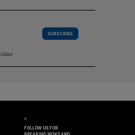
SUBSCRIBE
 Policy
.
FOLLOW US FOR
BREAKING NEWS AND