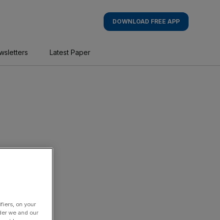
DOWNLOAD FREE APP
wsletters
Latest Paper
fiers, on your
der we and our