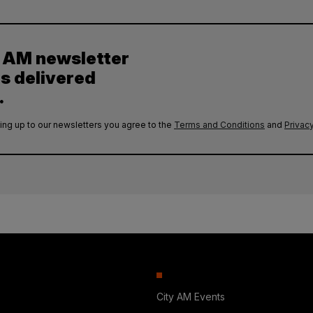
y AM newsletter
es delivered
.
ing up to our newsletters you agree to the
Terms and Conditions
and
Privacy
City AM Events