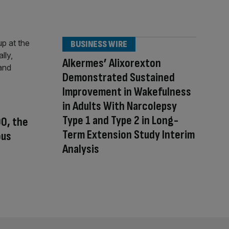
BUSINESS WIRE
Alkermes’ Alixorexton
Demonstrated Sustained
Improvement in Wakefulness
in Adults With Narcolepsy
Type 1 and Type 2 in Long-
00, the
Term Extension Study Interim
ous
Analysis