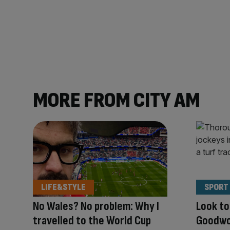
MORE FROM CITY AM
LIFE&STYLE
SPORT
No Wales? No problem: Why I
Look to
travelled to the World Cup
Goodwoo