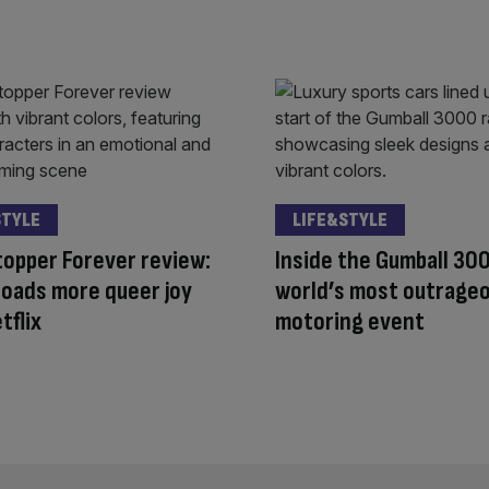
STYLE
LIFE&STYLE
opper Forever review:
Inside the Gumball 30
oads more queer joy
world’s most outrage
tflix
motoring event