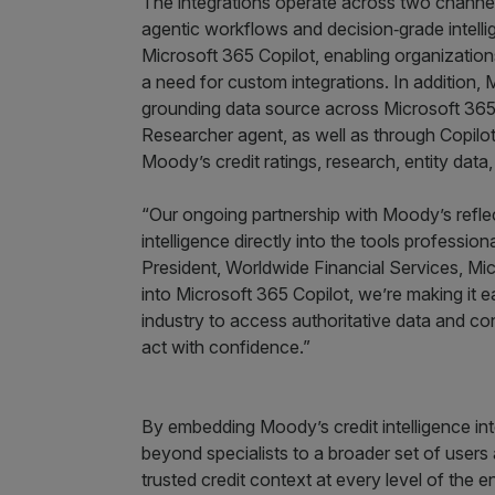
The integrations operate across two channe
agentic workflows and decision‑grade intell
Microsoft 365 Copilot, enabling organization
a need for custom integrations. In addition, 
grounding data source across Microsoft 365 
Researcher agent, as well as through Copilot
Moody’s credit ratings, research, entity data
“Our ongoing partnership with Moody’s reflec
intelligence directly into the tools professio
President, Worldwide Financial Services, Mic
into Microsoft 365 Copilot, we’re making it e
industry to access authoritative data and co
act with confidence.”
By embedding Moody’s credit intelligence int
beyond specialists to a broader set of users 
trusted credit context at every level of the