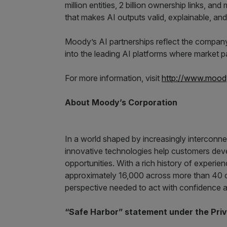
million entities, 2 billion ownership links, an
that makes AI outputs valid, explainable, and
Moody’s AI partnerships reflect the compan
into the leading AI platforms where market pa
For more information, visit
http://www.moody
About Moody’s Corporation
In a world shaped by increasingly interconn
innovative technologies help customers devel
opportunities. With a rich history of experie
approximately 16,000 across more than 40 
perspective needed to act with confidence a
“Safe Harbor” statement under the Priva