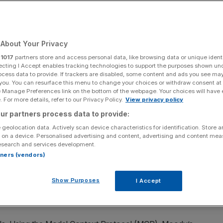
Workflows, Powered
65 Copilot
About Your Privacy
r
1017
partners store and access personal data, like browsing data or unique identi
ecting I Accept enables tracking technologies to support the purposes shown un
ocess data to provide. If trackers are disabled, some content and ads you see ma
unced the next phase of its strategic partnership with
 you. You can resurface this menu to change your choices or withdraw consent at
 intelligence directly into Microsoft AI solutions. The
e Manage Preferences link on the bottom of the webpage. Your choices will have e
 For more details, refer to our Privacy Policy.
View privacy policy
o-innovation to scaled, workflow-embedded distribution
ur partners process data to provide:
ss the enterprise environments where its customers work
 geolocation data. Actively scan device characteristics for identification. Store 
 on a device. Personalised advertising and content, advertising and content me
esearch and services development.
e intelligence layer that financial professionals turn to
rtners (vendors)
Rob Fauber, President and Chief Executive Officer of
ctly into Microsoft’s AI solutions at enterprise scale,
Show Purposes
I Accept
e not just to specialists, but to every person across an