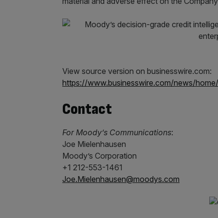
material and adverse effect on the Company’s
View source version on businesswire.com:
https://www.businesswire.com/news/hom
Contact
For Moody’s Communications
:
Joe Mielenhausen
Moody’s Corporation
+1 212-553-1461
Joe.Mielenhausen@moodys.com