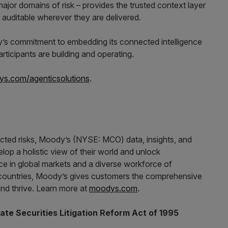
d major domains of risk – provides the trusted context layer
 auditable wherever they are delivered.
y’s commitment to embedding its connected intelligence
rticipants are building and operating.
s.com/agenticsolutions
.
ected risks, Moody’s (NYSE: MCO) data, insights, and
op a holistic view of their world and unlock
nce in global markets and a diverse workforce of
countries, Moody’s gives customers the comprehensive
nd thrive. Learn more at
moodys.com
.
te Securities Litigation Reform Act of 1995