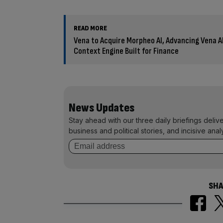
READ MORE
Vena to Acquire Morpheo AI, Advancing Vena 
Context Engine Built for Finance
News Updates
Stay ahead with our three daily briefings deliv
business and political stories, and incisive anal
SHA