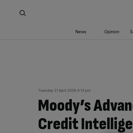
Skip
Search For:
to
content
News
Opinion
S
Tuesday 21 April 2026 4:13 pm
Moody’s Advan
Credit Intellig