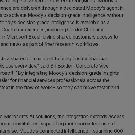
ls. Using the Model Context Protocol (MCP), Moody’s
igence are delivered through a dedicated Moody’s agent in
s to activate Moody’s decision-grade intelligence without
Moody’s decision‑grade intelligence is available as a
Copilot experiences, including Copilot Chat and
 in Microsoft Excel, giving shared customers access to
, and news as part of their research workflows.
ts a shared commitment to bring trusted financial
nals use every day,” said Bill Borden, Corporate Vice
rosoft. “By integrating Moody’s decision-grade insights
asier for financial services professionals across the
ntext in the flow of work – so they can move faster and
o Microsoft’s AI solutions, the integration extends access
across institutions, supporting more consistent use of
 enterprise. Moody’s connected intelligence – spanning 600