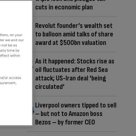
cuts in economic plan
Revolut founder’s wealth set
to balloon amid talks of share
fiers, on your
der we and our
award at $500bn valuation
y not be as
 any time by
ffect within
As it happened: Stocks rise as
oil fluctuates after Red Sea
attack; US-Iran deal ‘being
and/or access
asurement,
circulated’
Liverpool owners tipped to sell
– but not to Amazon boss
Bezos – by former CEO