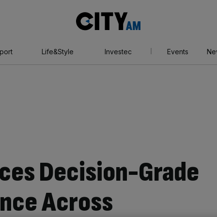
City
AM
port
Life&Style
Investec
Events
Ne
ces Decision-Grade
ence Across