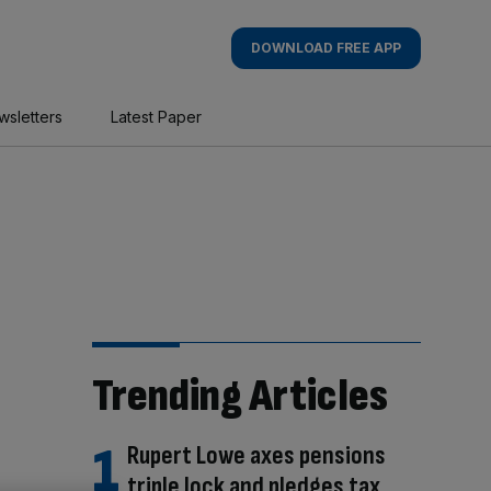
DOWNLOAD FREE APP
wsletters
Latest Paper
Trending Articles
Rupert Lowe axes pensions
triple lock and pledges tax