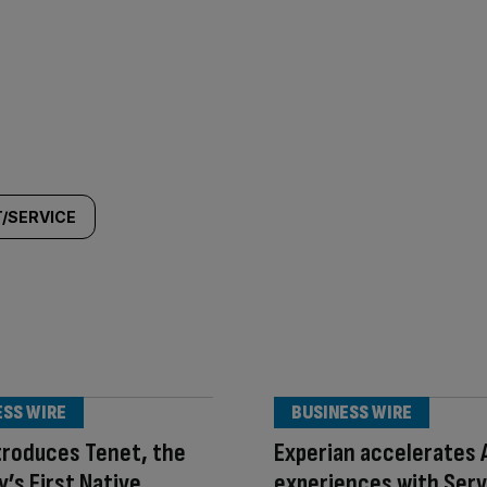
/SERVICE
ESS WIRE
BUSINESS WIRE
troduces Tenet, the
Experian accelerates A
y’s First Native
experiences with Ser