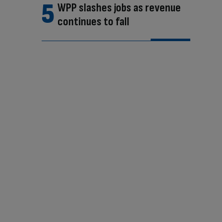
WPP slashes jobs as revenue
continues to fall