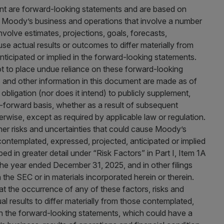
ent are forward-looking statements and are based on
r Moody’s business and operations that involve a number
nvolve estimates, projections, goals, forecasts,
se actual results or outcomes to differ materially from
ticipated or implied in the forward-looking statements.
t to place undue reliance on these forward-looking
and other information in this document are made as of
bligation (nor does it intend) to publicly supplement,
-forward basis, whether as a result of subsequent
wise, except as required by applicable law or regulation.
ther risks and uncertainties that could cause Moody’s
e contemplated, expressed, projected, anticipated or implied
ed in greater detail under “Risk Factors” in Part I, Item 1A
he year ended December 31, 2025, and in other filings
he SEC or in materials incorporated herein or therein.
t the occurrence of any of these factors, risks and
 results to differ materially from those contemplated,
 in the forward-looking statements, which could have a