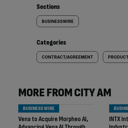
Similarly
Sections
tagged
BUSINESSWIRE
content:
Categories
CONTRACT/AGREEMENT
PRODUCT
MORE FROM CITY AM
BUSINESS WIRE
BUSIN
Vena to Acquire Morpheo AI,
INTX In
Advancing Vena AI Through
Industr