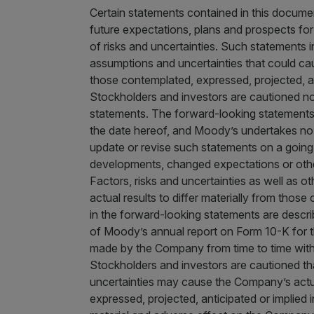
Certain statements contained in this docum
future expectations, plans and prospects fo
of risks and uncertainties. Such statements i
assumptions and uncertainties that could cau
those contemplated, expressed, projected, an
Stockholders and investors are cautioned no
statements. The forward-looking statements 
the date hereof, and Moody’s undertakes no o
update or revise such statements on a going
developments, changed expectations or other
Factors, risks and uncertainties as well as o
actual results to differ materially from thos
in the forward-looking statements are describ
of Moody’s annual report on Form 10-K for t
made by the Company from time to time with t
Stockholders and investors are cautioned tha
uncertainties may cause the Company’s actual
expressed, projected, anticipated or implied