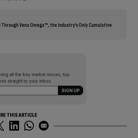
AI Through Vena Omega™, the Industry’s Only Cumulative
ering all the key market moves, top
ysis straight to your inbox.
RE THIS ARTICLE