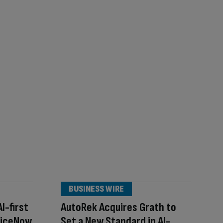
BUSINESS WIRE
I-first
AutoRek Acquires Grath to
viceNow
Set a New Standard in AI-