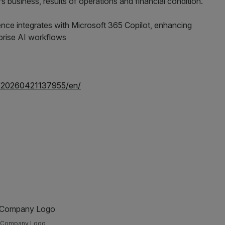
 business, results of operations and financial condition.
e/20260421137955/en/
Company Logo