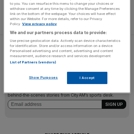
to you. You can resurface this menu to change your choices or
withdraw consent at any time by clicking the Manage Preferences
link on the bottom of the webpage. Your choices will have effect
within our Website. For more details, refer to our Privacy
Policy.
View privacy policy
We and our partners process data to provide:
Use precise geolocation data. Actively scan device characteristics
Monk originally joined Swansea in 2004, helping them rise
for identification. Store and/or access information on a device.
Personalised advertising and content, advertising and content
from League Two to the Premier League.
measurement, audience research and services development.
List of Partners (vendors)
The Turnover - City AM Sports Newsletter
Show Purposes
I Accept
Stay in the game with The Turnover: your weekly roundup
of sport business news, expert analysis and
behind‑the‑scenes stories from City AM’s sports desk.