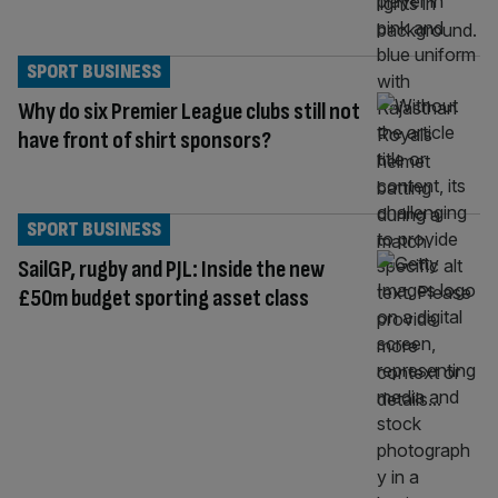
SPORT BUSINESS
Why do six Premier League clubs still not
have front of shirt sponsors?
SPORT BUSINESS
SailGP, rugby and PJL: Inside the new
£50m budget sporting asset class