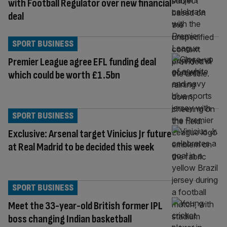
with Football Regulator over new financial
deal
SPORT BUSINESS
Premier League agree EFL funding deal
which could be worth £1.5bn
SPORT BUSINESS
Exclusive: Arsenal target Vinicius Jr future
at Real Madrid to be decided this week
SPORT BUSINESS
Meet the 33-year-old British former IPL
boss changing Indian basketball