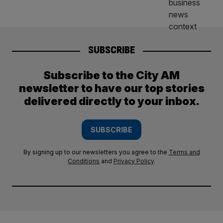
SUBSCRIBE
Subscribe to the City AM
newsletter to have our top stories
delivered directly to your inbox.
SUBSCRIBE
By signing up to our newsletters you agree to the
Terms and
Conditions
and
Privacy Policy
.