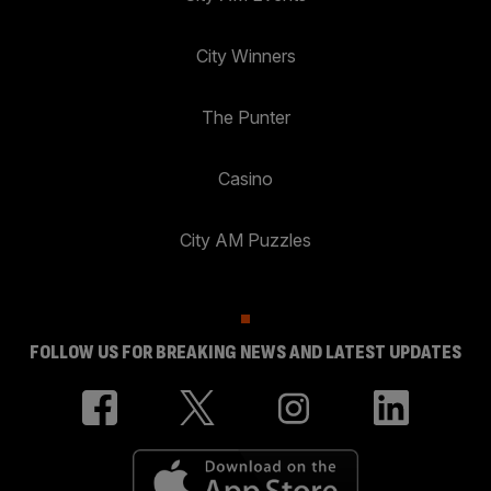
City Winners
The Punter
Casino
City AM Puzzles
FOLLOW US FOR BREAKING NEWS AND LATEST UPDATES