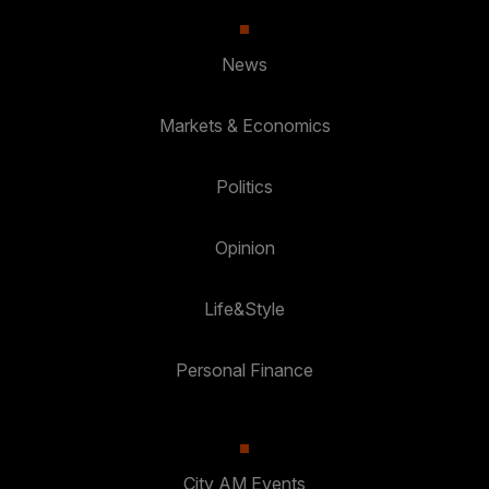
News
Markets & Economics
Politics
Opinion
Life&Style
Personal Finance
City AM Events