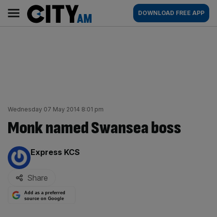
Skip
City
Main
DOWNLOAD FREE APP
to
AM
navigation
content
Wednesday 07 May 2014 8:01 pm
Monk named Swansea boss
By:
Express KCS
Share
Add as a preferred
source on Google