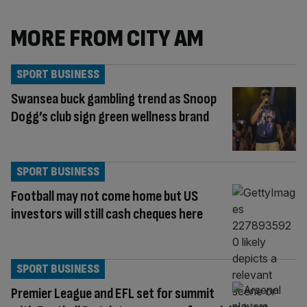
MORE FROM CITY AM
SPORT BUSINESS
Swansea buck gambling trend as Snoop
Dogg’s club sign green wellness brand
SPORT BUSINESS
Football may not come home but US
investors will still cash cheques here
SPORT BUSINESS
Premier League and EFL set for summit