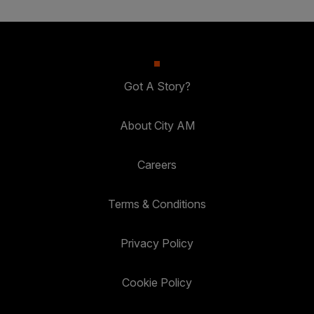
Got A Story?
About City AM
Careers
Terms & Conditions
Privacy Policy
Cookie Policy