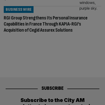
BUSINESS WIRE
RGI Group Strengthens Its Personal Insurance
Capabilities in France Through KAPIA-RGI’s
Acquisition of Cegid Assurex Solutions
SUBSCRIBE
Subscribe to the City AM