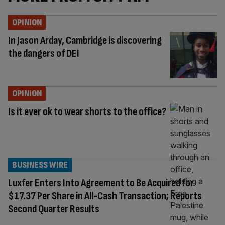
OPINION
In Jason Arday, Cambridge is discovering
the dangers of DEI
OPINION
Is it ever ok to wear shorts to the office?
BUSINESS WIRE
Luxfer Enters Into Agreement to Be Acquired for
$17.37 Per Share in All-Cash Transaction; Reports
Second Quarter Results