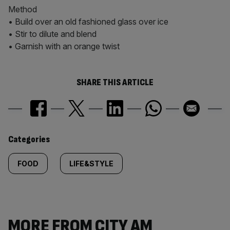
Method
• Build over an old fashioned glass over ice
• Stir to dilute and blend
• Garnish with an orange twist
SHARE THIS ARTICLE
Similarly
Categories
tagged
FOOD
LIFE&STYLE
content:
MORE FROM CITY AM