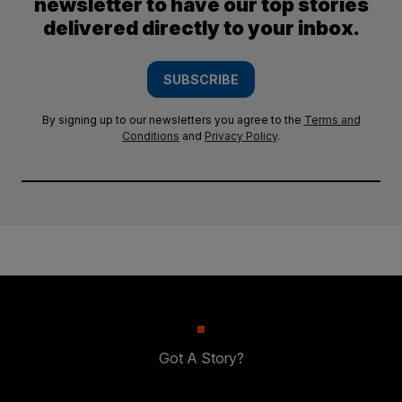
newsletter to have our top stories
delivered directly to your inbox.
SUBSCRIBE
By signing up to our newsletters you agree to the
Terms and
Conditions
and
Privacy Policy
.
Got A Story?