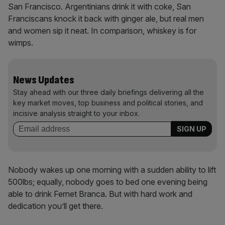
San Francisco. Argentinians drink it with coke, San
Franciscans knock it back with ginger ale, but real men
and women sip it neat. In comparison, whiskey is for
wimps.
News Updates
Stay ahead with our three daily briefings delivering all the
key market moves, top business and political stories, and
incisive analysis straight to your inbox.
Nobody wakes up one morning with a sudden ability to lift
500lbs; equally, nobody goes to bed one evening being
able to drink Fernet Branca. But with hard work and
dedication you’ll get there.