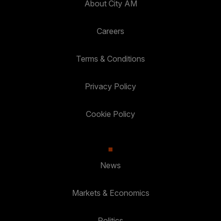
About City AM
Careers
Terms & Conditions
Privacy Policy
Cookie Policy
News
Markets & Economics
Politics