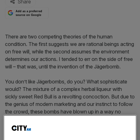
Share
Add as a preferred
source on Google
There are two competing theories of the human
condition. The first suggests we are rational beings acting
on free will, while the second assumes the environment
determines our actions. I tended to err on the side of free
will – that was, until the invention of the Jägerbomb.
You don’t like Jägerbombs, do you? What sophisticate
would? The mixture of a complex herbal liqueur with
sickly sweet Red Bull is a revolting concoction. But due to
the genius of modern marketing and our instinct to follow
the crowd, these bombs have blown up in a way no
rational person could have expected.
Despite the awfulness that is the Jägerbomb, its principal