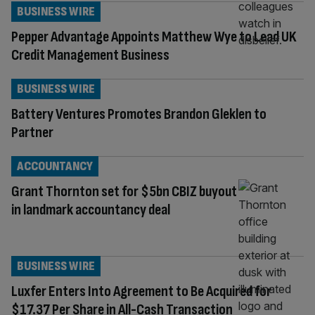
BUSINESS WIRE
Pepper Advantage Appoints Matthew Wye to Lead UK
Credit Management Business
BUSINESS WIRE
Battery Ventures Promotes Brandon Gleklen to
Partner
ACCOUNTANCY
Grant Thornton set for $5bn CBIZ buyout
in landmark accountancy deal
BUSINESS WIRE
Luxfer Enters Into Agreement to Be Acquired for
$17.37 Per Share in All-Cash Transaction