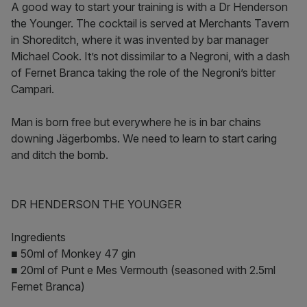
A good way to start your training is with a Dr Henderson
the Younger. The cocktail is served at Merchants Tavern
in Shoreditch, where it was invented by bar manager
Michael Cook. It’s not dissimilar to a Negroni, with a dash
of Fernet Branca taking the role of the Negroni’s bitter
Campari.
Man is born free but everywhere he is in bar chains
downing Jägerbombs. We need to learn to start caring
and ditch the bomb.
DR HENDERSON THE YOUNGER
Ingredients
■ 50ml of Monkey 47 gin
■ 20ml of Punt e Mes Vermouth (seasoned with 2.5ml
Fernet Branca)