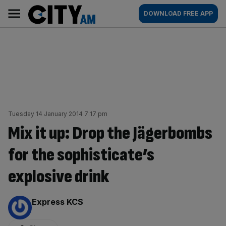
Skip
City
Main
DOWNLOAD FREE APP
to
AM
navigation
content
Tuesday 14 January 2014 7:17 pm
Mix it up: Drop the Jägerbombs
for the sophisticate’s
explosive drink
By:
Express KCS