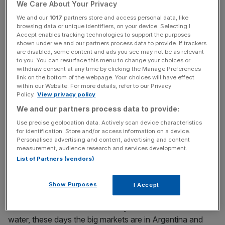
ingredient, Jägermeister, has hidden qualities. It’s certainly
We Care About Your Privacy
an acquired taste (acquired, that is, by ripping the soul out
We and our
1017
partners store and access personal data, like
of your taste buds), but as a digestif sipped after a meal it
browsing data or unique identifiers, on your device. Selecting I
Accept enables tracking technologies to support the purposes
can be quite pleasant.
shown under we and our partners process data to provide. If trackers
are disabled, some content and ads you see may not be as relevant
to you. You can resurface this menu to change your choices or
Jägermeister isn’t the herbal liqueur most worthy of your
withdraw consent at any time by clicking the Manage Preferences
attention though. For that you should turn to Italy. Strega
link on the bottom of the webpage. Your choices will have effect
is an Italian yellow liqueur made up of around 70 herbal
within our Website. For more details, refer to our Privacy
Policy.
View privacy policy
ingredients. Then there’s Fernet Branca, a cosmopolitan
We and our partners process data to provide:
beast containing 27 ingredients from across the world,
including aloe from South Africa, rhubarb from China,
Use precise geolocation data. Actively scan device characteristics
for identification. Store and/or access information on a device.
gentian from France, galangal from India and chamomile
Personalised advertising and content, advertising and content
from Argentina.
measurement, audience research and services development.
List of Partners (vendors)
If you thought Jägermeister was a tough drink to swallow,
Show Purposes
I Accept
try Fernet Branca; it is the Bhoot Jolokia (Ghost Pepper)
of the alcohol world. Traditionally drunk mixed with soda
water, these days the big markets are in Argentina and