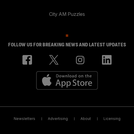
City AM Puzzles
FOLLOW US FOR BREAKING NEWS AND LATEST UPDATES
Newsletters
Advertising
About
Licensing