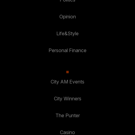
Opinion
Life&Style
Personal Finance
City AM Events
City Winners
The Punter
Casino