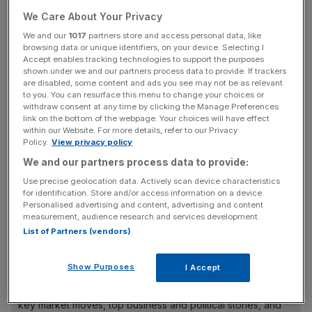
JetCards year-on-year, the company said.
We Care About Your Privacy
We and our
1017
partners store and access personal data, like
Across the pond
browsing data or unique identifiers, on your device. Selecting I
Accept enables tracking technologies to support the purposes
shown under we and our partners process data to provide. If trackers
are disabled, some content and ads you see may not be as relevant
In the US, sales and renewals were up 54 per cent, and
to you. You can resurface this menu to change your choices or
deposits from new customers rose more than five-fold, to
withdraw consent at any time by clicking the Manage Preferences
link on the bottom of the webpage. Your choices will have effect
£300,000.
within our Website. For more details, refer to our Privacy
Policy.
View privacy policy
We and our partners process data to provide:
“The US private jet market is one vast, domestic market
Use precise geolocation data. Actively scan device characteristics
so it has not been subject to the types of restrictions and
for identification. Store and/or access information on a device.
national lockdowns that we have seen in the UK and
Personalised advertising and content, advertising and content
measurement, audience research and services development.
Europe,” Air Partner chief executive Mark Briffa said.
List of Partners (vendors)
Show Purposes
I Accept
News Updates
Stay ahead with our three daily briefings delivering all the
key market moves, top business and political stories, and