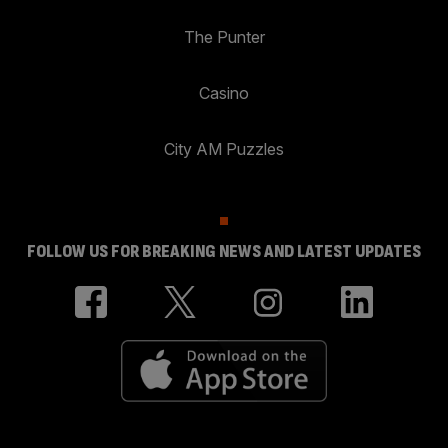
The Punter
Casino
City AM Puzzles
FOLLOW US FOR BREAKING NEWS AND LATEST UPDATES