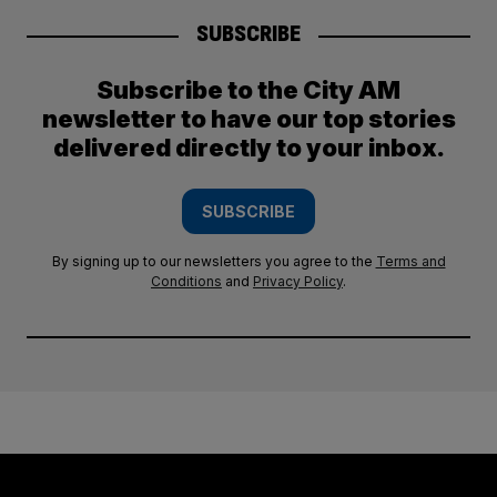
SUBSCRIBE
Subscribe to the City AM
newsletter to have our top stories
delivered directly to your inbox.
SUBSCRIBE
By signing up to our newsletters you agree to the
Terms and
Conditions
and
Privacy Policy
.