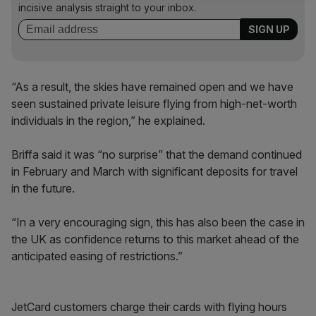
incisive analysis straight to your inbox.
“As a result, the skies have remained open and we have
seen sustained private leisure flying from high-net-worth
individuals in the region,” he explained.
Briffa said it was “no surprise” that the demand continued
in February and March with significant deposits for travel
in the future.
“In a very encouraging sign, this has also been the case in
the UK as confidence returns to this market ahead of the
anticipated easing of restrictions.”
JetCard customers charge their cards with flying hours