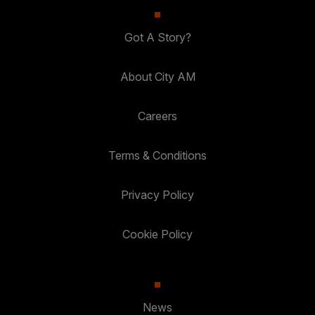
Got A Story?
About City AM
Careers
Terms & Conditions
Privacy Policy
Cookie Policy
News