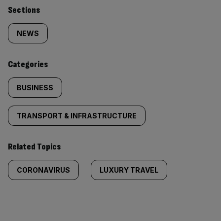
Similarly
Sections
tagged
NEWS
content:
Categories
BUSINESS
TRANSPORT & INFRASTRUCTURE
Related Topics
CORONAVIRUS
LUXURY TRAVEL