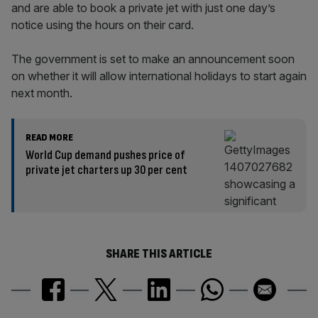
and are able to book a private jet with just one day’s
notice using the hours on their card.
The government is set to make an announcement soon
on whether it will allow international holidays to start again
next month.
READ MORE
World Cup demand pushes price of
private jet charters up 30 per cent
SHARE THIS ARTICLE