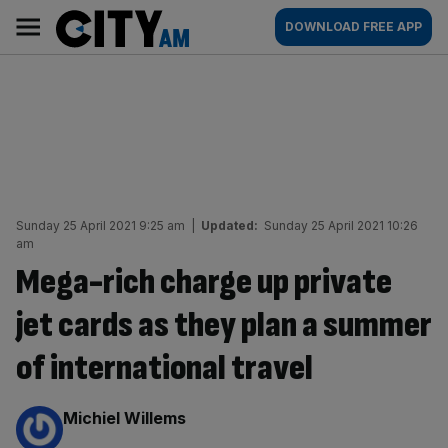
Skip
City
Main
DOWNLOAD FREE APP
to
AM
navigation
content
Sunday 25 April 2021 9:25 am
|
Updated:
Sunday 25 April 2021 10:26
am
Mega-rich charge up private
jet cards as they plan a summer
of international travel
By:
Michiel Willems