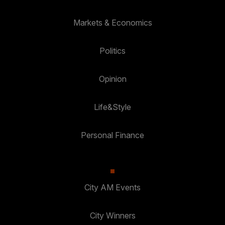
Markets & Economics
Politics
Opinion
Life&Style
Personal Finance
City AM Events
City Winners