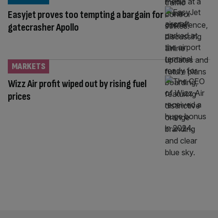
Easyjet proves too tempting a bargain for
gatecrasher Apollo
MARKETS
Wizz Air profit wiped out by rising fuel
prices