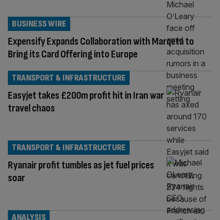
BUSINESS WIRE
Expensify Expands Collaboration with Marqeta to
Bring its Card Offering into Europe
TRANSPORT & INFRASTRUCTURE
Easyjet takes £200m profit hit in Iran war
travel chaos
TRANSPORT & INFRASTRUCTURE
Ryanair profit tumbles as jet fuel prices
soar
ANALYSIS