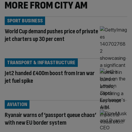
MORE FROM CITY AM
SPORT BUSINESS
World Cup demand pushes price of private
jet charters up 30 per cent
TRANSPORT & INFRASTRUCTURE
Jet2 handed £400m boost from Iran war
jet fuel spike
AVIATION
Ryanair warns of ‘passport queue chaos’
with new EU border system