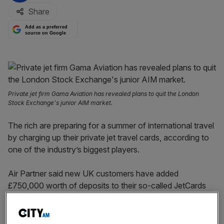
Share
Add as a preferred
source on Google
Private jet firm Gama Aviation has revealed plans to quit the London
Stock Exchange's junior AIM market.
The rich are preparing for a summer of international travel
by charging up their private jet travel cards, according to
one of the industry’s biggest players.
Air Partner said new UK customers have added
£750,000 worth of deposits to their so-called JetCards
with the company in February and March alone.
It also saw a 15 per cent rise in sales and renewals of