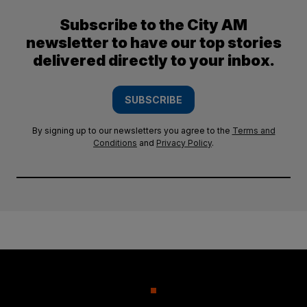
Subscribe to the City AM
newsletter to have our top stories
delivered directly to your inbox.
SUBSCRIBE
By signing up to our newsletters you agree to the
Terms and
Conditions
and
Privacy Policy
.