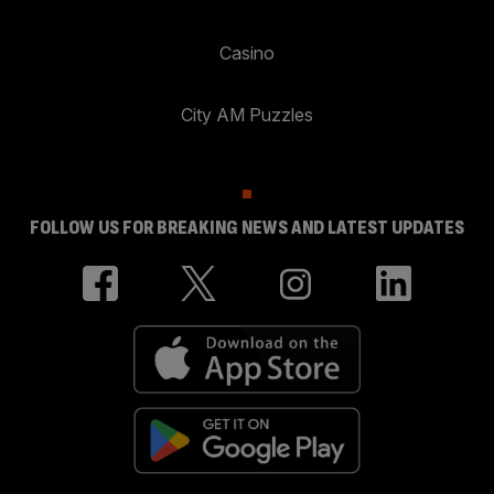
Casino
City AM Puzzles
FOLLOW US FOR BREAKING NEWS AND LATEST UPDATES