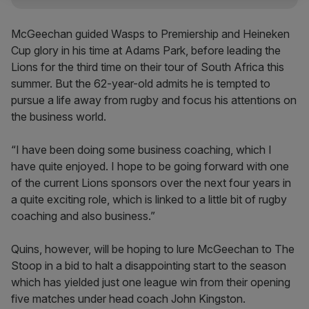
McGeechan guided Wasps to Premiership and Heineken
Cup glory in his time at Adams Park, before leading the
Lions for the third time on their tour of South Africa this
summer. But the 62-year-old admits he is tempted to
pursue a life away from rugby and focus his attentions on
the business world.
“I have been doing some business coaching, which I
have quite enjoyed. I hope to be going forward with one
of the current Lions sponsors over the next four years in
a quite exciting role, which is linked to a little bit of rugby
coaching and also business.”
Quins, however, will be hoping to lure McGeechan to The
Stoop in a bid to halt a disappointing start to the season
which has yielded just one league win from their opening
five matches under head coach John Kingston.