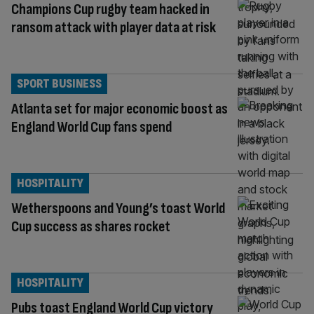
Champions Cup rugby team hacked in
ransom attack with player data at risk
SPORT BUSINESS
Atlanta set for major economic boost as
England World Cup fans spend
HOSPITALITY
Wetherspoons and Young’s toast World
Cup success as shares rocket
HOSPITALITY
Pubs toast England World Cup victory