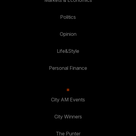
Markets & Economics
Politics
Opinion
Life&Style
Personal Finance
City AM Events
City Winners
The Punter