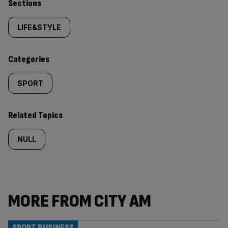
Similarly
Sections
tagged
LIFE&STYLE
content:
Categories
SPORT
Related Topics
NULL
MORE FROM CITY AM
SPORT BUSINESS