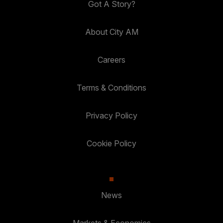
Got A Story?
About City AM
Careers
Terms & Conditions
Privacy Policy
Cookie Policy
News