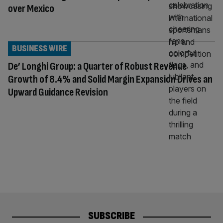
over Mexico
BUSINESS WIRE
De’ Longhi Group: a Quarter of Robust Revenue
Growth of 8.4% and Solid Margin Expansion Drives an
Upward Guidance Revision
SUBSCRIBE