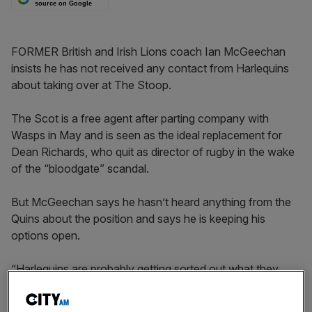
source on Google
FORMER British and Irish Lions coach Ian McGeechan
insists he has not received any contact from Harlequins
about taking over at The Stoop.
The Scot is a free agent after parting company with
Wasps in May and is seen as the ideal replacement for
Dean Richards, who quit as director of rugby in the wake
of the “bloodgate” scandal.
But McGeechan says he hasn’t heard anything from the
Quins about the position and says he is keeping his
options open.
“Harlequins are probably getting sorted out what they
want,” McGeechan said. “There has has been no
contact, no conversations.