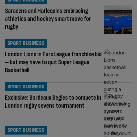
Saracens and Harlequins embracing
athletics and hockey smart move for
rugby
SPORT BUSINESS
London Lions in EuroLeague franchise bid
– but may have to quit Super League
Basketball
SPORT BUSINESS
Exclusive: Bordeaux Begles to compete in
London rugby sevens tournament
SPORT BUSINESS