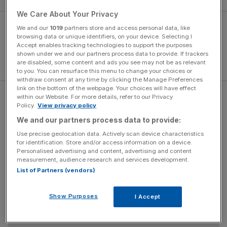
We Care About Your Privacy
We and our
1019
partners store and access personal data, like
browsing data or unique identifiers, on your device. Selecting I
Accept enables tracking technologies to support the purposes
shown under we and our partners process data to provide. If trackers
are disabled, some content and ads you see may not be as relevant
to you. You can resurface this menu to change your choices or
withdraw consent at any time by clicking the Manage Preferences
link on the bottom of the webpage. Your choices will have effect
within our Website. For more details, refer to our Privacy
“I’ve got to make sure that it is right. I never plan things in
Policy.
View privacy policy
my life about what I do and where I do it but you would
We and our partners process data to provide:
have to think about if the thing is there.”
Use precise geolocation data. Actively scan device characteristics
for identification. Store and/or access information on a device.
Personalised advertising and content, advertising and content
The Turnover - City AM Sports Newsletter
measurement, audience research and services development.
List of Partners (vendors)
Stay in the game with The Turnover: your weekly roundup
of sport business news, expert analysis and
behind‑the‑scenes stories from City AM’s sports desk.
Show Purposes
I Accept