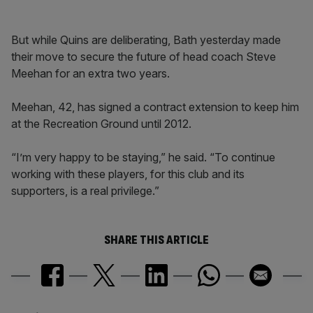
But while Quins are deliberating, Bath yesterday made
their move to secure the future of head coach Steve
Meehan for an extra two years.
Meehan, 42, has signed a contract extension to keep him
at the Recreation Ground until 2012.
“I’m very happy to be staying,” he said. “To continue
working with these players, for this club and its
supporters, is a real privilege.”
SHARE THIS ARTICLE