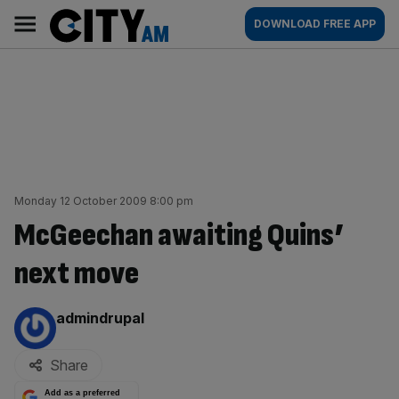
Skip
City
Main
DOWNLOAD FREE APP
to
AM
navigation
content
Monday 12 October 2009 8:00 pm
McGeechan awaiting Quins’
next move
By:
admindrupal
Share
Add as a preferred