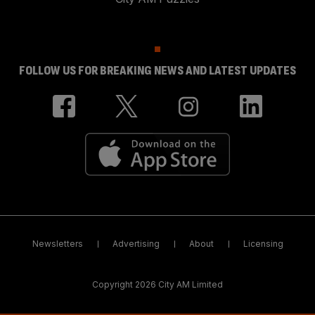
FOLLOW US FOR BREAKING NEWS AND LATEST UPDATES
Newsletters
Advertising
About
Licensing
Copyright 2026 City AM Limited