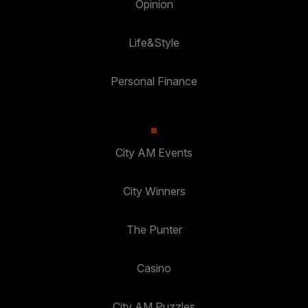
Opinion
Life&Style
Personal Finance
City AM Events
City Winners
The Punter
Casino
City AM Puzzles