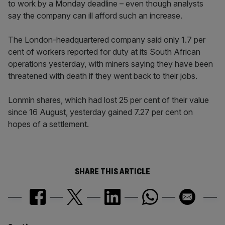
to work by a Monday deadline – even though analysts
say the company can ill afford such an increase.
The London-headquartered company said only 1.7 per
cent of workers reported for duty at its South African
operations yesterday, with miners saying they have been
threatened with death if they went back to their jobs.
Lonmin shares, which had lost 25 per cent of their value
since 16 August, yesterday gained 7.27 per cent on
hopes of a settlement.
SHARE THIS ARTICLE