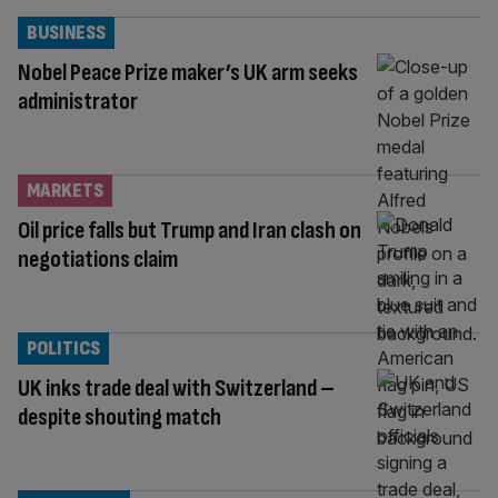
BUSINESS
Nobel Peace Prize maker’s UK arm seeks
administrator
MARKETS
Oil price falls but Trump and Iran clash on
negotiations claim
POLITICS
UK inks trade deal with Switzerland –
despite shouting match