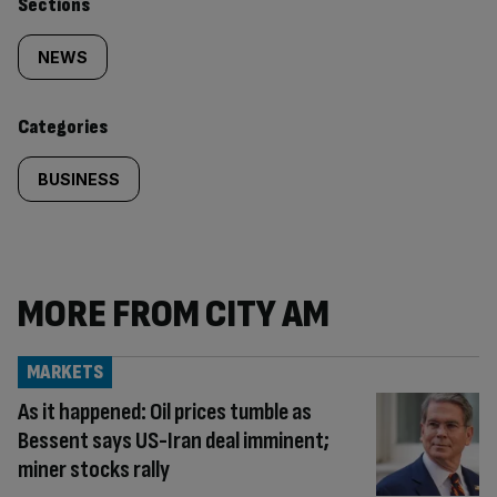
Similarly
Sections
tagged
NEWS
content:
Categories
BUSINESS
MORE FROM CITY AM
MARKETS
As it happened: Oil prices tumble as
Bessent says US-Iran deal imminent;
miner stocks rally