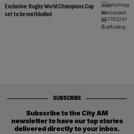
Exclusive: Rugby World Champions Cup
set to be mothballed
SUBSCRIBE
Subscribe to the City AM
newsletter to have our top stories
delivered directly to your inbox.