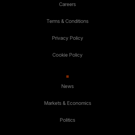
Careers
Terms & Conditions
Privacy Policy
Cookie Policy
News
Markets & Economics
Politics