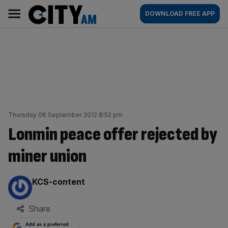
Skip
City
Main
DOWNLOAD FREE APP
to
AM
navigation
content
Thursday 06 September 2012 8:52 pm
Lonmin peace offer rejected by
miner union
By:
KCS-content
Share
Add as a preferred