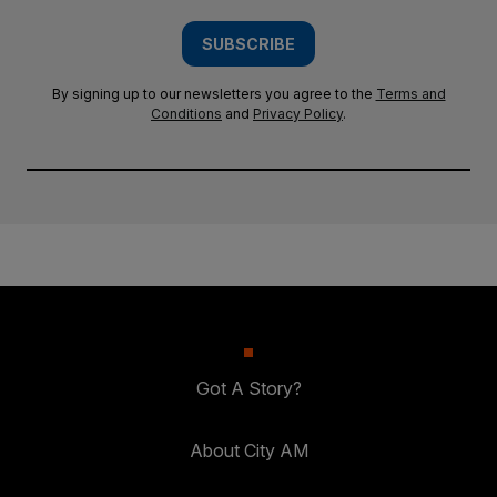
SUBSCRIBE
By signing up to our newsletters you agree to the
Terms and
Conditions
and
Privacy Policy
.
Got A Story?
About City AM