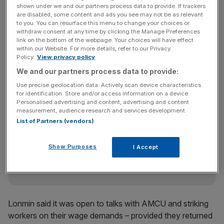
deal that failed to include a basic wage hike to 12,500
shown under we and our partners process data to provide. If trackers
are disabled, some content and ads you see may not be as relevant
rand (£945) a month – double what they now earn.
to you. You can resurface this menu to change your choices or
withdraw consent at any time by clicking the Manage Preferences
link on the bottom of the webpage. Your choices will have effect
within our Website. For more details, refer to our Privacy
“I was there to talk about 12,500 rand, not some peace
Policy.
View privacy policy
accord, so we did not sign any document,” said Molefi
We and our partners process data to provide:
Phele, who represented striking workers.
Use precise geolocation data. Actively scan device characteristics
for identification. Store and/or access information on a device.
Personalised advertising and content, advertising and content
measurement, audience research and services development.
News Updates
List of Partners (vendors)
Stay ahead with our three daily briefings delivering all the
key market moves, top business and political stories, and
Show Purposes
incisive analysis straight to your inbox.
I Accept
Lonmin said it was open to talks with AMCU and striking
workers on their wage demands – provided they returned