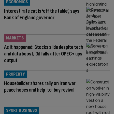
ECONOMICS
Interest rate cut is ‘off the table’, says
Bank of England governor
MARKETS
As it happened: Stocks slide despite tech
and data boost; Oil falls after OPEC+ ups
output
PROPERTY
Housebuilder shares rally on Iran war
peace hopes and help-to-buy revival
SPORT BUSINESS