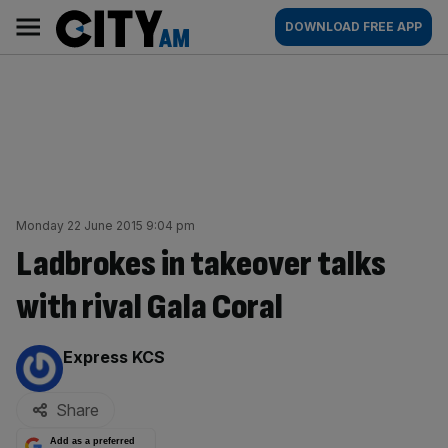
Skip
City
Main
DOWNLOAD FREE APP
to
AM
navigation
content
Monday 22 June 2015 9:04 pm
Ladbrokes in takeover talks
with rival Gala Coral
By:
Express KCS
Share
Add as a preferred