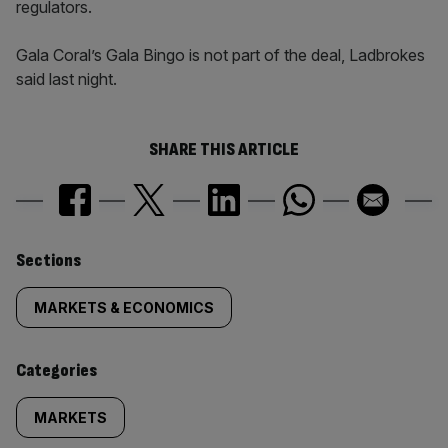
regulators.
Gala Coral’s Gala Bingo is not part of the deal, Ladbrokes
said last night.
SHARE THIS ARTICLE
Similarly
Sections
tagged
MARKETS & ECONOMICS
content:
Categories
MARKETS