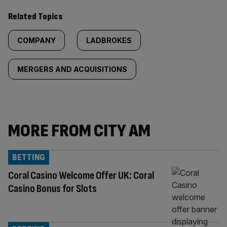
Related Topics
COMPANY
LADBROKES
MERGERS AND ACQUISITIONS
MORE FROM CITY AM
BETTING
Coral Casino Welcome Offer UK: Coral
Casino Bonus for Slots