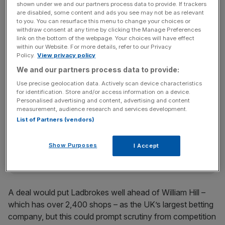
“My plans are well advanced and I look forward to
shown under we and our partners process data to provide. If trackers
are disabled, some content and ads you see may not be as relevant
presenting them to shareholders,” Ladbrokes boss Jim
to you. You can resurface this menu to change your choices or
Mullen said. “A merger with Gala Coral could create a
withdraw consent at any time by clicking the Manage Preferences
link on the bottom of the webpage. Your choices will have effect
combined business with significant scale and has the
within our Website. For more details, refer to our Privacy
potential to generate substantial cost synergies, creating
Policy.
View privacy policy
value for both companies’ shareholders.”
We and our partners process data to provide:
Use precise geolocation data. Actively scan device characteristics
for identification. Store and/or access information on a device.
News Updates
Personalised advertising and content, advertising and content
measurement, audience research and services development.
Stay ahead with our three daily briefings delivering all the
List of Partners (vendors)
key market moves, top business and political stories, and
incisive analysis straight to your inbox.
Show Purposes
I Accept
A deal would put Ladbrokes well ahead of William Hill –
which has over 2,400 shops – as the UK’s largest betting
company, but this could prompt scrutiny from competition