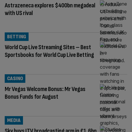
Astrazeneca explores $400bn megadeal
with US rival
BETTING
World Cup Live Streaming Sites – Best
Sportsbooks for World Cup Live Betting
CASINO
Mr Vegas Welcome Bonus: Mr Vegas
Bonus Funds for August
MEDIA
Sky buys ITV broadcasting arm in £1.6bn