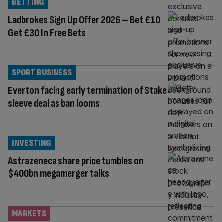
BETTING
Ladbrokes Sign Up Offer 2026 – Bet £10
Get £30 In Free Bets
SPORT BUSINESS
Everton facing early termination of Stake
sleeve deal as ban looms
INVESTING
Astrazeneca share price tumbles on
$400bn megamerger talks
MARKETS