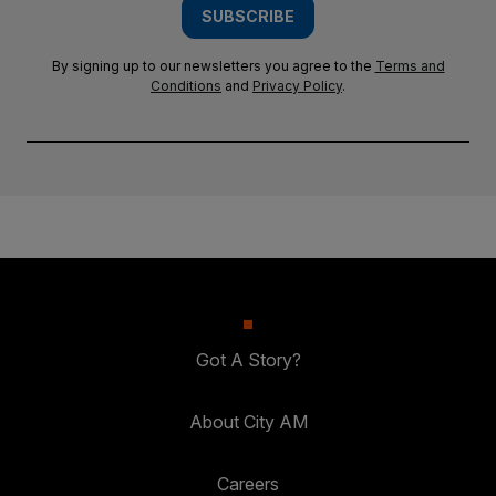
SUBSCRIBE
By signing up to our newsletters you agree to the
Terms and
Conditions
and
Privacy Policy
.
Got A Story?
About City AM
Careers