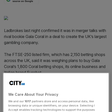
source on Google
Ladbrokes last night confirmed it was in merger talks with
rival bookie Gala Coral in a deal to create the UK’s largest
gambling company.
The FTSE-250 listed firm, which has 2,150 betting shops
across the UK, said it was weighing plans to buy Gala
Coral’s 1,800 Coral betting shops, its online business and
Italian brand Eurobet.
No price was disclosed. Ladbrokes said it could launch a
share placing to raise cash from investors to strengthen
We Care About Your Privacy
its balance sheet if a deal is reached.
We and our
1017
partners store and access personal data, like
browsing data or unique identifiers, on your device. Selecting I
Accept enables tracking technologies to support the purposes