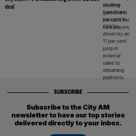
deal
SUBSCRIBE
Subscribe to the City AM
newsletter to have our top stories
delivered directly to your inbox.