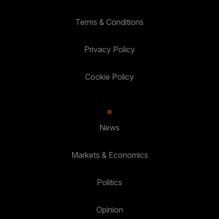
Terms & Conditions
Privacy Policy
Cookie Policy
News
Markets & Economics
Politics
Opinion