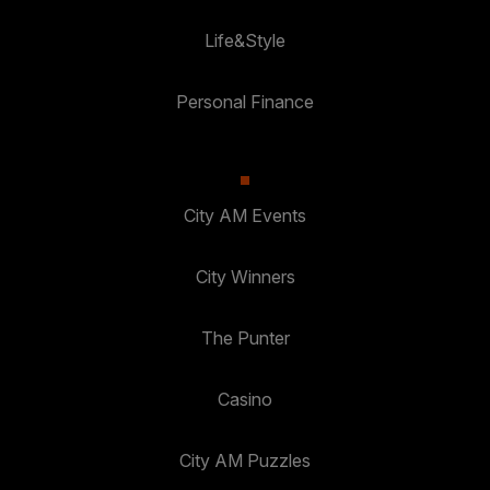
Life&Style
Personal Finance
City AM Events
City Winners
The Punter
Casino
City AM Puzzles