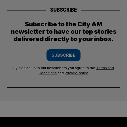
SUBSCRIBE
Subscribe to the City AM
newsletter to have our top stories
delivered directly to your inbox.
SUBSCRIBE
By signing up to our newsletters you agree to the
Terms and
Conditions
and
Privacy Policy
.