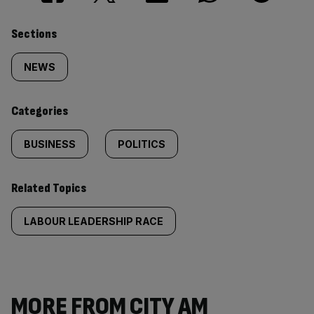
Similarly
Sections
tagged
NEWS
content:
Categories
BUSINESS
POLITICS
Related Topics
LABOUR LEADERSHIP RACE
MORE FROM CITY AM