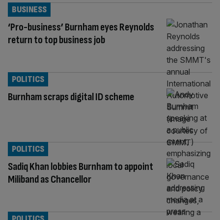
BUSINESS
‘Pro-business’ Burnham eyes Reynolds
return to top business job
POLITICS
Burnham scraps digital ID scheme
POLITICS
Sadiq Khan lobbies Burnham to appoint
Miliband as Chancellor
POLITICS