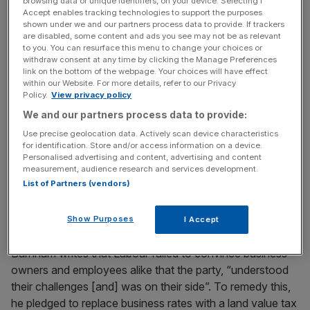
browsing data or unique identifiers, on your device. Selecting I
deficit in the middle of the last decade, so that we were
Accept enables tracking technologies to support the purposes
better prepared when the crisis hit.”
shown under we and our partners process data to provide. If trackers
are disabled, some content and ads you see may not be as relevant
to you. You can resurface this menu to change your choices or
withdraw consent at any time by clicking the Manage Preferences
link on the bottom of the webpage. Your choices will have effect
within our Website. For more details, refer to our Privacy
Writing in City A.M. today Burnham says
: “Small though it
Policy.
View privacy policy
was, we were still running a deficit at the peak of a
We and our partners process data to provide:
booming economy.” He added that despite the fact that
Use precise geolocation data. Actively scan device characteristics
the last Labour government ran more surplus than the
for identification. Store and/or access information on a device.
Tories managed to in 18 years, he needed to be “honest”
Personalised advertising and content, advertising and content
about the past to get a fair hearing for the party’s plans
measurement, audience research and services development.
List of Partners (vendors)
for the future.
Show Purposes
I Accept
Burnham writes that Labour failed to convince business
owners and employees alike that the party, “understood
their challenges [and] was on their side”. To remedy this,
he pledged to replace business rates with a land value tax