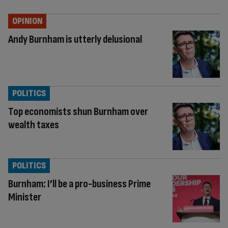
OPINION
Andy Burnham is utterly delusional
POLITICS
Top economists shun Burnham over
wealth taxes
POLITICS
Burnham: I’ll be a pro-business Prime
Minister