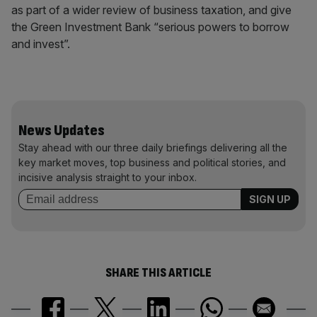
as part of a wider review of business taxation, and give
the Green Investment Bank “serious powers to borrow
and invest”.
News Updates
Stay ahead with our three daily briefings delivering all the
key market moves, top business and political stories, and
incisive analysis straight to your inbox.
SHARE THIS ARTICLE