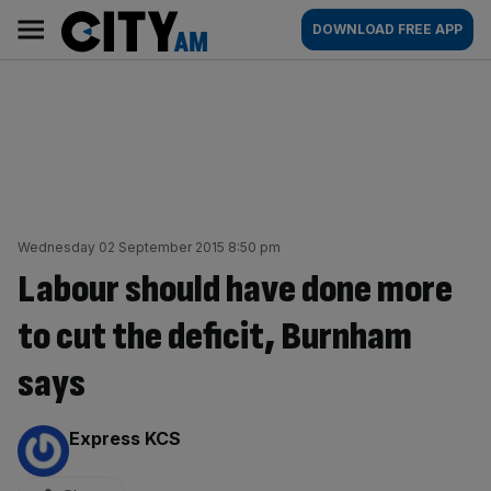
Skip
City
Main
DOWNLOAD FREE APP
to
AM
navigation
content
Wednesday 02 September 2015 8:50 pm
Labour should have done more
to cut the deficit, Burnham
says
By:
Express KCS