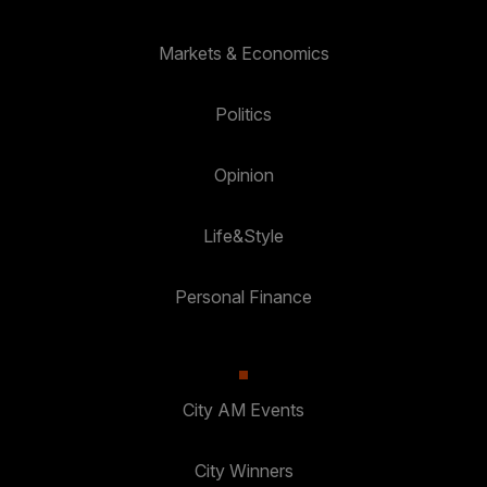
Markets & Economics
Politics
Opinion
Life&Style
Personal Finance
City AM Events
City Winners