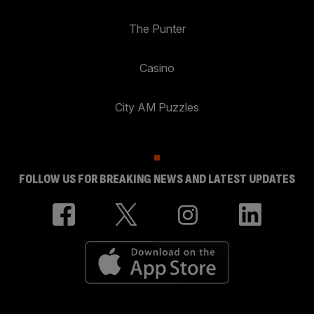
The Punter
Casino
City AM Puzzles
FOLLOW US FOR BREAKING NEWS AND LATEST UPDATES