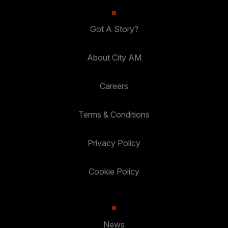
Got A Story?
About City AM
Careers
Terms & Conditions
Privacy Policy
Cookie Policy
News