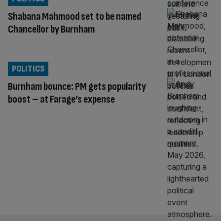
Shabana Mahmood set to be named
Chancellor by Burnham
POLITICS
Burnham bounce: PM gets popularity
boost – at Farage’s expense