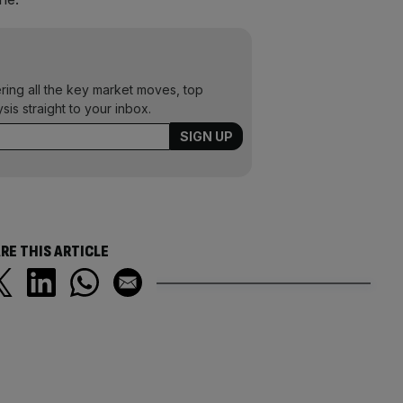
ering all the key market moves, top
ysis straight to your inbox.
RE THIS ARTICLE