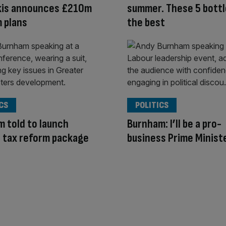
kis announces £210m
summer. These 5 bottl
 plans
the best
CS
POLITICS
 told to launch
Burnham: I’ll be a pro-
 tax reform package
business Prime Minist