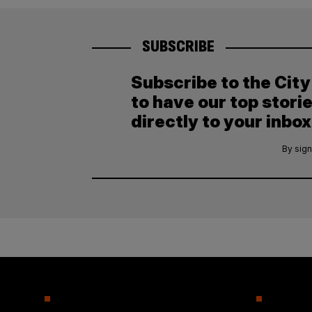
SUBSCRIBE
Subscribe to the Cit
to have our top stori
directly to your inbox
By sign