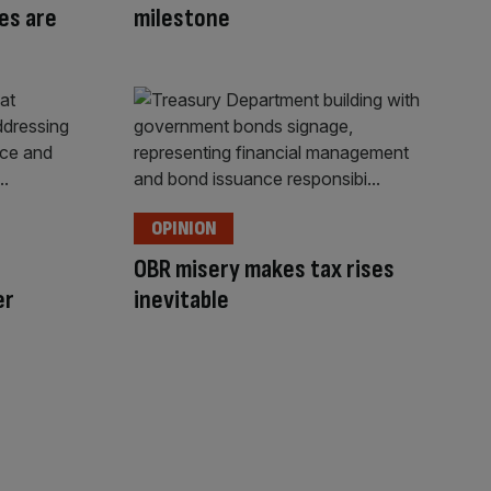
es are
milestone
OPINION
OBR misery makes tax rises
er
inevitable