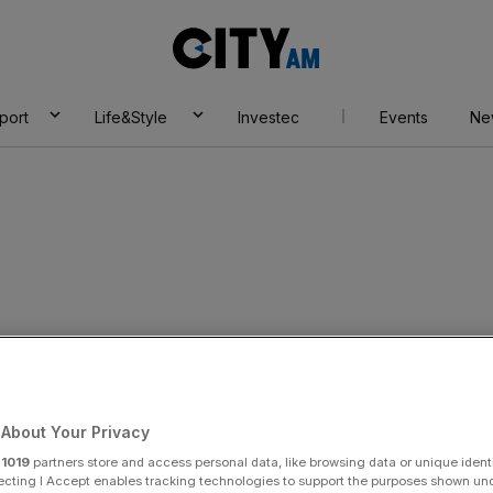
City
AM
port
Life&Style
Investec
Events
Ne
n eyes UK Syriza
About Your Privacy
r
1019
partners store and access personal data, like browsing data or unique identi
Add as a preferred
Share
source on Google
ecting I Accept enables tracking technologies to support the purposes shown un