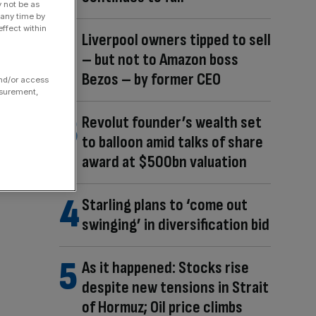
y not be as
 any time by
ffect within
Liverpool owners tipped to sell
– but not to Amazon boss
Bezos – by former CEO
and/or access
asurement,
Revolut founder’s wealth set
to balloon amid talks of share
award at $500bn valuation
Starling plans to ‘come out
swinging’ in diversification bid
As it happened: Stocks rise
despite new tensions in Strait
of Hormuz; Oil price climbs