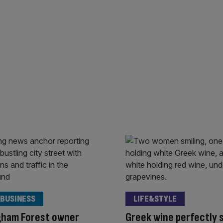
 BUSINESS
LIFE&STYLE
gham Forest owner
Greek wine perfectly 