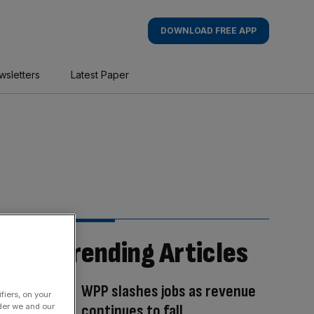
DOWNLOAD FREE APP
wsletters
Latest Paper
Trending Articles
WPP slashes jobs as revenue
fiers, on your
continues to fall
der we and our