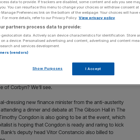
ocess data to provide. If trackers are disabled, some content and ads you see ma
 you. You can resurface this menu to change your choices or withdraw consent at
in Greece, the British left has become increasingly
e Manage Preferences link on the bottom of the webpage. Your choices will have e
 For more details, refer to our Privacy Policy.
View privacy policy
ts rock star leader Alexis Tsipras.
ur partners process data to provide:
 to parliament welcoming their election, and 15 also
 geolocation data. Actively scan device characteristics for identification. Store 
 on a device. Personalised advertising and content, advertising and content me
some policy ideas from Syriza.
esearch and services development.
rtners (vendors)
rime Minister’s Questions yesterday and asked David
ple of Greece have finally said no to the imposition of
Show Purposes
I Accept
 Corbyn was equally effusive in his praise of French
as subsequently become associated with high
e of Corbyn? We’ll see.
l-dressing new finance minister from the anti-austerity
, attending a dinner and debate at The Gibson Hall in The
 Timothy Congdon is also going to be at the event, which
talist is hoping that Congdon is ready and raring to kick
 Bank’s deputy head Vitor Constancio also billed to
one.