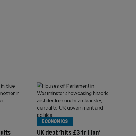
ECONOMICS
suits
UK debt ‘hits £3 trillion’