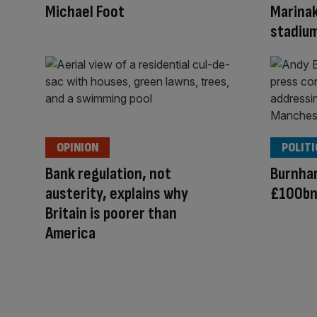
Michael Foot
Marina
stadium
OPINION
POLITI
Bank regulation, not
Burnham
austerity, explains why
£100bn
Britain is poorer than
America