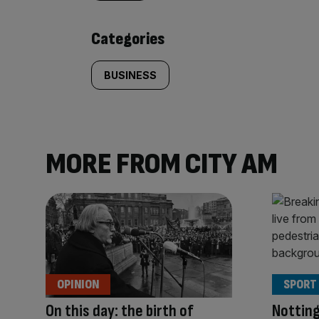
content:
Categories
BUSINESS
MORE FROM CITY AM
OPINION
SPORT
On this day: the birth of
Nottin