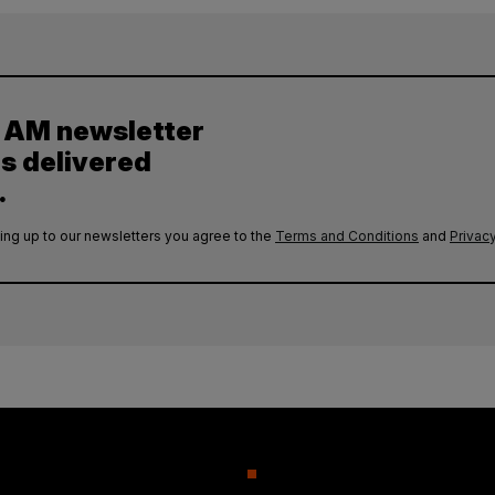
y AM newsletter
es delivered
.
ing up to our newsletters you agree to the
Terms and Conditions
and
Privacy