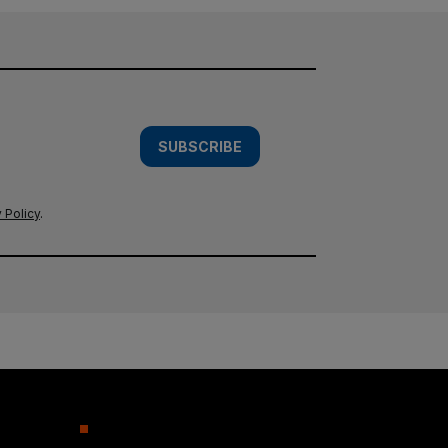
SUBSCRIBE
 Policy
.