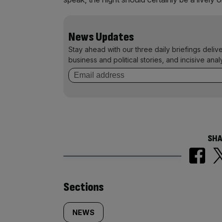
News Updates
Stay ahead with our three daily briefings deliv
business and political stories, and incisive anal
SHA
Similarly
Sections
tagged
NEWS