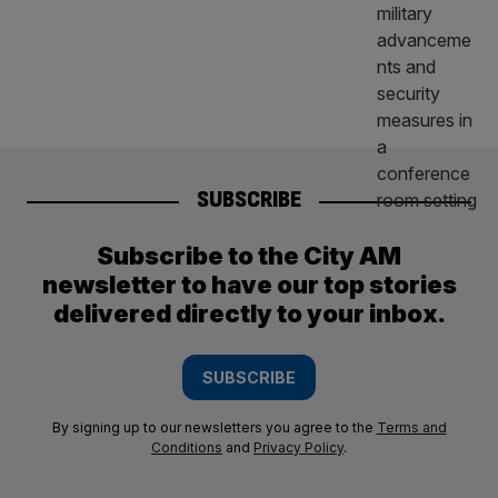
SUBSCRIBE
Subscribe to the City AM
newsletter to have our top stories
delivered directly to your inbox.
SUBSCRIBE
By signing up to our newsletters you agree to the
Terms and
Conditions
and
Privacy Policy
.