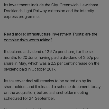
Its investments include the City-Greenwich-Lewisham
Docklands Light Railway extension and the intercity
express programme.
Read more
:
Infrastructure Investment Trusts: are the
complex risks worth taking?
It declared a dividend of 3.57p per share, for the six
months to 20 June, having paid a dividend of 3.57p per
share in May, which was a 2.5 per cent increase on the
dividend paid in October 2017.
Its takeover deal still remains to be voted on by its
shareholders and it released a scheme document today
on the acquisition, before a shareholder meeting
scheduled for 24 September.