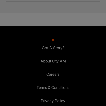
Got A Story?
About City AM
Careers
Terms & Conditions
Privacy Policy