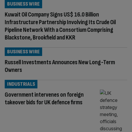
BUSINESS WIRE
Kuwait Oil Company Signs US$ 16.0 Billion
Infrastructure Partnership Involving Its Crude Oil
Pipeline Network With a Consortium Comprising
Blackstone, Brookfield and KKR
BUSINESS WIRE
Russell Investments Announces New Long-Term
Owners
INDUSTRIALS
Government intervenes on foreign
takeover bids for UK defence firms