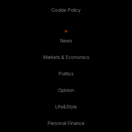
Cookie Policy
News
Markets & Economics
Politics
Opinion
Life&Style
Personal Finance