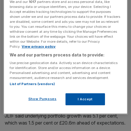
We and our
1017
partners store and access personal data, like
Its net asset value grew 4.3 per cent at 30 June 2018 to
browsing data or unique identifiers, on your device. Selecting I
Accept enables tracking technologies to support the purposes
£1.288bn, which it said was primarily a result of
shown under we and our partners process data to provide. If trackers
investments.
are disabled, some content and ads you see may not be as relevant
to you. You can resurface this menu to change your choices or
withdraw consent at any time by clicking the Manage Preferences
link on the bottom of the webpage. Your choices will have effect
News Updates
within our Website. For more details, refer to our Privacy
Policy.
View privacy policy
Stay ahead with our three daily briefings delivering all the
We and our partners process data to provide:
key market moves, top business and political stories, and
incisive analysis straight to your inbox.
Use precise geolocation data. Actively scan device characteristics
for identification. Store and/or access information on a device.
Personalised advertising and content, advertising and content
measurement, audience research and services development.
List of Partners (vendors)
Its portfolio value grew to £1.452bn, up from £1.379bn at
Show Purposes
I Accept
31 December 2017.
JLIF said underlying portfolio growth was 5.1 per cent,
which was 1.5 per cent or £20.6m ahead of expectations.