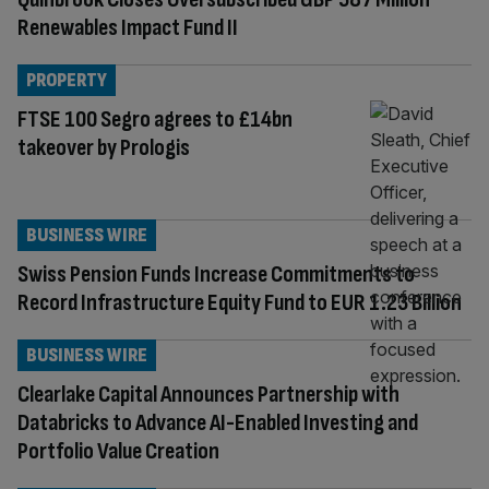
Renewables Impact Fund II
PROPERTY
FTSE 100 Segro agrees to £14bn
takeover by Prologis
BUSINESS WIRE
Swiss Pension Funds Increase Commitments to
Record Infrastructure Equity Fund to EUR 1.23 Billion
BUSINESS WIRE
Clearlake Capital Announces Partnership with
Databricks to Advance AI-Enabled Investing and
Portfolio Value Creation