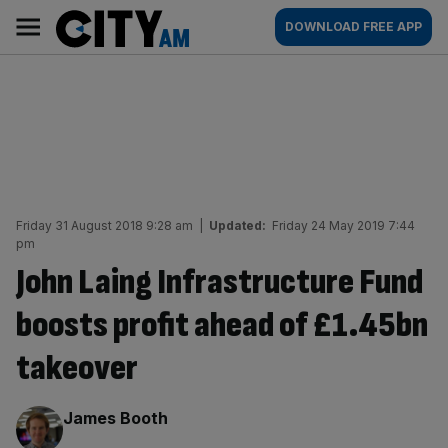
Skip
City
Main
DOWNLOAD FREE APP
to
AM
navigation
content
Friday 31 August 2018 9:28 am
|
Updated:
Friday 24 May 2019 7:44
pm
John Laing Infrastructure Fund
boosts profit ahead of £1.45bn
takeover
By:
James Booth