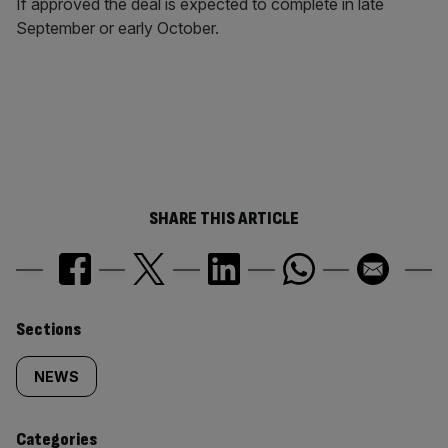
If approved the deal is expected to complete in late
September or early October.
SHARE THIS ARTICLE
Similarly
Sections
tagged
NEWS
content:
Categories