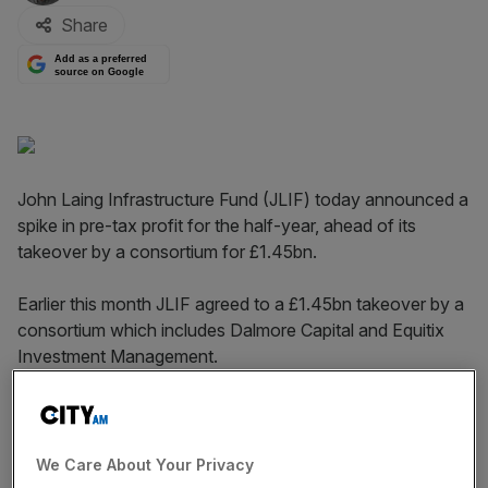
Share
Add as a preferred
source on Google
John Laing Infrastructure Fund (JLIF) today announced a
spike in pre-tax profit for the half-year, ahead of its
takeover by a consortium for £1.45bn.
Earlier this month JLIF agreed to a £1.45bn takeover by a
consortium which includes Dalmore Capital and Equitix
Investment Management.
Read more
:
GAM Holding sets out plan to pay back
investors amid fund crisis
We Care About Your Privacy