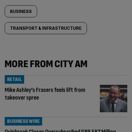
BUSINESS
TRANSPORT & INFRASTRUCTURE
MORE FROM CITY AM
RETAIL
Mike Ashley’s Frasers feels lift from
takeover spree
BUSINESS WIRE
Quinbrook Closes Oversubscribed GBP 587 Million