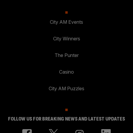
City AM Events
City Winners
The Punter
Casino
City AM Puzzles
FOLLOW US FOR BREAKING NEWS AND LATEST UPDATES