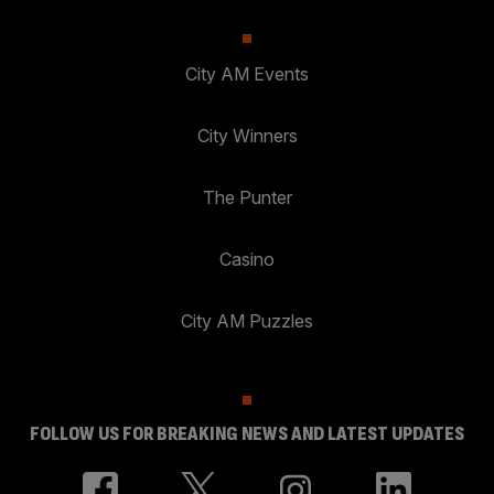
City AM Events
City Winners
The Punter
Casino
City AM Puzzles
FOLLOW US FOR BREAKING NEWS AND LATEST UPDATES