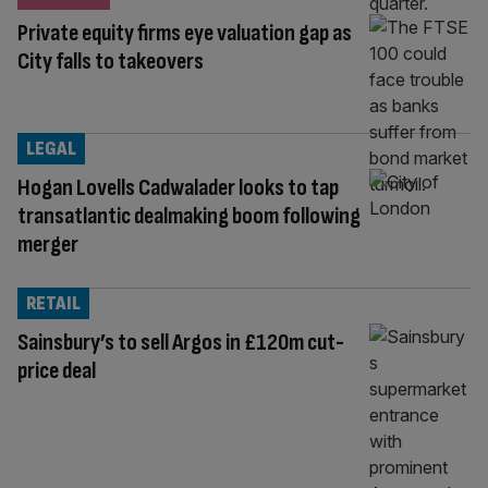
Private equity firms eye valuation gap as
City falls to takeovers
LEGAL
Hogan Lovells Cadwalader looks to tap
transatlantic dealmaking boom following
merger
RETAIL
Sainsbury’s to sell Argos in £120m cut-
price deal