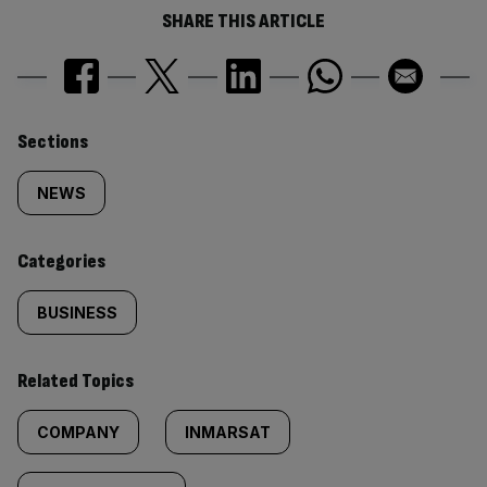
SHARE THIS ARTICLE
Similarly
Sections
tagged
NEWS
content:
Categories
BUSINESS
Related Topics
COMPANY
INMARSAT