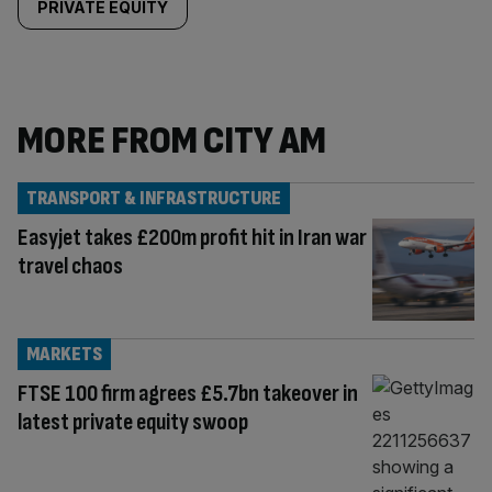
PRIVATE EQUITY
MORE FROM CITY AM
TRANSPORT & INFRASTRUCTURE
Easyjet takes £200m profit hit in Iran war
travel chaos
MARKETS
FTSE 100 firm agrees £5.7bn takeover in
latest private equity swoop