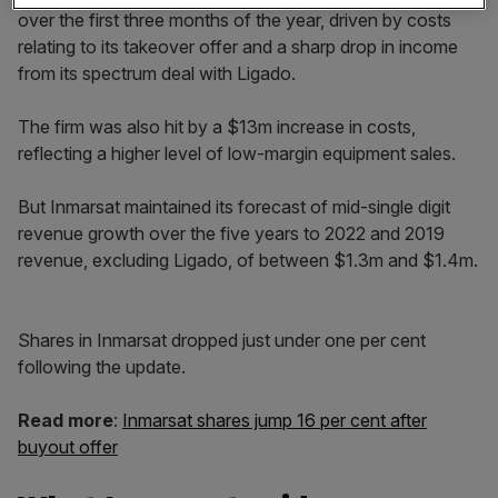
over the first three months of the year, driven by costs
relating to its takeover offer and a sharp drop in income
from its spectrum deal with Ligado.
The firm was also hit by a $13m increase in costs,
reflecting a higher level of low-margin equipment sales.
But Inmarsat maintained its forecast of mid-single digit
revenue growth over the five years to 2022 and 2019
revenue, excluding Ligado, of between $1.3m and $1.4m.
Shares in Inmarsat dropped just under one per cent
following the update.
Read more
:
Inmarsat shares jump 16 per cent after
buyout offer