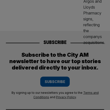
SUBSCRIBE
Subscribe to the City AM
newsletter to have our top stories
delivered directly to your inbox.
SUBSCRIBE
By signing up to our newsletters you agree to the
Terms and
Conditions
and
Privacy Policy
.