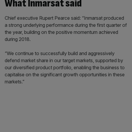
What Inmarsat said
Chief executive Rupert Pearce said: “Inmarsat produced
a strong underlying performance during the first quarter of
the year, building on the positive momentum achieved
during 2018.
“We continue to successfully build and aggressively
defend market share in our target markets, supported by
our diversified product portfolio, enabling the business to
capitalise on the significant growth opportunities in these
markets.”