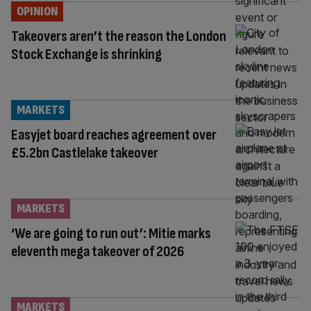
OPINION
Takeovers aren’t the reason the London
Stock Exchange is shrinking
MARKETS
Easyjet board reaches agreement over
£5.2bn Castlelake takeover
MARKETS
‘We are going to run out’: Mitie marks
eleventh mega takeover of 2026
MARKETS