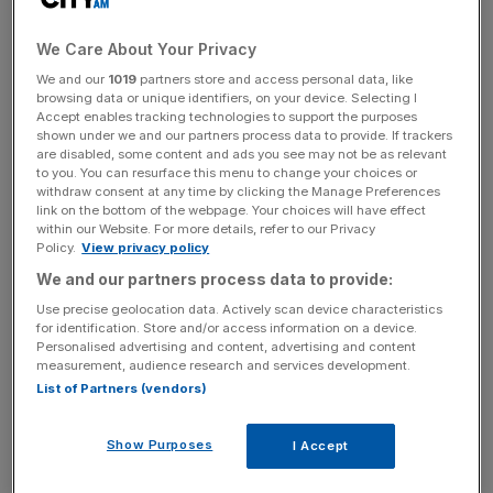
amortisation dropped
12.9 per cent
to
$152.4m.
We Care About Your Privacy
We and our
1019
partners store and access personal data, like
Why it’s interesting
browsing data or unique identifiers, on your device. Selecting I
Accept enables tracking technologies to support the purposes
shown under we and our partners process data to provide. If trackers
Inmarsat has posted its first results since it unveiled a
are disabled, some content and ads you see may not be as relevant
to you. You can resurface this menu to change your choices or
buyout deal led by private equity firms Apax Partners and
withdraw consent at any time by clicking the Manage Preferences
Warburg Pincus.
link on the bottom of the webpage. Your choices will have effect
within our Website. For more details, refer to our Privacy
Policy.
View privacy policy
We and our partners process data to provide:
News Updates
Use precise geolocation data. Actively scan device characteristics
Stay ahead with our three daily briefings delivering all the
for identification. Store and/or access information on a device.
key market moves, top business and political stories, and
Personalised advertising and content, advertising and content
incisive analysis straight to your inbox.
measurement, audience research and services development.
List of Partners (vendors)
Show Purposes
I Accept
The UK-based satellite firm has seen a decline in earnings