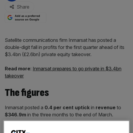
Share
Add as a preferred
source on Google
Satellite communications firm Inmarsat has posted a
double-digit fall in profits for the first quarter ahead of its
$3.4bn (£2.6bn) private equity takeover.
Read more
:
Inmarsat prepares to go private in $3.4bn
takeover
The figures
Inmarsat posted a
0.4 per cent uptick
in
revenue
to
$346.9m
in the three months to the end of March.
Earnings
before interest, tax, depreciation and