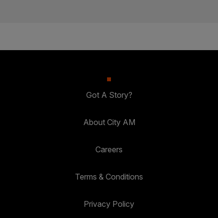
Got A Story?
About City AM
Careers
Terms & Conditions
Privacy Policy