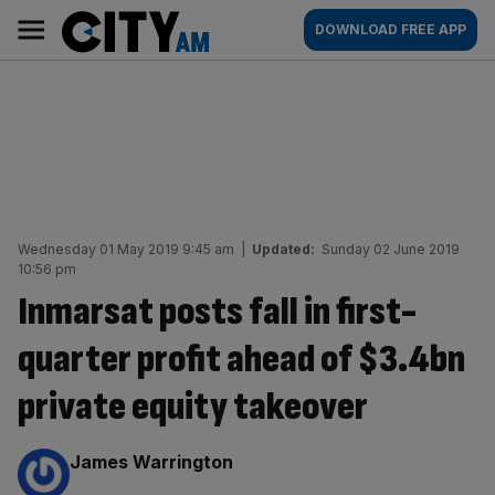
Skip
City
Main
DOWNLOAD FREE APP
to
AM
navigation
content
Wednesday 01 May 2019 9:45 am
|
Updated:
Sunday 02 June 2019
10:56 pm
Inmarsat posts fall in first-
quarter profit ahead of $3.4bn
private equity takeover
By:
James Warrington