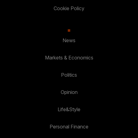
Cookie Policy
News
Markets & Economics
Politics
Opinion
Life&Style
Personal Finance