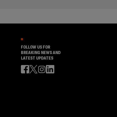
FOLLOW US FOR
BREAKING NEWS AND
LATEST UPDATES