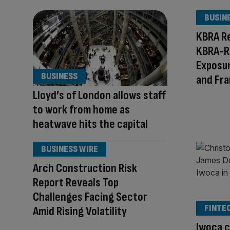
BUSIN
KBRA R
KBRA-R
Exposur
BUSINESS
and Fr
Lloyd’s of London allows staff
to work from home as
heatwave hits the capital
BUSINESS WIRE
Arch Construction Risk
Report Reveals Top
Challenges Facing Sector
FINTE
Amid Rising Volatility
Iwoca c