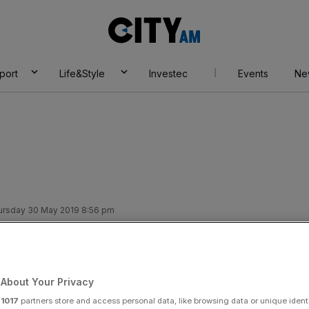
City
AM
port
Life&Style
Investec
Events
Ne
ursday 30 May 2019 8:56 pm
insurance sale
About Your Privacy
Add as a preferred
Share
source on Google
r
1017
partners store and access personal data, like browsing data or unique identi