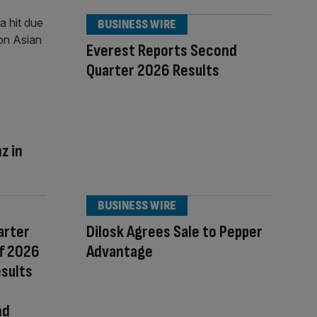
BUSINESS WIRE
Everest Reports Second
Quarter 2026 Results
z in
BUSINESS WIRE
arter
Dilosk Agrees Sale to Pepper
of 2026
Advantage
esults
nd