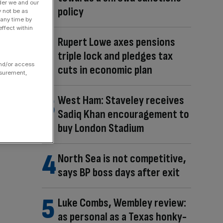
der we and our
policy
y not be as
 any time by
ffect within
Rupert Lowe axes pensions
triple lock and pledges tax
and/or access
cuts in economic plan
asurement,
West Ham: Staveley receives
Sadiq Khan encouragement to
buy London Stadium
North Sea is not competitive,
says BP boss days after exit
Luke Combs, Wembley review:
as personal as a Texas honky-