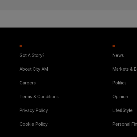
Got A Story?
News
About City AM
Markets & 
Careers
Politics
Terms & Conditions
Opinion
Privacy Policy
Life&Style
Cookie Policy
Personal Fi