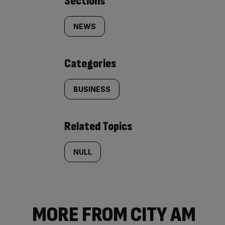
Similarly
Sections
tagged
NEWS
content:
Categories
BUSINESS
Related Topics
NULL
MORE FROM CITY AM