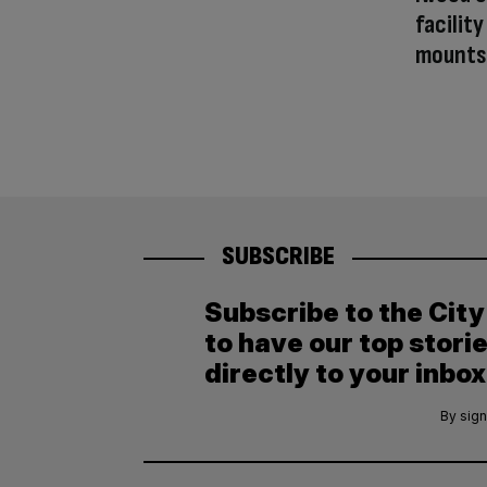
facilit
mounts
SUBSCRIBE
Subscribe to the Cit
to have our top stori
directly to your inbox
By sign