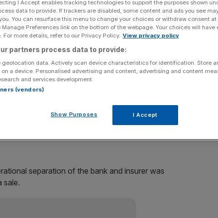
ecting I Accept enables tracking technologies to support the purposes shown un
ocess data to provide. If trackers are disabled, some content and ads you see ma
offerings (IPO) of its insurance business, it announced at
 you. You can resurface this menu to change your choices or withdraw consent at
e Manage Preferences link on the bottom of the webpage. Your choices will have e
 For more details, refer to our Privacy Policy.
View privacy policy
ur partners process data to provide:
fter a €10bn (£8.4bn) bailout during the crisis, will take
 geolocation data. Actively scan device characteristics for identification. Store 
 on a device. Personalised advertising and content, advertising and content me
esearch and services development.
s size by almost a third, with the division accounting for
rtners (vendors)
Show Purposes
I Accept
from a loss of €202m last year to a loss of €519m in
up’s bank, from €1.36bn in 2009 to €5.86bn last year.
ational separation of the bank and insurer was
 sale.