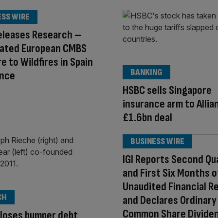
ESS WIRE
eleases Research –
ated European CMBS
e to Wildfires in Spain
BANKING
ance
HSBC sells Singapore
insurance arm to Allian
£1.6bn deal
BUSINESS WIRE
IGI Reports Second Qu
and First Six Months 
Unaudited Financial R
CH
and Declares Ordinary
Common Share Divide
loses bumper debt