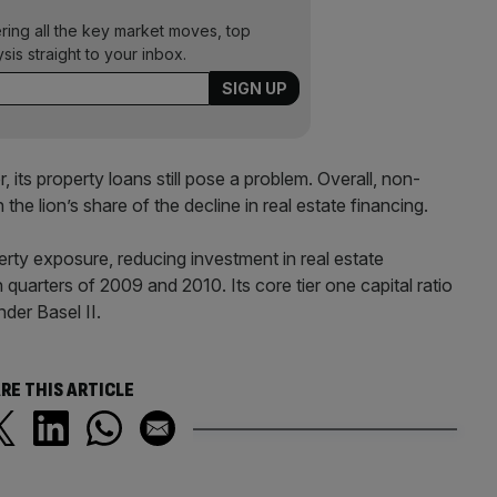
ering all the key market moves, top
ysis straight to your inbox.
 its property loans still pose a problem. Overall, non-
he lion’s share of the decline in real estate financing.
perty exposure, reducing investment in real estate
arters of 2009 and 2010. Its core tier one capital ratio
der Basel II.
RE THIS ARTICLE