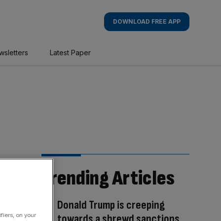
DOWNLOAD FREE APP
wsletters
Latest Paper
Trending Articles
Donald Trump is creeping
towards a shrewd sanctions
fiers, on your