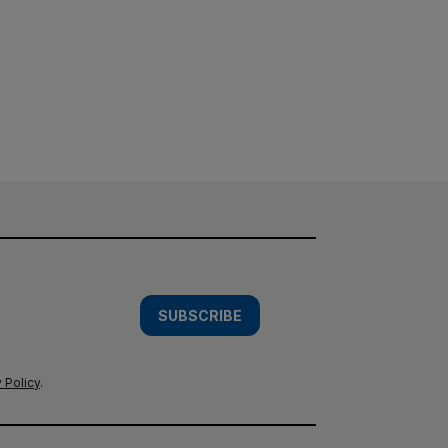
SUBSCRIBE
 Policy
.