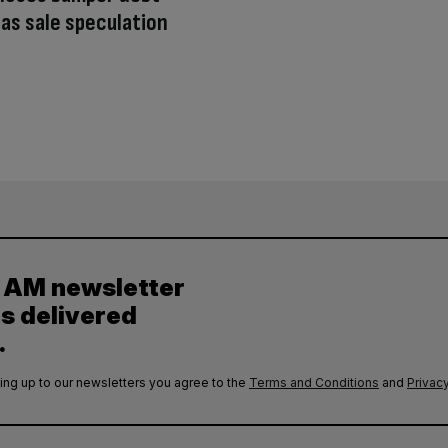
y as sale speculation
y AM newsletter
es delivered
.
ing up to our newsletters you agree to the
Terms and Conditions
and
Privacy