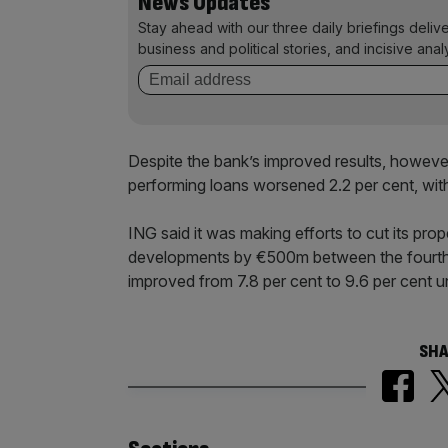
News Updates
Stay ahead with our three daily briefings deliv
business and political stories, and incisive anal
Despite the bank’s improved results, however,
performing loans worsened 2.2 per cent, with t
ING said it was making efforts to cut its pro
developments by €500m between the fourth qu
improved from 7.8 per cent to 9.6 per cent un
SHA