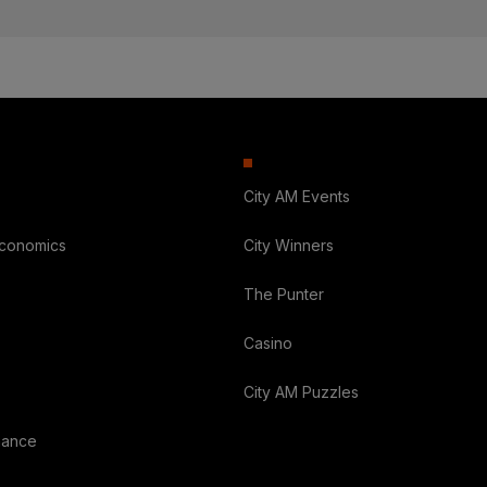
City AM Events
Economics
City Winners
The Punter
Casino
City AM Puzzles
nance