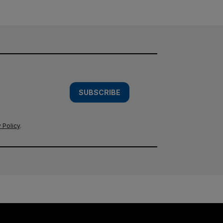
SUBSCRIBE
 Policy
.