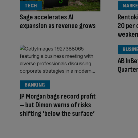
TECH
MARKE
Sage accelerates AI
Rentoki
expansion as revenue grows
20 per
weaken
BUSIN
AB InB
Quarter
BANKING
JP Morgan bags record profit
– but Dimon warns of risks
shifting ‘below the surface’