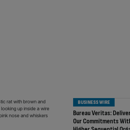
BUSINESS WIRE
Bureau Veritas: Delive
Our Commitments Wit
Higher Sequential Org