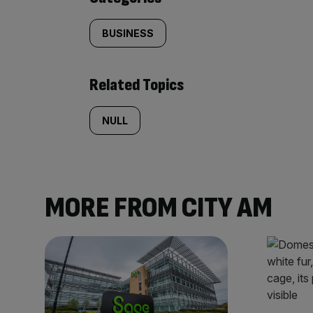
BUSINESS
Related Topics
NULL
MORE FROM CITY AM