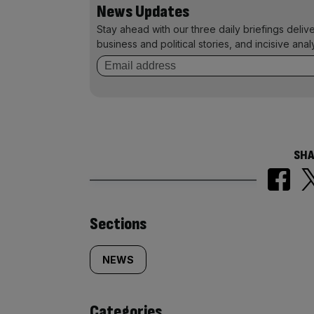
News Updates
Stay ahead with our three daily briefings deliv
business and political stories, and incisive anal
SHA
Similarly
Sections
tagged
NEWS
content:
Categories