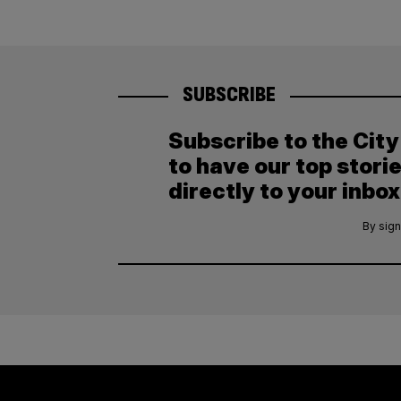
SUBSCRIBE
Subscribe to the Cit
to have our top stori
directly to your inbox
By sign