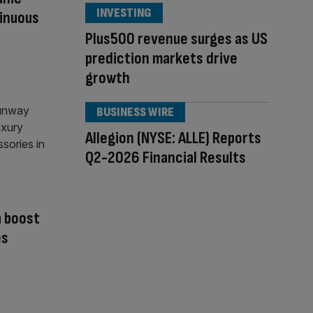
INVESTING
inuous
Plus500 revenue surges as US
prediction markets drive
growth
BUSINESS WIRE
Allegion (NYSE: ALLE) Reports
Q2-2026 Financial Results
a boost
es