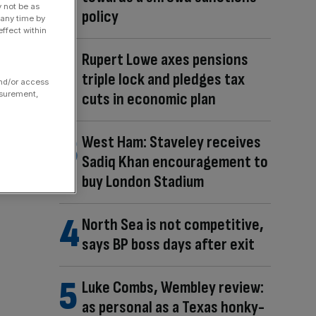
y not be as
policy
 any time by
ffect within
Rupert Lowe axes pensions
triple lock and pledges tax
and/or access
cuts in economic plan
asurement,
West Ham: Staveley receives
Sadiq Khan encouragement to
buy London Stadium
North Sea is not competitive,
says BP boss days after exit
Luke Combs, Wembley review:
as personal as a Texas honky-