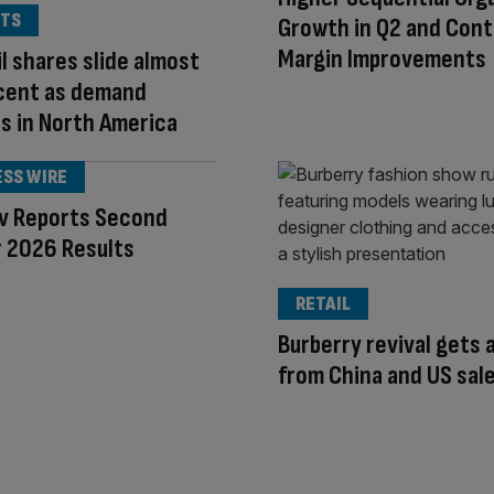
TS
Growth in Q2 and Cont
Margin Improvements
l shares slide almost
 cent as demand
s in North America
ESS WIRE
ev Reports Second
 2026 Results
RETAIL
Burberry revival gets 
from China and US sal