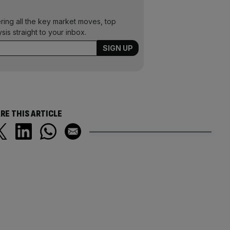
ering all the key market moves, top
ysis straight to your inbox.
RE THIS ARTICLE