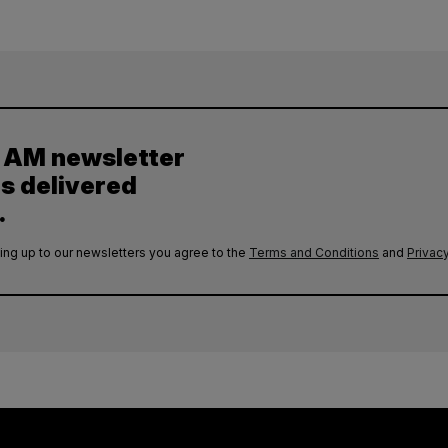
y AM newsletter
es delivered
.
ing up to our newsletters you agree to the
Terms and Conditions
and
Privacy