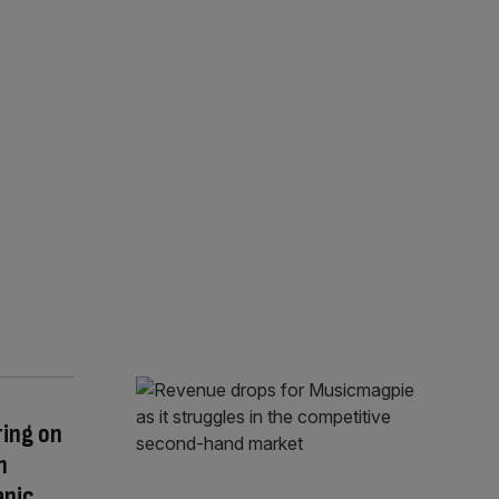
ring on
h
anic