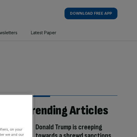
DOWNLOAD FREE APP
wsletters
Latest Paper
Trending Articles
Donald Trump is creeping
fiers, on your
towards a shrewd sanctions
der we and our