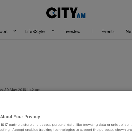
City
AM
port
Life&Style
Investec
Events
Ne
ay 30 May 2019 1:42 pm
ins forecasts as
About Your Privacy
r
1017
partners store and access personal data, like browsing data or unique identi
ecting I Accept enables tracking technologies to support the purposes shown un