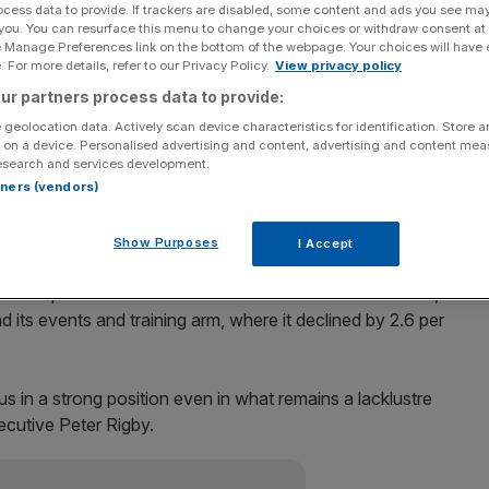
ocess data to provide. If trackers are disabled, some content and ads you see ma
 you. You can resurface this menu to change your choices or withdraw consent at
Add as a preferred
Share
e Manage Preferences link on the bottom of the webpage. Your choices will have e
source on Google
 For more details, refer to our Privacy Policy.
View privacy policy
ur partners process data to provide:
unced a drop in revenue for the first nine months of
 geolocation data. Actively scan device characteristics for identification. Store 
n line with its expectations for the whole year.
 on a device. Personalised advertising and content, advertising and content me
esearch and services development.
to last year in the nine months to 30 September, blaming
rtners (vendors)
Show Purposes
I Accept
 turning in like-for-like growth of 2.2 per cent year-on-
rma’s professional and commercial information division,
d its events and training arm, where it declined by 2.6 per
s in a strong position even in what remains a lacklustre
ecutive Peter Rigby.