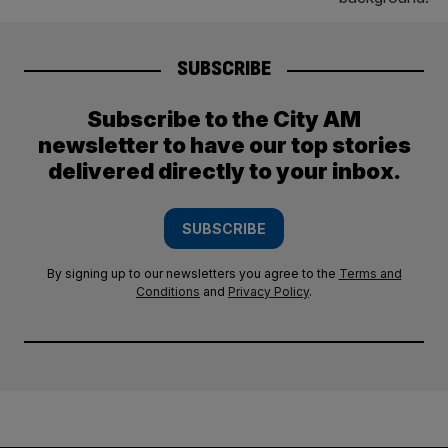
SUBSCRIBE
Subscribe to the City AM
newsletter to have our top stories
delivered directly to your inbox.
SUBSCRIBE
By signing up to our newsletters you agree to the
Terms and
Conditions
and
Privacy Policy
.