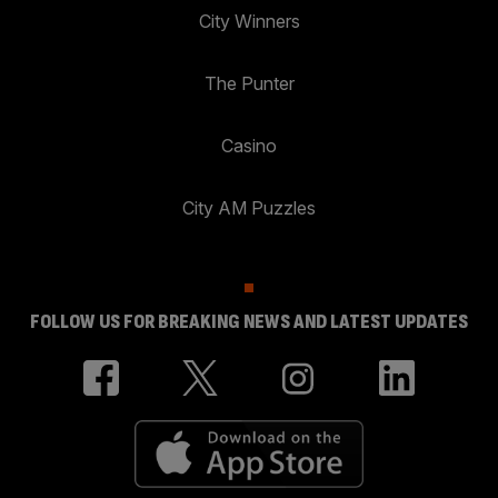
City Winners
The Punter
Casino
City AM Puzzles
FOLLOW US FOR BREAKING NEWS AND LATEST UPDATES