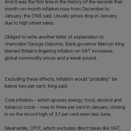
And it was the first time in the history of the records that
month-on-month inflation rose from December to
January, the ONS said. Usually prices drop in January,
due to high street sales.
Obliged to write another letter of explanation to
chancellor George Osborne, Bank governor Mervyn King
blamed Britain’s lingering inflation on VAT increases,
global commodity prices and a weak pound.
Excluding these effects, inflation would “probably” be
below two per cent, King said.
Core inflation – which ignores energy, food, alcohol and
tobacco costs – rose to three per cent in January, closing
in on the record high of 3.1 per cent seen last June.
Meanwhile, CPIY, which excludes direct taxes like VAT,