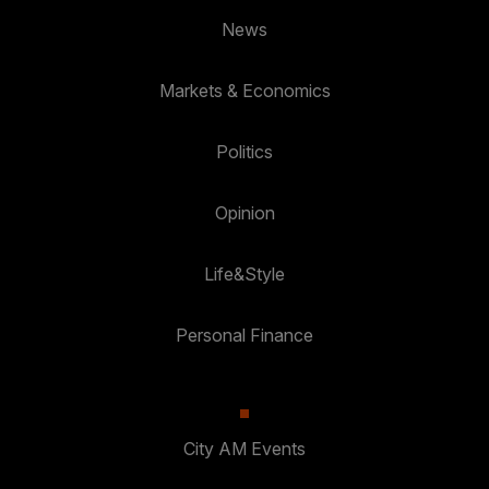
News
Markets & Economics
Politics
Opinion
Life&Style
Personal Finance
City AM Events