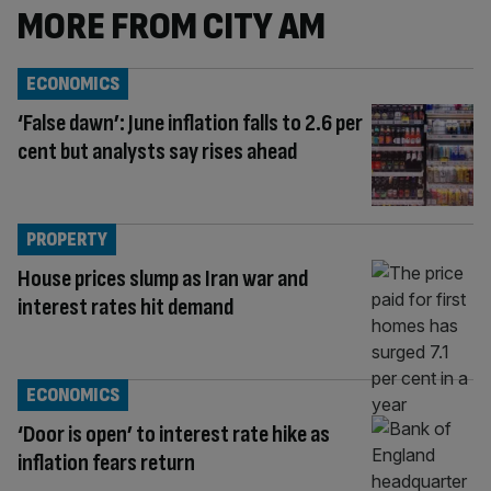
MORE FROM CITY AM
ECONOMICS
‘False dawn’: June inflation falls to 2.6 per
cent but analysts say rises ahead
PROPERTY
House prices slump as Iran war and
interest rates hit demand
ECONOMICS
‘Door is open’ to interest rate hike as
inflation fears return