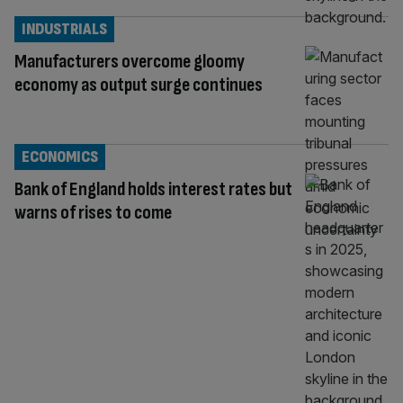
INDUSTRIALS
Manufacturers overcome gloomy
economy as output surge continues
ECONOMICS
Bank of England holds interest rates but
warns of rises to come