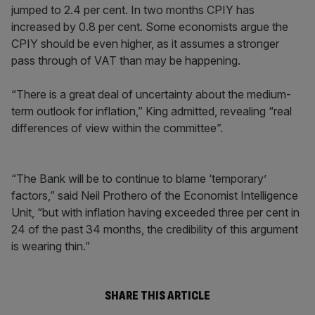
jumped to 2.4 per cent. In two months CPIY has
increased by 0.8 per cent. Some economists argue the
CPIY should be even higher, as it assumes a stronger
pass through of VAT than may be happening.
“There is a great deal of uncertainty about the medium-
term outlook for inflation,” King admitted, revealing “real
differences of view within the committee”.
“The Bank will be to continue to blame ‘temporary’
factors,” said Neil Prothero of the Economist Intelligence
Unit, “but with inflation having exceeded three per cent in
24 of the past 34 months, the credibility of this argument
is wearing thin.”
SHARE THIS ARTICLE