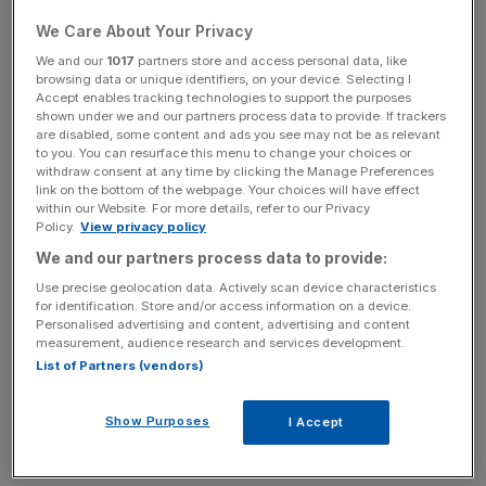
We Care About Your Privacy
The retail price index (RPI) – which also includes
We and our
1017
partners store and access personal data, like
browsing data or unique identifiers, on your device. Selecting I
mortgage payments – also rose by 0.3 per cent, to hit 5.1
Accept enables tracking technologies to support the purposes
per cent.
shown under we and our partners process data to provide. If trackers
are disabled, some content and ads you see may not be as relevant
to you. You can resurface this menu to change your choices or
withdraw consent at any time by clicking the Manage Preferences
News Updates
link on the bottom of the webpage. Your choices will have effect
within our Website. For more details, refer to our Privacy
Stay ahead with our three daily briefings delivering all the
Policy.
View privacy policy
key market moves, top business and political stories, and
We and our partners process data to provide:
incisive analysis straight to your inbox.
Use precise geolocation data. Actively scan device characteristics
for identification. Store and/or access information on a device.
Personalised advertising and content, advertising and content
measurement, audience research and services development.
List of Partners (vendors)
The rise marked 14 consecutive months of CPI inflation
being more than one per cent over the Bank of England’s
Show Purposes
I Accept
target rate of two per cent CPI “at all times”.