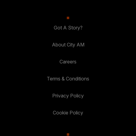
Got A Story?
About City AM
Careers
Terms & Conditions
Privacy Policy
Cookie Policy