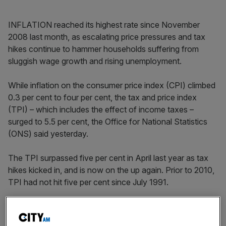
INFLATION reached its highest rate since November
2008 last month, as escalating price pressures and tax
hikes continue to hammer households suffering from
sluggish wage growth and rising unemployment.
While inflation on the consumer price index (CPI) climbed
0.3 per cent to four per cent, the tax and price index
(TPI) – which includes the effect of income taxes –
surged to 5.5 per cent, the Office for National Statistics
(ONS) said yesterday.
The TPI surpassed five per cent in April last year as tax
hikes kicked in, and is now on the up again. Prior to 2010,
TPI had not hit five per cent since July 1991.
The impending rise in national insurance will place more
cost pressure on TPI, researchers at the ONS said.