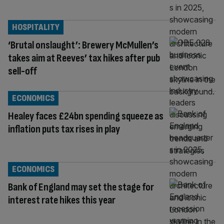
HOSPITALITY
‘Brutal onslaught’: Brewery McMullen’s
takes aim at Reeves’ tax hikes after pub
sell-off
ECONOMICS
Healey faces £24bn spending squeeze as
inflation puts tax rises in play
ECONOMICS
Bank of England may set the stage for
interest rate hikes this year