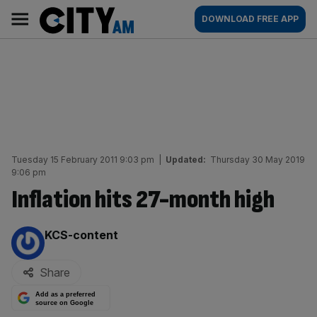
Skip
City
Main
DOWNLOAD FREE APP
to
AM
navigation
content
Tuesday 15 February 2011 9:03 pm
|
Updated:
Thursday 30 May 2019
9:06 pm
Inflation hits 27-month high
By:
KCS-content
Share
Add as a preferred
source on Google