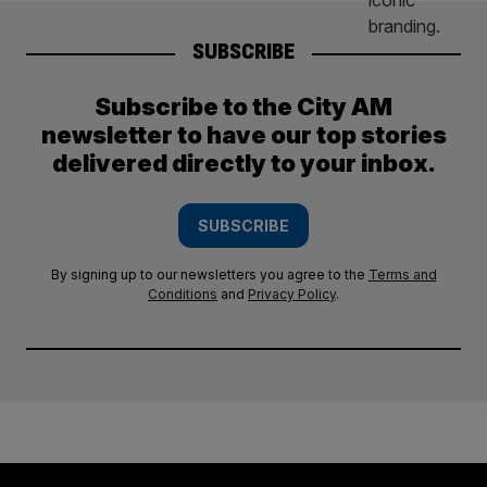
SUBSCRIBE
Subscribe to the City AM
newsletter to have our top stories
delivered directly to your inbox.
SUBSCRIBE
By signing up to our newsletters you agree to the
Terms and
Conditions
and
Privacy Policy
.