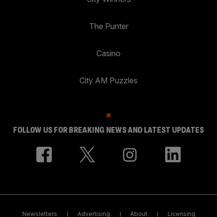
The Punter
Casino
City AM Puzzles
FOLLOW US FOR BREAKING NEWS AND LATEST UPDATES
Newsletters
Advertising
About
Licensing