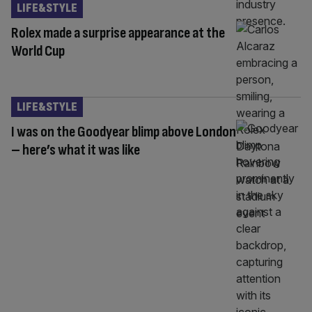
LIFE&STYLE
Rolex made a surprise appearance at the
World Cup
LIFE&STYLE
I was on the Goodyear blimp above London
– here’s what it was like