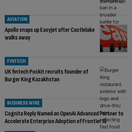
AVIATION
Apollo snaps up Easyjet after Castlelake
walks away
FINTECH
UK fintech Pockit recruits founder of
Burger King Kazakhstan
BUSINESS WIRE
Cognita Reply Named an OpenAI Advanced Partner to
Accelerate Enterprise Adoption of Frontier AI