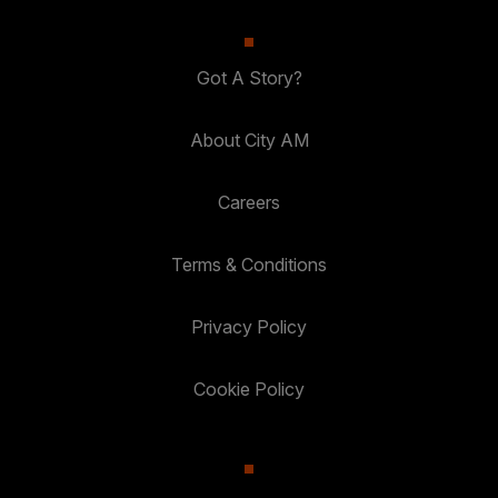
Got A Story?
About City AM
Careers
Terms & Conditions
Privacy Policy
Cookie Policy