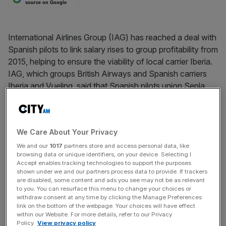
source on Google
International Airlines Group (IAG) has reached a deal with
Spanish pilots to link salary rises to group profitability from
2015, helping to ensure the viability of local carrier Iberia.
IAG, which groups British Airways and Spanish carriers
Iberia and Vueling, said that Spanish pilots union Sepla
had agreed wages would be frozen until 2015, and also
agreed to productivity improvements. Luis Gallego,
Iberia’s executive chairman, called the deal
We Care About Your Privacy
“groundbreaking”.
We and our
1017
partners store and access personal data, like
browsing data or unique identifiers, on your device. Selecting I
Accept enables tracking technologies to support the purposes
News Updates
shown under we and our partners process data to provide. If trackers
are disabled, some content and ads you see may not be as relevant
Stay ahead with our three daily briefings delivering all the
to you. You can resurface this menu to change your choices or
key market moves, top business and political stories, and
withdraw consent at any time by clicking the Manage Preferences
incisive analysis straight to your inbox.
link on the bottom of the webpage. Your choices will have effect
within our Website. For more details, refer to our Privacy
Policy.
View privacy policy