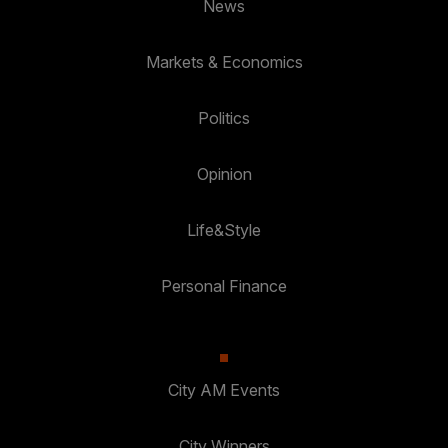
News
Markets & Economics
Politics
Opinion
Life&Style
Personal Finance
City AM Events
City Winners