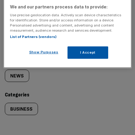
We and our partners process data to provide:
Use precise geolocation data. Actively scan device characteristics
for identification. Store and/or access information on a device.
Personalised advertising and content, advertising and content
SHARE THIS ARTICLE
measurement, audience research and services development.
List of Partners (vendors)
Show Purposes
I Accept
Similarly
Sections
tagged
NEWS
content:
Categories
BUSINESS