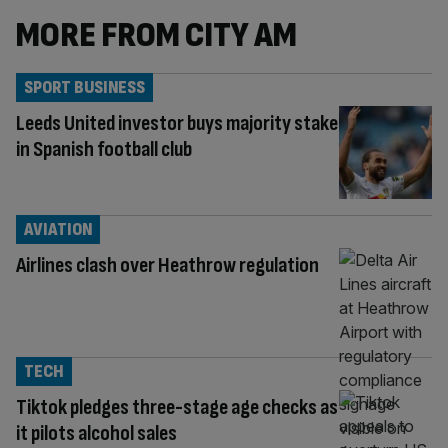
MORE FROM CITY AM
SPORT BUSINESS
Leeds United investor buys majority stake
in Spanish football club
AVIATION
Airlines clash over Heathrow regulation
TECH
Tiktok pledges three-stage age checks as
it pilots alcohol sales