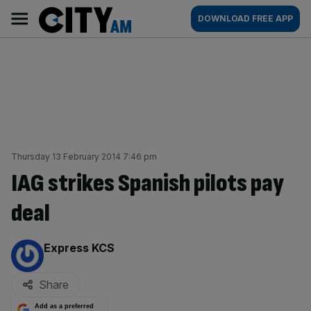
Skip
City
Main
DOWNLOAD FREE APP
to
AM
navigation
content
Thursday 13 February 2014 7:46 pm
IAG strikes Spanish pilots pay
deal
By:
Express KCS
Share
Add as a preferred