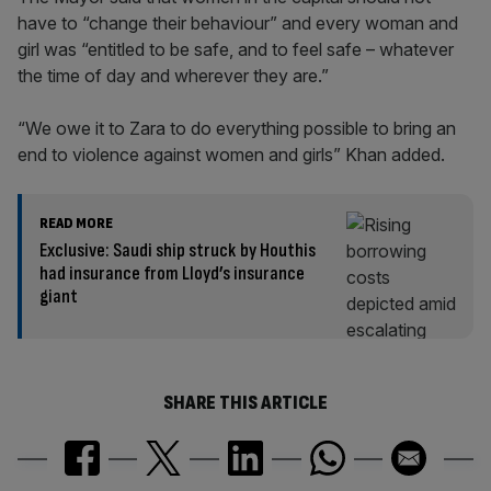
have to “change their behaviour” and every woman and
girl was “entitled to be safe, and to feel safe – whatever
the time of day and wherever they are.”
“We owe it to Zara to do everything possible to bring an
end to violence against women and girls” Khan added.
READ MORE
Exclusive: Saudi ship struck by Houthis
had insurance from Lloyd’s insurance
giant
SHARE THIS ARTICLE