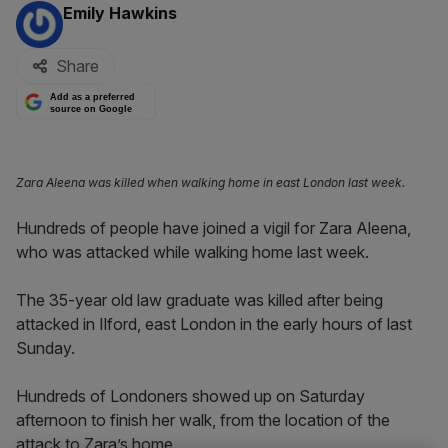
By:
Emily Hawkins
Share
Add as a preferred
source on Google
Zara Aleena was killed when walking home in east London last week.
Hundreds of people have joined a vigil for Zara Aleena,
who was attacked while walking home last week.
The 35-year old law graduate was killed after being
attacked in Ilford, east London in the early hours of last
Sunday.
Hundreds of Londoners showed up on Saturday
afternoon to finish her walk, from the location of the
attack to Zara’s home.