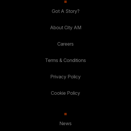
Got A Story?
About City AM
Careers
Terms & Conditions
Privacy Policy
Cookie Policy
News