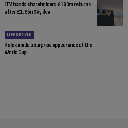
ITV hands shareholders £100m returns
after £1.6bn Sky deal
LIFE&STYLE
Rolex made a surprise appearance at the
World Cup