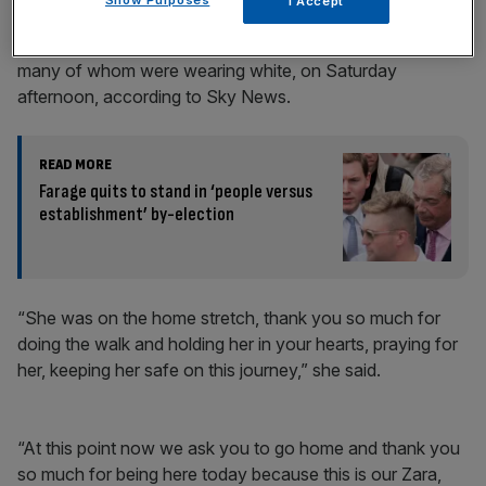
I Accept
Farah Naz, Zara’s aunt, addressed a crowd of mourners,
many of whom were wearing white, on Saturday
afternoon, according to Sky News.
READ MORE
Farage quits to stand in ‘people versus
establishment’ by-election
“She was on the home stretch, thank you so much for
doing the walk and holding her in your hearts, praying for
her, keeping her safe on this journey,” she said.
“At this point now we ask you to go home and thank you
so much for being here today because this is our Zara,