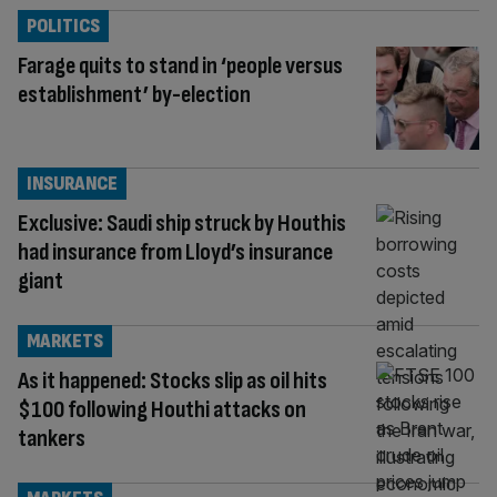
POLITICS
Farage quits to stand in ‘people versus
establishment’ by-election
INSURANCE
Exclusive: Saudi ship struck by Houthis
had insurance from Lloyd’s insurance
giant
MARKETS
As it happened: Stocks slip as oil hits
$100 following Houthi attacks on
tankers