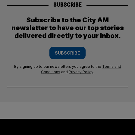
SUBSCRIBE
Subscribe to the City AM
newsletter to have our top stories
delivered directly to your inbox.
SUBSCRIBE
By signing up to our newsletters you agree to the
Terms and
Conditions
and
Privacy Policy
.