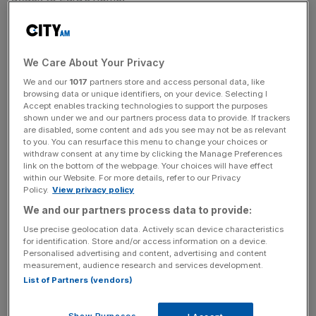
The walk started at 2.17pm, to mark the time she was
attacked at 2.17am.
We Care About Your Privacy
We and our
1017
partners store and access personal data, like
browsing data or unique identifiers, on your device. Selecting I
29-year-old Jordan McSweeney has been charged with
Accept enables tracking technologies to support the purposes
the murder, in addition to attempted rape and robbery.
shown under we and our partners process data to provide. If trackers
are disabled, some content and ads you see may not be as relevant
to you. You can resurface this menu to change your choices or
withdraw consent at any time by clicking the Manage Preferences
News Updates
link on the bottom of the webpage. Your choices will have effect
within our Website. For more details, refer to our Privacy
Stay ahead with our three daily briefings delivering all the
Policy.
View privacy policy
key market moves, top business and political stories, and
We and our partners process data to provide:
incisive analysis straight to your inbox.
Use precise geolocation data. Actively scan device characteristics
for identification. Store and/or access information on a device.
Personalised advertising and content, advertising and content
measurement, audience research and services development.
List of Partners (vendors)
He was remanded in custody after not entering a plea at
the Old Bailey, on Friday last week.
Show Purposes