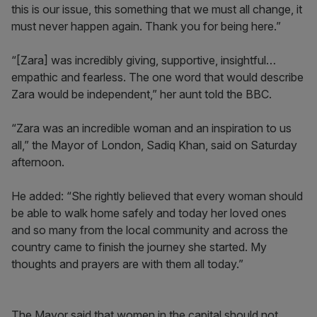
this is our issue, this something that we must all change, it
must never happen again. Thank you for being here.”
“[Zara] was incredibly giving, supportive, insightful…
empathic and fearless. The one word that would describe
Zara would be independent,” her aunt told the BBC.
“Zara was an incredible woman and an inspiration to us
all,” the Mayor of London, Sadiq Khan, said on Saturday
afternoon.
He added: “She rightly believed that every woman should
be able to walk home safely and today her loved ones
and so many from the local community and across the
country came to finish the journey she started. My
thoughts and prayers are with them all today.”
The Mayor said that women in the capital should not