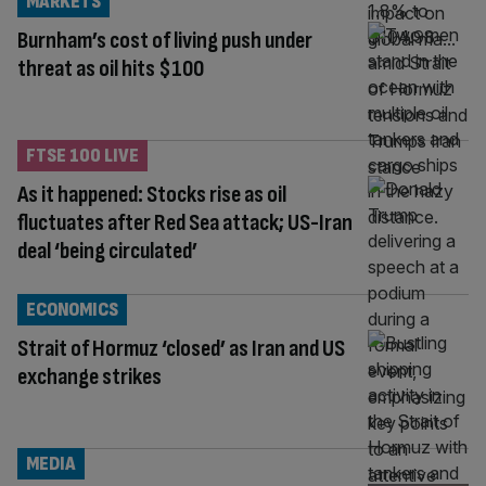
MARKETS
Burnham’s cost of living push under
threat as oil hits $100
FTSE 100 LIVE
As it happened: Stocks rise as oil
fluctuates after Red Sea attack; US-Iran
deal ‘being circulated’
ECONOMICS
Strait of Hormuz ‘closed’ as Iran and US
exchange strikes
MEDIA