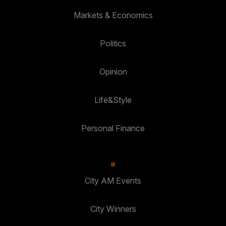
Markets & Economics
Politics
Opinion
Life&Style
Personal Finance
City AM Events
City Winners