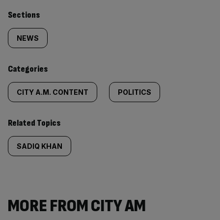
Similarly
Sections
tagged
NEWS
content:
Categories
CITY A.M. CONTENT
POLITICS
Related Topics
SADIQ KHAN
MORE FROM CITY AM