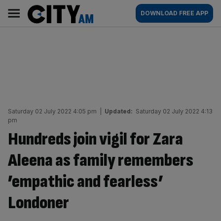
Skip
City
Main
DOWNLOAD FREE APP
to
AM
navigation
content
Saturday 02 July 2022 4:05 pm
|
Updated:
Saturday 02 July 2022 4:13
pm
Hundreds join vigil for Zara
Aleena as family remembers
’empathic and fearless’
Londoner