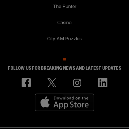
The Punter
Casino
City AM Puzzles
FOLLOW US FOR BREAKING NEWS AND LATEST UPDATES