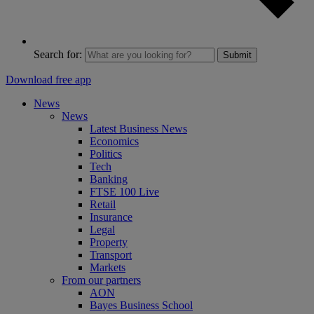
Search for:
Submit
Download free app
News
News
Latest Business News
Economics
Politics
Tech
Banking
FTSE 100 Live
Retail
Insurance
Legal
Property
Transport
Markets
From our partners
AON
Bayes Business School