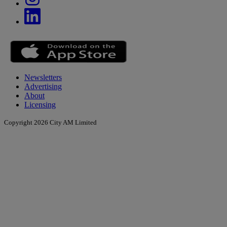
Newsletters
Advertising
About
Licensing
Copyright 2026 City AM Limited