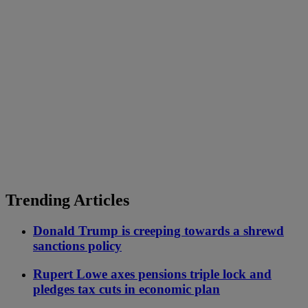
Trending Articles
Donald Trump is creeping towards a shrewd
sanctions policy
Rupert Lowe axes pensions triple lock and
pledges tax cuts in economic plan