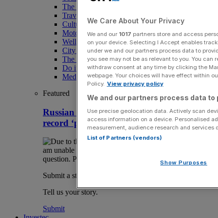
The Magazine
Travel
We Care About Your Privacy
Culture
Motoring
We and our
1017
partners store and access person
Wellness
on your device. Selecting I Accept enables trac
City AM Puzzles
under we and our partners process data to provid
The RED BULLETiN
you see may not be as relevant to you. You can 
Do it with Shared Ownership
withdraw consent at any time by clicking the Ma
webpage. Your choices will have effect within our
Media Speak Hub
Policy.
View privacy policy
Featured
We and our partners process data to 
Russian propaganda website hit with
Use precise geolocation data. Actively scan devic
access information on a device. Personalised ad
record ‘pink slime’ payout at High Court
measurement, audience research and services 
List of Partners (vendors)
Show Purposes
Submit a story
Tell us your story.
Submit
Investec