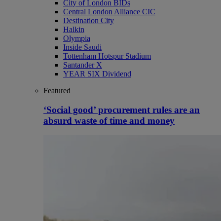
City of London BIDs
Central London Alliance CIC
Destination City
Halkin
Olympia
Inside Saudi
Tottenham Hotspur Stadium
Santander X
YEAR SIX Dividend
Featured
‘Social good’ procurement rules are an
absurd waste of time and money