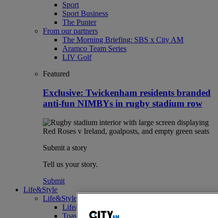
Sport
Sport Business
The Punter
From our partners
The Morning Briefing: SBS x City AM
Aramco Team Series
LIV Golf
Featured
Exclusive: Twickenham residents branded
anti-fun NIMBYs in rugby stadium row
Submit a story
Tell us your story.
Submit
Life&Style
Life&Style
Life&Style
Toast the City Awards