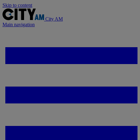
Skip to content
City AM
Main navigation