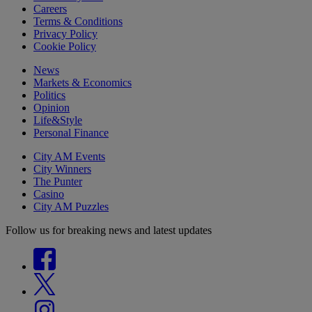
Careers
Terms & Conditions
Privacy Policy
Cookie Policy
News
Markets & Economics
Politics
Opinion
Life&Style
Personal Finance
City AM Events
City Winners
The Punter
Casino
City AM Puzzles
Follow us for breaking news and latest updates