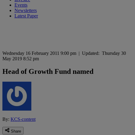
Events
Newsletters
Latest Paper
Wednesday 16 February 2011 9:00 pm
|
Updated:
Thursday 30
May 2019 8:52 pm
Head of Growth Fund named
By:
KCS-content
Share