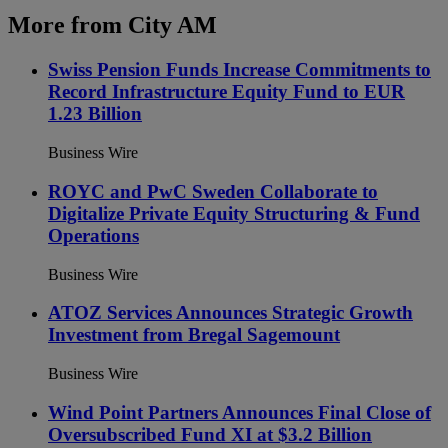
More from City AM
Swiss Pension Funds Increase Commitments to
Record Infrastructure Equity Fund to EUR
1.23 Billion
Business Wire
ROYC and PwC Sweden Collaborate to
Digitalize Private Equity Structuring & Fund
Operations
Business Wire
ATOZ Services Announces Strategic Growth
Investment from Bregal Sagemount
Business Wire
Wind Point Partners Announces Final Close of
Oversubscribed Fund XI at $3.2 Billion