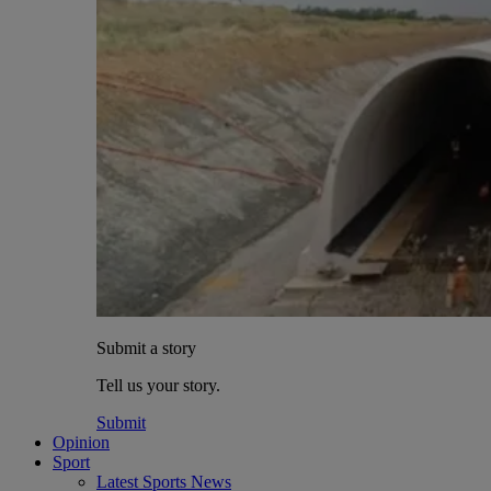
Submit a story
Tell us your story.
Submit
Opinion
Sport
Latest Sports News