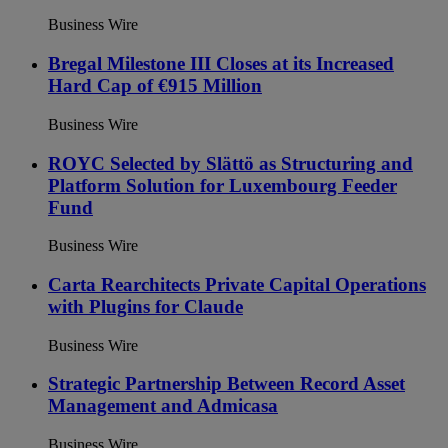
Business Wire
Bregal Milestone III Closes at its Increased
Hard Cap of €915 Million
Business Wire
ROYC Selected by Slättö as Structuring and
Platform Solution for Luxembourg Feeder
Fund
Business Wire
Carta Rearchitects Private Capital Operations
with Plugins for Claude
Business Wire
Strategic Partnership Between Record Asset
Management and Admicasa
Business Wire