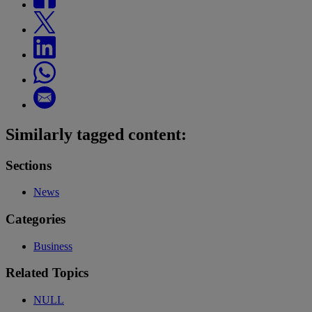
Similarly tagged content:
Sections
News
Categories
Business
Related Topics
NULL