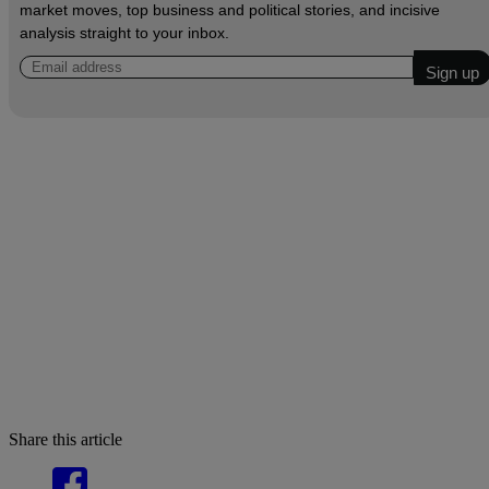
market moves, top business and political stories, and incisive
analysis straight to your inbox.
Share this article