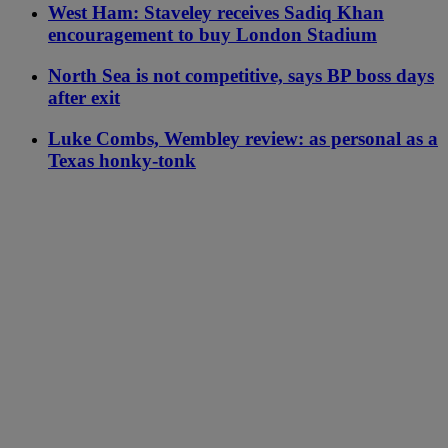
West Ham: Staveley receives Sadiq Khan
encouragement to buy London Stadium
North Sea is not competitive, says BP boss days
after exit
Luke Combs, Wembley review: as personal as a
Texas honky-tonk