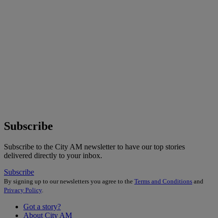
Subscribe
Subscribe to the City AM newsletter to have our top stories
delivered directly to your inbox.
Subscribe
By signing up to our newsletters you agree to the
Terms and Conditions
and
Privacy Policy
.
Got a story?
About City AM