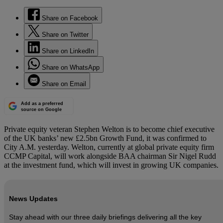
Share on Facebook
Share on Twitter
Share on LinkedIn
Share on WhatsApp
Share on Email
Add as a preferred
source on Google
Private equity veteran Stephen Welton is to become chief executive
of the UK banks’ new £2.5bn Growth Fund, it was confirmed to
City A.M. yesterday. Welton, currently at global private equity firm
CCMP Capital, will work alongside BAA chairman Sir Nigel Rudd
at the investment fund, which will invest in growing UK companies.
News Updates
Stay ahead with our three daily briefings delivering all the key