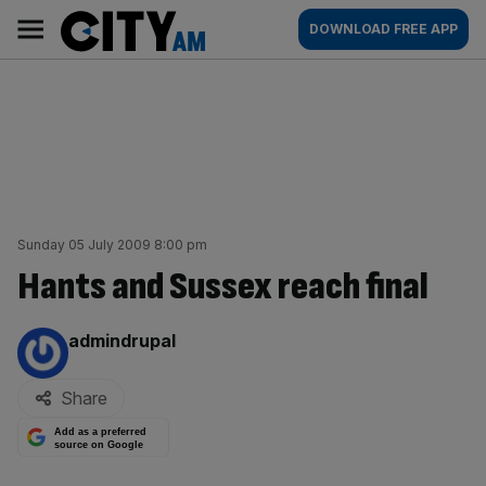
Skip
City
Main
DOWNLOAD FREE APP
to
AM
navigation
content
Sunday 05 July 2009 8:00 pm
Hants and Sussex reach final
By:
admindrupal
Share
Add as a preferred
source on Google