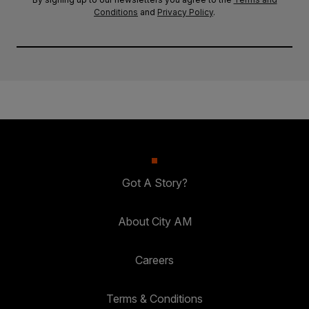
Conditions
and
Privacy Policy
.
Got A Story?
About City AM
Careers
Terms & Conditions