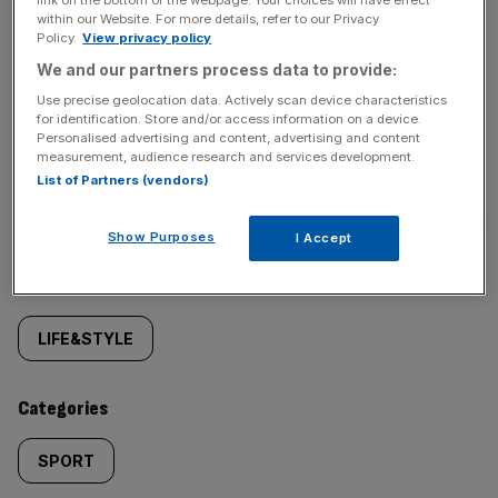
behind‑the‑scenes stories from City AM’s sports desk.
within our Website. For more details, refer to our Privacy
Policy.
View privacy policy
We and our partners process data to provide:
Use precise geolocation data. Actively scan device characteristics
for identification. Store and/or access information on a device.
Personalised advertising and content, advertising and content
measurement, audience research and services development.
SHARE THIS ARTICLE
List of Partners (vendors)
Show Purposes
I Accept
Similarly
Sections
tagged
LIFE&STYLE
content:
Categories
SPORT