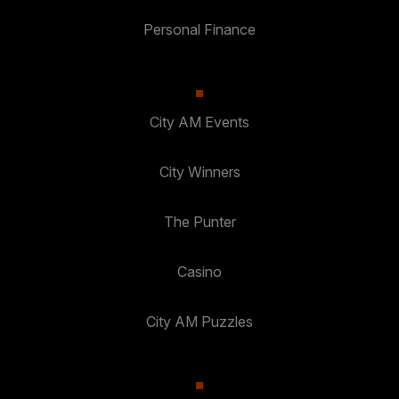
Personal Finance
City AM Events
City Winners
The Punter
Casino
City AM Puzzles