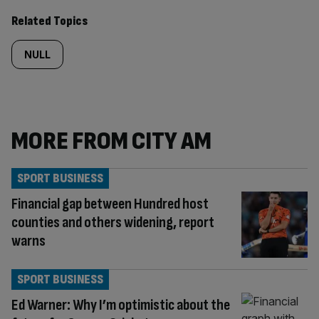
Related Topics
NULL
MORE FROM CITY AM
SPORT BUSINESS
Financial gap between Hundred host
counties and others widening, report
warns
SPORT BUSINESS
Ed Warner: Why I’m optimistic about the