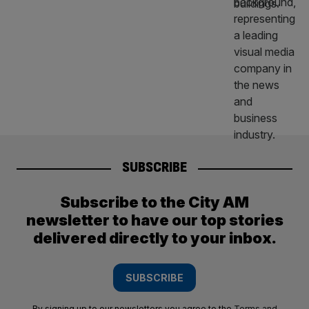
SUBSCRIBE
Subscribe to the City AM
newsletter to have our top stories
delivered directly to your inbox.
SUBSCRIBE
By signing up to our newsletters you agree to the
Terms and