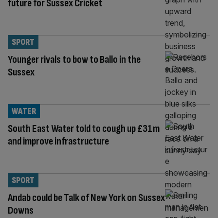
future for Sussex Cricket
SPORT
Younger rivals to bow to Ballo in the
Sussex
WATER
South East Water told to cough up £31m
and improve infrastructure
SPORT
Andab could be Talk of New York on Sussex
Downs