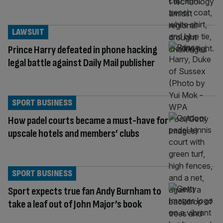
LAWSUIT
Prince Harry defeated in phone hacking
legal battle against Daily Mail publisher
SPORT BUSINESS
How padel courts became a must-have for
upscale hotels and members’ clubs
SPORT BUSINESS
Sport expects true fan Andy Burnham to
take a leaf out of John Major’s book