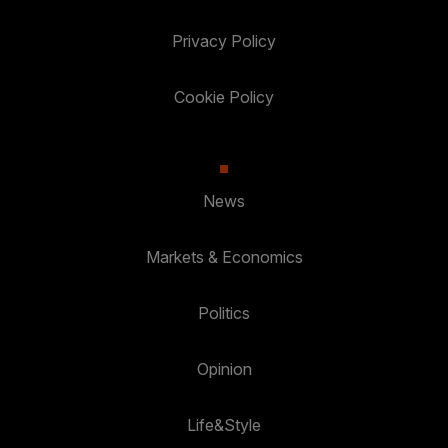
Privacy Policy
Cookie Policy
News
Markets & Economics
Politics
Opinion
Life&Style