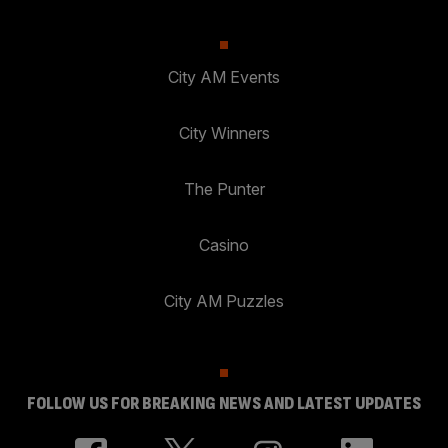
City AM Events
City Winners
The Punter
Casino
City AM Puzzles
FOLLOW US FOR BREAKING NEWS AND LATEST UPDATES