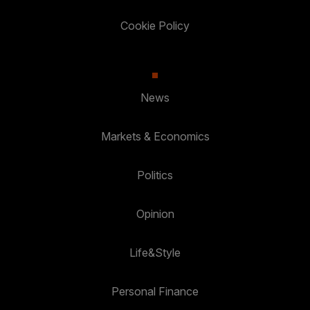
Cookie Policy
News
Markets & Economics
Politics
Opinion
Life&Style
Personal Finance