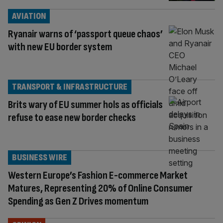
AVIATION
Ryanair warns of ‘passport queue chaos’
with new EU border system
TRANSPORT & INFRASTRUCTURE
Brits wary of EU summer hols as officials
refuse to ease new border checks
BUSINESS WIRE
Western Europe’s Fashion E-commerce Market
Matures, Representing 20% of Online Consumer
Spending as Gen Z Drives momentum