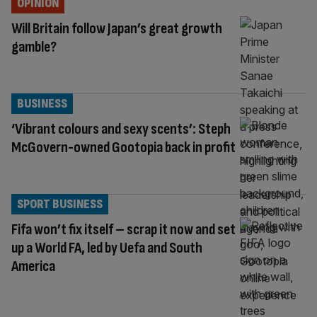
OPINION
Will Britain follow Japan’s great growth
gamble?
BUSINESS
‘Vibrant colours and sexy scents’: Steph
McGovern-owned Gootopia back in profit
SPORT BUSINESS
Fifa won’t fix itself – scrap it now and set
up a World FA, led by Uefa and South
America