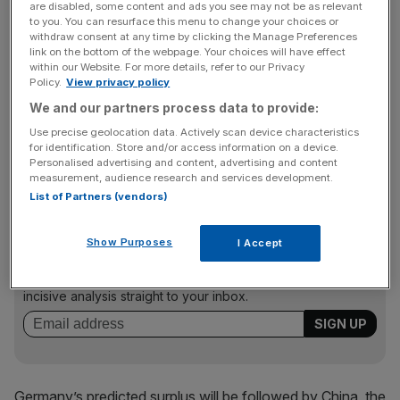
are disabled, some content and ads you see may not be as relevant
step up public spending to support Europe’s faltering
to you. You can resurface this menu to change your choices or
withdraw consent at any time by clicking the Manage Preferences
economic recovery, with the Commission, International
link on the bottom of the webpage. Your choices will have effect
Monetary Fund and European Central Bank presi­dent
within our Website. For more details, refer to our Privacy
Mario Draghi suggesting Ger­many could do more.
Policy.
View privacy policy
We and our partners process data to provide:
Use precise geolocation data. Actively scan device characteristics
According to Reuters, the report by the Munich-based
for identification. Store and/or access information on a device.
Personalised advertising and content, advertising and content
institute will do little to silence the critics.
measurement, audience research and services development.
List of Partners (vendors)
News Updates
Show Purposes
I Accept
Stay ahead with our three daily briefings delivering all the
key market moves, top business and political stories, and
incisive analysis straight to your inbox.
Germany’s predicted surplus will be followed by China, the