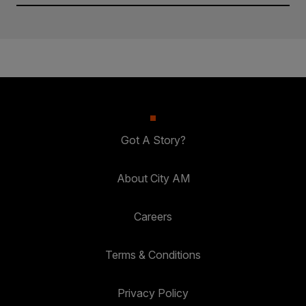
Got A Story?
About City AM
Careers
Terms & Conditions
Privacy Policy