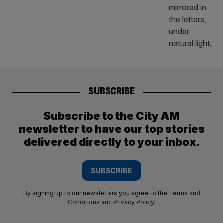
SUBSCRIBE
Subscribe to the City AM
newsletter to have our top stories
delivered directly to your inbox.
SUBSCRIBE
By signing up to our newsletters you agree to the
Terms and
Conditions
and
Privacy Policy
.