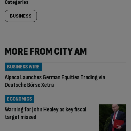
Categories
BUSINESS
MORE FROM CITY AM
BUSINESS WIRE
Alpaca Launches German Equities Trading via
Deutsche Börse Xetra
ECONOMICS
Warning for John Healey as key fiscal
target missed