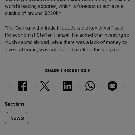
world’s leading exporter, which is forecast to achieve a
surplus of around $230bn.
“For Germany the trade in goods is the key driver,” said
Ifo economist Steffen Henzel. He added that investing so
much capital abroad, while there was a lack of money to
invest at home, was not a good model in the long run.
SHARE THIS ARTICLE
Similarly
Sections
tagged
NEWS
content: