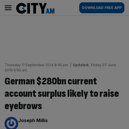
Skip
City
Main
DOWNLOAD FREE APP
to
AM
navigation
content
Thursday 11 September 2014 8:45 pm
|
Updated:
Friday 07 June
2019 6:59 am
German $280bn current
account surplus likely to raise
eyebrows
By:
Joseph Millis