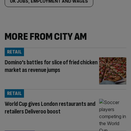
UK JOBS, EMPLOYMENT AND WAGES
MORE FROM CITY AM
RETAIL
Domino’s battles for slice of fried chicken
market as revenue jumps
RETAIL
World Cup gives London restaurants and
retailers Deliveroo boost