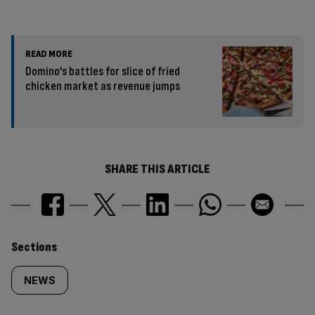
READ MORE
Domino’s battles for slice of fried
chicken market as revenue jumps
SHARE THIS ARTICLE
Similarly
Sections
tagged
NEWS
content: