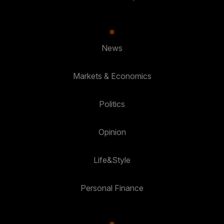
News
Markets & Economics
Politics
Opinion
Life&Style
Personal Finance