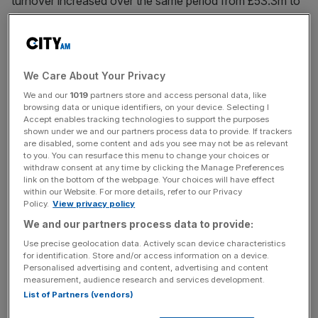
turnover increased over the same period from £53.3m to
£64.5m.
A statement signed off by the board said: “The company
operates in a competitive and fragmented market which
We Care About Your Privacy
regularly sees new concepts come to the market.
We and our
1019
partners store and access personal data, like
browsing data or unique identifiers, on your device. Selecting I
Accept enables tracking technologies to support the purposes
shown under we and our partners process data to provide. If trackers
“However, the directors believe that the strength of the
are disabled, some content and ads you see may not be as relevant
company’s existing restaurant brand, value offer and
to you. You can resurface this menu to change your choices or
withdraw consent at any time by clicking the Manage Preferences
constant striving towards delivering the best product and
link on the bottom of the webpage. Your choices will have effect
service will help the business to mitigate competitive risk.”
within our Website. For more details, refer to our Privacy
Policy.
View privacy policy
We and our partners process data to provide:
News Updates
Use precise geolocation data. Actively scan device characteristics
for identification. Store and/or access information on a device.
Stay ahead with our three daily briefings delivering all the
Personalised advertising and content, advertising and content
key market moves, top business and political stories, and
measurement, audience research and services development.
incisive analysis straight to your inbox.
List of Partners (vendors)