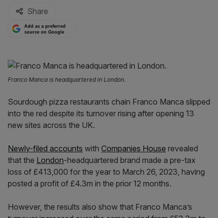
Share
Add as a preferred
source on Google
Franco Manca is headquartered in London.
Sourdough pizza restaurants chain Franco Manca slipped
into the red despite its turnover rising after opening 13
new sites across the UK.
Newly-filed accounts
with
Companies House
revealed
that the
London
-headquartered brand made a pre-tax
loss of £413,000 for the year to March 26, 2023, having
posted a profit of £4.3m in the prior 12 months.
However, the results also show that Franco Manca’s