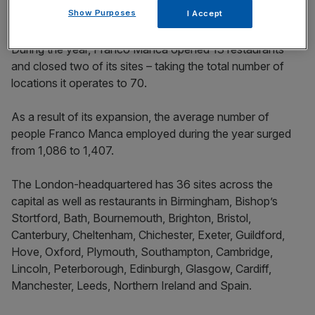
Show Purposes
I Accept
During the year, Franco Manca opened 13 restaurants
and closed two of its sites – taking the total number of
locations it operates to 70.
As a result of its expansion, the average number of
people Franco Manca employed during the year surged
from 1,086 to 1,407.
The London-headquartered has 36 sites across the
capital as well as restaurants in Birmingham, Bishop’s
Stortford, Bath, Bournemouth, Brighton, Bristol,
Canterbury, Cheltenham, Chichester, Exeter, Guildford,
Hove, Oxford, Plymouth, Southampton, Cambridge,
Lincoln, Peterborough, Edinburgh, Glasgow, Cardiff,
Manchester, Leeds, Northern Ireland and Spain.