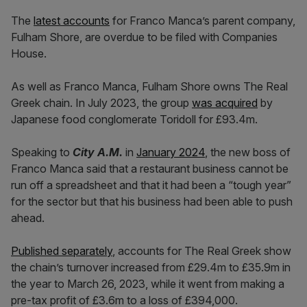
The
latest accounts
for Franco Manca’s parent company,
Fulham Shore, are overdue to be filed with Companies
House.
As well as Franco Manca, Fulham Shore owns The Real
Greek chain. In July 2023, the group
was acquired
by
Japanese food conglomerate Toridoll for £93.4m.
Speaking to
City A.M.
in
January 2024
, the new boss of
Franco Manca said that a restaurant business cannot be
run off a spreadsheet and that it had been a “tough year”
for the sector but that his business had been able to push
ahead.
Published separately
, accounts for The Real Greek show
the chain’s turnover increased from £29.4m to £35.9m in
the year to March 26, 2023, while it went from making a
pre-tax profit of £3.6m to a loss of £394,000.