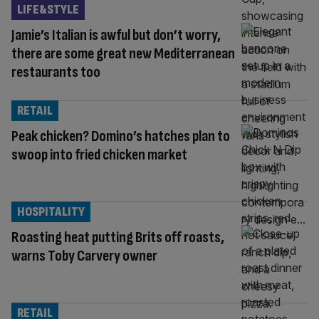
LIFE&STYLE
Jamie’s Italian is awful but don’t worry,
there are some great new Mediterranean
restaurants too
RETAIL
Peak chicken? Domino’s hatches plan to
swoop into fried chicken market
HOSPITALITY
Roasting heat putting Brits off roasts,
warns Toby Carvery owner
RETAIL