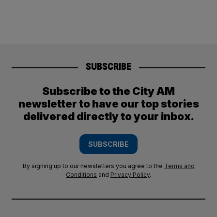
SUBSCRIBE
Subscribe to the City AM
newsletter to have our top stories
delivered directly to your inbox.
SUBSCRIBE
By signing up to our newsletters you agree to the
Terms and
Conditions
and
Privacy Policy
.