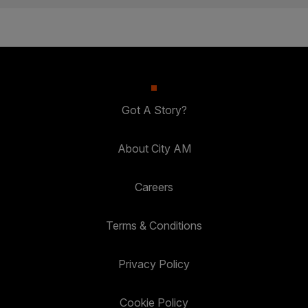
Got A Story?
About City AM
Careers
Terms & Conditions
Privacy Policy
Cookie Policy