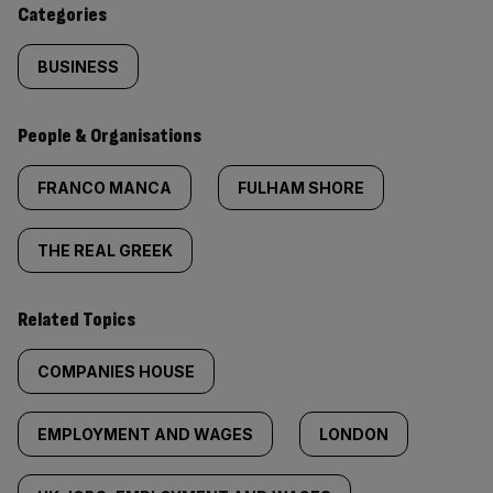
Categories
BUSINESS
People & Organisations
FRANCO MANCA
FULHAM SHORE
THE REAL GREEK
Related Topics
COMPANIES HOUSE
EMPLOYMENT AND WAGES
LONDON