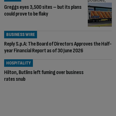
Greggs eyes 3,500 sites – but its plans
could prove to be flaky
BUSINESS WIRE
Reply S.p.A: The Board of Directors Approves the Half-
year Financial Report as of 30 June 2026
HOSPITALITY
Hilton, Butlins left fuming over business
rates snub