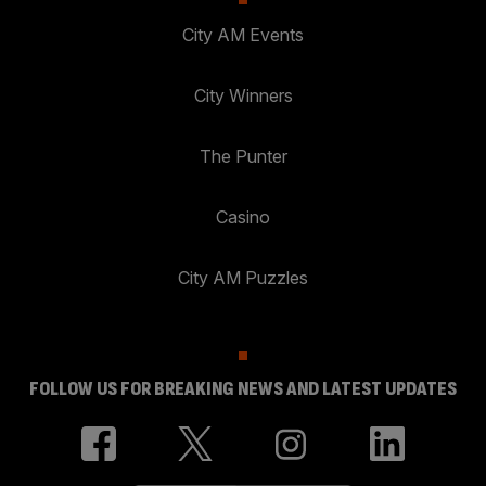
City AM Events
City Winners
The Punter
Casino
City AM Puzzles
FOLLOW US FOR BREAKING NEWS AND LATEST UPDATES