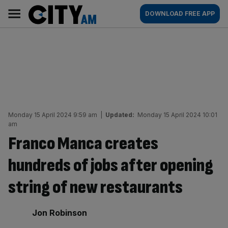
Skip
City
Main
DOWNLOAD FREE APP
to
AM
navigation
content
Monday 15 April 2024 9:59 am
|
Updated:
Monday 15 April 2024 10:01
am
Franco Manca creates
hundreds of jobs after opening
string of new restaurants
By:
Jon Robinson