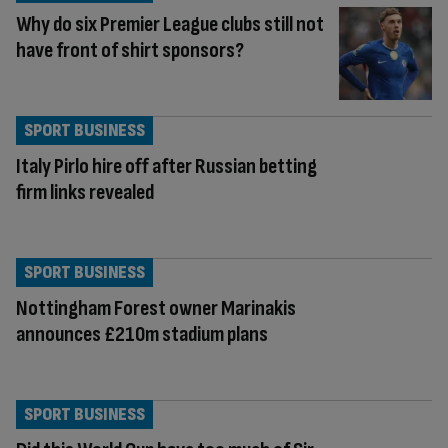
Why do six Premier League clubs still not
have front of shirt sponsors?
SPORT BUSINESS
Italy Pirlo hire off after Russian betting
firm links revealed
SPORT BUSINESS
Nottingham Forest owner Marinakis
announces £210m stadium plans
SPORT BUSINESS