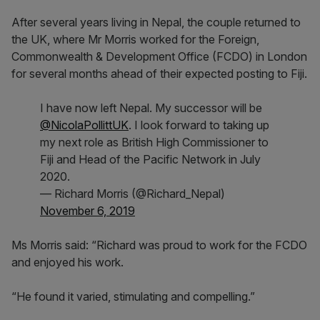
After several years living in Nepal, the couple returned to
the UK, where Mr Morris worked for the Foreign,
Commonwealth & Development Office (FCDO) in London
for several months ahead of their expected posting to Fiji.
I have now left Nepal. My successor will be
@NicolaPollittUK
. I look forward to taking up
my next role as British High Commissioner to
Fiji and Head of the Pacific Network in July
2020.
— Richard Morris (@Richard_Nepal)
November 6, 2019
Ms Morris said: “Richard was proud to work for the FCDO
and enjoyed his work.
“He found it varied, stimulating and compelling.”