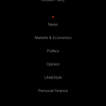
News
Markets & Economics
Politics
Opinion
Life&Style
Personal Finance