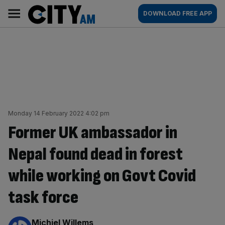
Skip
City
Main
DOWNLOAD FREE APP
to
AM
navigation
content
Monday 14 February 2022 4:02 pm
Former UK ambassador in
Nepal found dead in forest
while working on Govt Covid
task force
By:
Michiel Willems