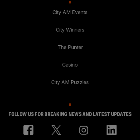
City AM Events
City Winners
The Punter
Casino
City AM Puzzles
FOLLOW US FOR BREAKING NEWS AND LATEST UPDATES