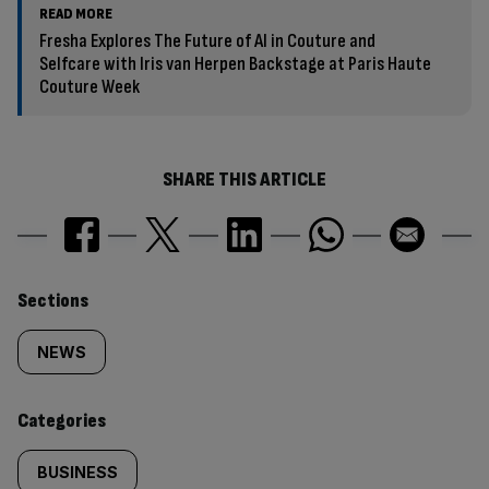
READ MORE
Fresha Explores The Future of AI in Couture and
Selfcare with Iris van Herpen Backstage at Paris Haute
Couture Week
SHARE THIS ARTICLE
Similarly
Sections
tagged
NEWS
content:
Categories
BUSINESS