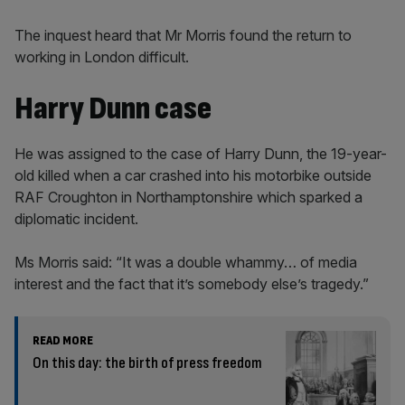
The inquest heard that Mr Morris found the return to
working in London difficult.
Harry Dunn case
He was assigned to the case of Harry Dunn, the 19-year-
old killed when a car crashed into his motorbike outside
RAF Croughton in Northamptonshire which sparked a
diplomatic incident.
Ms Morris said: “It was a double whammy… of media
interest and the fact that it’s somebody else’s tragedy.”
READ MORE
On this day: the birth of press freedom