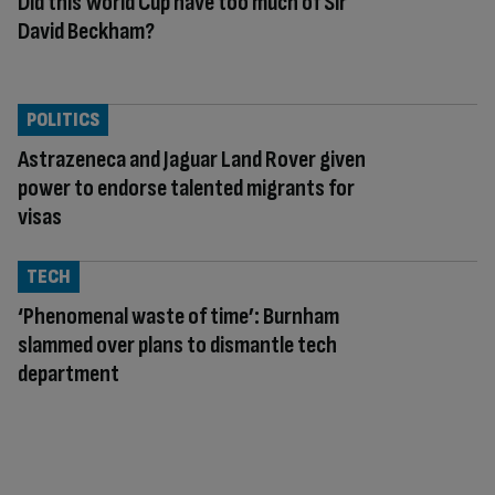
Did this World Cup have too much of Sir
David Beckham?
POLITICS
Astrazeneca and Jaguar Land Rover given
power to endorse talented migrants for
visas
TECH
‘Phenomenal waste of time’: Burnham
slammed over plans to dismantle tech
department