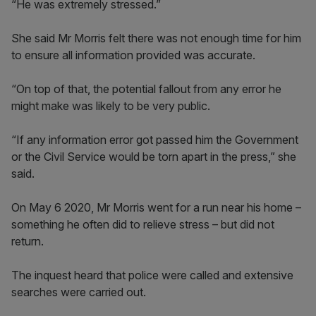
“He was extremely stressed.”
She said Mr Morris felt there was not enough time for him
to ensure all information provided was accurate.
“On top of that, the potential fallout from any error he
might make was likely to be very public.
“If any information error got passed him the Government
or the Civil Service would be torn apart in the press,” she
said.
On May 6 2020, Mr Morris went for a run near his home –
something he often did to relieve stress – but did not
return.
The inquest heard that police were called and extensive
searches were carried out.