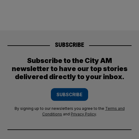
SUBSCRIBE
Subscribe to the City AM
newsletter to have our top stories
delivered directly to your inbox.
SUBSCRIBE
By signing up to our newsletters you agree to the
Terms and
Conditions
and
Privacy Policy
.