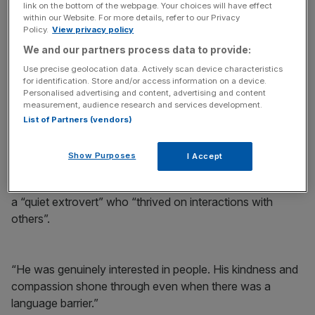
link on the bottom of the webpage. Your choices will have effect
within our Website. For more details, refer to our Privacy
Policy.
View privacy policy
We and our partners process data to provide:
Morris was last seen running near his home in Hampshire
Use precise geolocation data. Actively scan device characteristics
for identification. Store and/or access information on a device.
on May 6 2020 and his body was found three months
Personalised advertising and content, advertising and content
later.
measurement, audience research and services development.
List of Partners (vendors)
An inquest into his death resumed on Monday in
Winchester.
Show Purposes
I Accept
Addressing the coroner, Ms Morris said her husband was
a “quiet extrovert” who “thrived on interactions with
others”.
“He was genuinely interested in people. His kindness and
compassion shone through even when there was a
language barrier.”