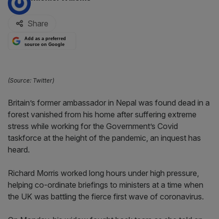
Share
Add as a preferred
source on Google
(Source: Twitter)
Britain’s former ambassador in Nepal was found dead in a
forest vanished from his home after suffering extreme
stress while working for the Government’s Covid
taskforce at the height of the pandemic, an inquest has
heard.
Richard Morris worked long hours under high pressure,
helping co-ordinate briefings to ministers at a time when
the UK was battling the fierce first wave of coronavirus.