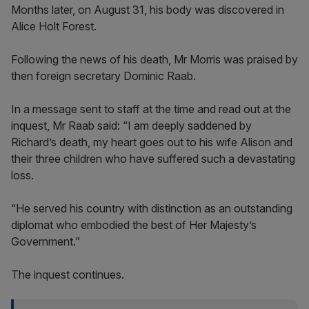
Months later, on August 31, his body was discovered in
Alice Holt Forest.
Following the news of his death, Mr Morris was praised by
then foreign secretary Dominic Raab.
In a message sent to staff at the time and read out at the
inquest, Mr Raab said: “I am deeply saddened by
Richard’s death, my heart goes out to his wife Alison and
their three children who have suffered such a devastating
loss.
“He served his country with distinction as an outstanding
diplomat who embodied the best of Her Majesty’s
Government.”
The inquest continues.