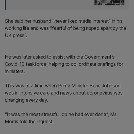
She said her husband “never liked media interest” in his
working life and was “fearful of being ripped apart by the
UK press”.
He was later asked to assist with the Government’s
Covid-19 taskforce, helping to co-ordinate briefings for
ministers.
This was at a time when Prime Minister Boris Johnson
was in intensive care and news about coronavirus was
changing every day.
“It was the most stressful job he had ever done”, Ms
Morris told the inquest.