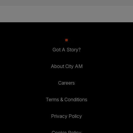
Got A Story?
About City AM
Careers
Terms & Conditions
Privacy Policy
Cookie Policy