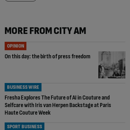
MORE FROM CITY AM
OPINION
On this day: the birth of press freedom
BUSINESS WIRE
Fresha Explores The Future of AI in Couture and
Selfcare with Iris van Herpen Backstage at Paris
Haute Couture Week
SPORT BUSINESS