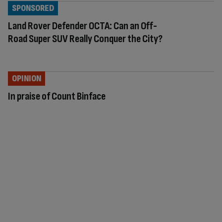
SPONSORED
Land Rover Defender OCTA: Can an Off-
Road Super SUV Really Conquer the City?
OPINION
In praise of Count Binface