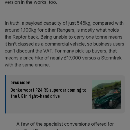
version in the works, too.
In truth, a payload capacity of just 545kg, compared with
around 1,100kg for other Rangers, is mostly what holds
the Raptor back. Being unable to carry one tonne means
it isn’t classed as a commercial vehicle, so business users
can’t discount the VAT. For many pick-up buyers, that
means a price hike of nearly £17,000 versus a Stormtrak
with the same engine.
READ MORE
Donkervoort P24 RS supercar coming to
the UK in right-hand drive
A few of the specialist conversions offered for