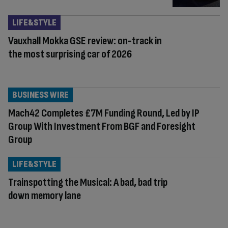
LIFE&STYLE
Vauxhall Mokka GSE review: on-track in
the most surprising car of 2026
BUSINESS WIRE
Mach42 Completes £7M Funding Round, Led by IP
Group With Investment From BGF and Foresight
Group
LIFE&STYLE
Trainspotting the Musical: A bad, bad trip
down memory lane