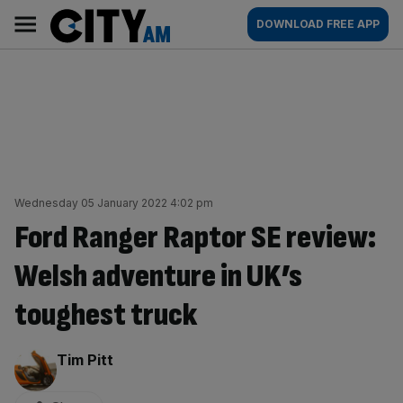
Skip
City
Main
DOWNLOAD FREE APP
to
AM
navigation
content
Wednesday 05 January 2022 4:02 pm
Ford Ranger Raptor SE review:
Welsh adventure in UK’s
toughest truck
By:
Tim Pitt