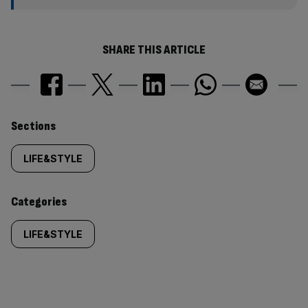
SHARE THIS ARTICLE
Similarly
Sections
tagged
LIFE&STYLE
content:
Categories
LIFE&STYLE