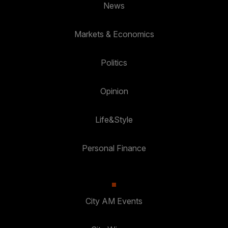
News
Markets & Economics
Politics
Opinion
Life&Style
Personal Finance
City AM Events