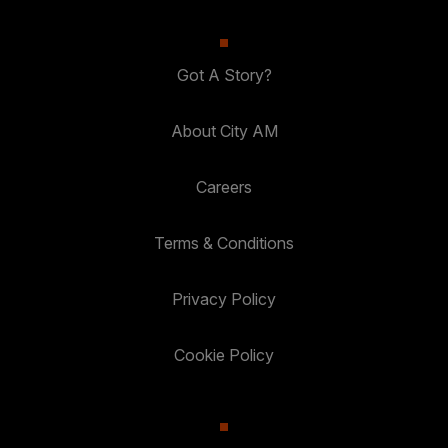
Got A Story?
About City AM
Careers
Terms & Conditions
Privacy Policy
Cookie Policy