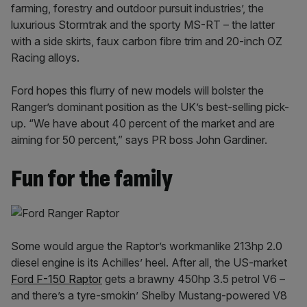
farming, forestry and outdoor pursuit industries’, the
luxurious Stormtrak and the sporty MS-RT – the latter
with a side skirts, faux carbon fibre trim and 20-inch OZ
Racing alloys.
Ford hopes this flurry of new models will bolster the
Ranger’s dominant position as the UK’s best-selling pick-
up. “We have about 40 percent of the market and are
aiming for 50 percent,” says PR boss John Gardiner.
Fun for the family
Some would argue the Raptor’s workmanlike 213hp 2.0
diesel engine is its Achilles’ heel. After all, the US-market
Ford F-150 Raptor
gets a brawny 450hp 3.5 petrol V6 –
and there’s a tyre-smokin’ Shelby Mustang-powered V8