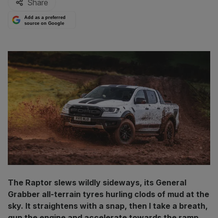
Share
Add as a preferred
source on Google
The Raptor slews wildly sideways, its General
Grabber all-terrain tyres hurling clods of mud at the
sky. It straightens with a snap, then I take a breath,
gun the engine and accelerate towards the ramp.