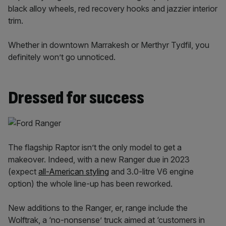
black alloy wheels, red recovery hooks and jazzier interior
trim.
Whether in downtown Marrakesh or Merthyr Tydfil, you
definitely won’t go unnoticed.
Dressed for success
The flagship Raptor isn’t the only model to get a
makeover. Indeed, with a new Ranger due in 2023
(expect
all-American styling
and 3.0-litre V6 engine
option) the whole line-up has been reworked.
New additions to the Ranger, er, range include the
Wolftrak, a ‘no-nonsense’ truck aimed at ‘customers in