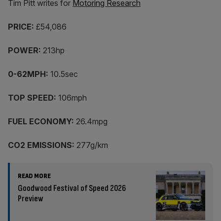
Tim Pitt writes for
Motoring Research
PRICE:
£54,086
POWER:
213hp
0-62MPH:
10.5sec
TOP SPEED:
106mph
FUEL ECONOMY:
26.4mpg
CO2 EMISSIONS:
277g/km
READ MORE
Goodwood Festival of Speed 2026
Preview