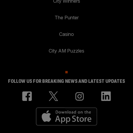
City Winners
The Punter
Casino
City AM Puzzles
FOLLOW US FOR BREAKING NEWS AND LATEST UPDATES