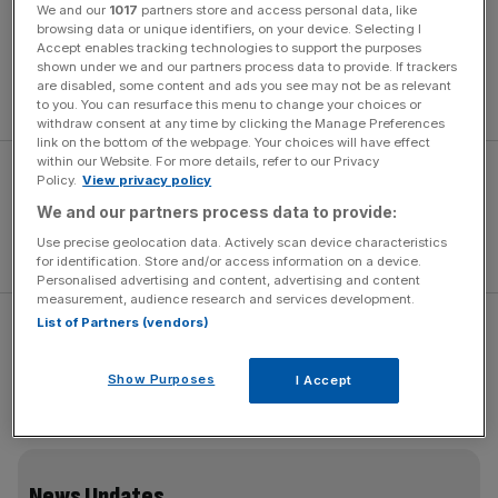
We and our
1017
partners store and access personal data, like
The original
Ranger Raptor launch
took place in Morocco
browsing data or unique identifiers, on your device. Selecting I
in 2019. In blazing sunshine, we jumped over desert
Accept enables tracking technologies to support the purposes
shown under we and our partners process data to provide. If trackers
dunes, blasted along a deserted beach and finished the
are disabled, some content and ads you see may not be as relevant
day with a camel ride.
to you. You can resurface this menu to change your choices or
withdraw consent at any time by clicking the Manage Preferences
link on the bottom of the webpage. Your choices will have effect
within our Website. For more details, refer to our Privacy
Policy.
View privacy policy
We and our partners process data to provide:
Use precise geolocation data. Actively scan device characteristics
for identification. Store and/or access information on a device.
Personalised advertising and content, advertising and content
measurement, audience research and services development.
List of Partners (vendors)
This time, I’m in mid-Wales, we’ve substituted sand for
mud, and there’s a steady drizzle. Also, the only animals
Show Purposes
I Accept
present are a gaggle of bemused sheep. Covid travel
restrictions have a lot to answer for.
News Updates