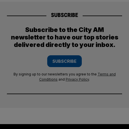
SUBSCRIBE
Subscribe to the City AM
newsletter to have our top stories
delivered directly to your inbox.
SUBSCRIBE
By signing up to our newsletters you agree to the
Terms and
Conditions
and
Privacy Policy
.