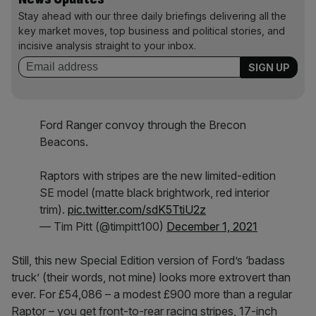
Stay ahead with our three daily briefings delivering all the
key market moves, top business and political stories, and
incisive analysis straight to your inbox.
Ford Ranger convoy through the Brecon
Beacons.
Raptors with stripes are the new limited-edition
SE model (matte black brightwork, red interior
trim).
pic.twitter.com/sdK5TtiU2z
— Tim Pitt (@timpitt100)
December 1, 2021
Still, this new Special Edition version of Ford’s ‘badass
truck’ (their words, not mine) looks more extrovert than
ever. For £54,086 – a modest £900 more than a regular
Raptor – you get front-to-rear racing stripes, 17-inch