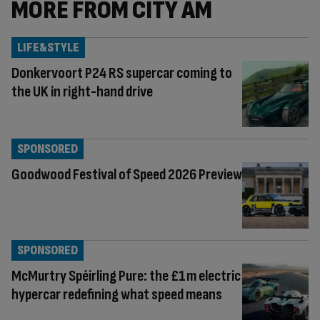
MORE FROM CITY AM
LIFE&STYLE
Donkervoort P24 RS supercar coming to
the UK in right-hand drive
SPONSORED
Goodwood Festival of Speed 2026 Preview
SPONSORED
McMurtry Spéirling Pure: the £1m electric
hypercar redefining what speed means