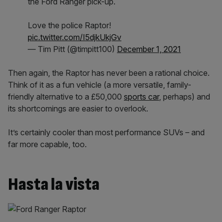
the Ford Ranger pick-up.
Love the police Raptor!
pic.twitter.com/I5djkUkjGv
— Tim Pitt (@timpitt100)
December 1, 2021
Then again, the Raptor has never been a rational choice.
Think of it as a fun vehicle (a more versatile, family-
friendly alternative to a £50,000
sports car
, perhaps) and
its shortcomings are easier to overlook.
It’s certainly cooler than most performance SUVs – and
far more capable, too.
Hasta la vista