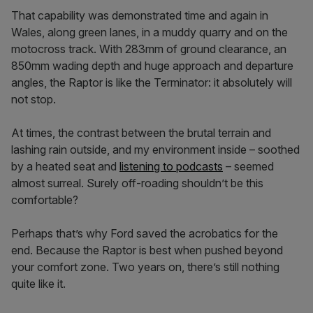
That capability was demonstrated time and again in
Wales, along green lanes, in a muddy quarry and on the
motocross track. With 283mm of ground clearance, an
850mm wading depth and huge approach and departure
angles, the Raptor is like the Terminator: it absolutely will
not stop.
At times, the contrast between the brutal terrain and
lashing rain outside, and my environment inside – soothed
by a heated seat and
listening to podcasts
– seemed
almost surreal. Surely off-roading shouldn’t be this
comfortable?
Perhaps that’s why Ford saved the acrobatics for the
end. Because the Raptor is best when pushed beyond
your comfort zone. Two years on, there’s still nothing
quite like it.