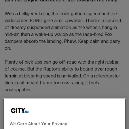
With a belligerent roar, the truck gathers speed and the
widescreen FORD grille aims upwards. There’s a second
of dreamy suspended animation as the wheels hang in
mid-air, then a wake-up wallop as the race-bred Fox
dampers absorb the landing. Phew. Keep calm and carry
on.
Plenty of pick-ups can go off-road with the right rubber,
of course. But the Raptor’s ability to bound
over rough
terrain
at blistering speed is unrivalled. On a rollercoaster
dirt circuit meant for motocross racing, it feels
unstoppable.
Bad meaning good
We Care About Your Privacy