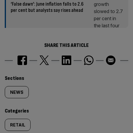
‘False dawn’: June inflation falls to 2.6
per cent but analysts say rises ahead
SHARE THIS ARTICLE
Similarly
Sections
tagged
NEWS
content:
Categories
RETAIL