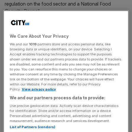
regulation on the food sector and a National Food
Security Council.
Russia’s invasion of Ukraine has led to “rising costs, rising
inflation and unpredictable supply chains,” with price hikes
We Care About Your Privacy
in UK supermarkets “inevitable,” Betts said.
We and our
1019
partners store and access personal data, like
browsing data or unique identifiers, on your device. Selecting I
Accept enables tracking technologies to support the purposes
shown under we and our partners process data to provide. If trackers
“Russia’s invasion of Ukraine has been a genuine
are disabled, some content and ads you see may not be as relevant
geopolitical, energy and commodity shock,” she said.
to you. You can resurface this menu to change your choices or
withdraw consent at any time by clicking the Manage Preferences
link on the bottom of the webpage. Your choices will have effect
within our Website. For more details, refer to our Privacy
News Updates
Policy.
View privacy policy
Stay ahead with our three daily briefings delivering all the
We and our partners process data to provide:
key market moves, top business and political stories, and
Use precise geolocation data. Actively scan device characteristics
incisive analysis straight to your inbox.
for identification. Store and/or access information on a device.
Personalised advertising and content, advertising and content
measurement, audience research and services development.
List of Partners (vendors)