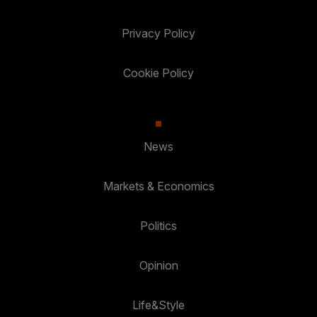
Privacy Policy
Cookie Policy
News
Markets & Economics
Politics
Opinion
Life&Style