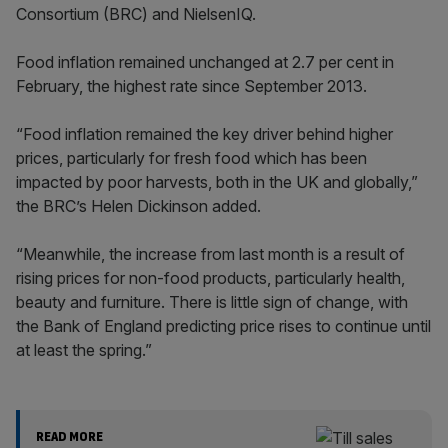
Consortium (BRC) and NielsenIQ.
Food inflation remained unchanged at 2.7 per cent in
February, the highest rate since September 2013.
“Food inflation remained the key driver behind higher
prices, particularly for fresh food which has been
impacted by poor harvests, both in the UK and globally,”
the BRC’s Helen Dickinson added.
“Meanwhile, the increase from last month is a result of
rising prices for non-food products, particularly health,
beauty and furniture. There is little sign of change, with
the Bank of England predicting price rises to continue until
at least the spring.”
READ MORE