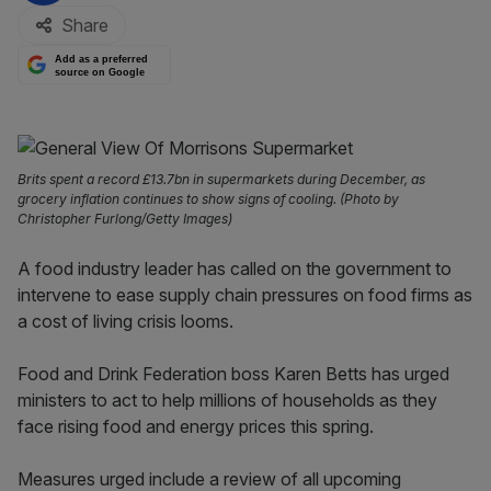
Share
Add as a preferred
source on Google
Brits spent a record £13.7bn in supermarkets during December, as
grocery inflation continues to show signs of cooling. (Photo by
Christopher Furlong/Getty Images)
A food industry leader has called on the government to
intervene to ease supply chain pressures on food firms as
a cost of living crisis looms.
Food and Drink Federation boss Karen Betts has urged
ministers to act to help millions of households as they
face rising food and energy prices this spring.
Measures urged include a review of all upcoming