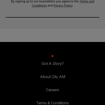
By signing up to our newsletters you agree to the
Terms and
Conditions
and
Privacy Policy
.
Got A Story?
About City AM
Careers
Terms & Conditions