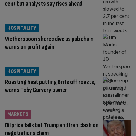
cent but analysts say rises ahead
HOSPITALITY
Wetherspoon shares dive as pub chain
warns on profit again
HOSPITALITY
Roasting heat putting Brits off roasts,
warns Toby Carvery owner
MARKETS
Oil price falls but Trump and Iran clash on
negotiations claim