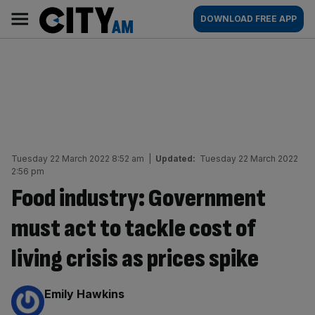
Skip
City
Main
DOWNLOAD FREE APP
to
AM
navigation
content
Tuesday 22 March 2022 8:52 am
|
Updated:
Tuesday 22 March 2022
2:56 pm
Food industry: Government
must act to tackle cost of
living crisis as prices spike
By:
Emily Hawkins