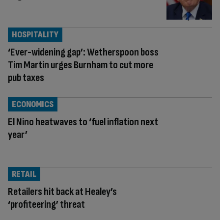
HOSPITALITY
‘Ever-widening gap’: Wetherspoon boss
Tim Martin urges Burnham to cut more
pub taxes
ECONOMICS
El Nino heatwaves to ‘fuel inflation next
year’
RETAIL
Retailers hit back at Healey’s
‘profiteering’ threat