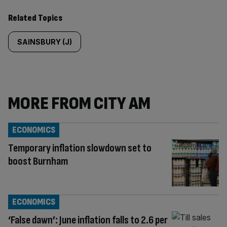
Related Topics
SAINSBURY (J)
MORE FROM CITY AM
ECONOMICS
Temporary inflation slowdown set to
boost Burnham
ECONOMICS
‘False dawn’: June inflation falls to 2.6 per