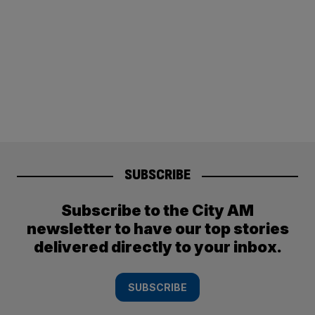
SUBSCRIBE
Subscribe to the City AM
newsletter to have our top stories
delivered directly to your inbox.
SUBSCRIBE