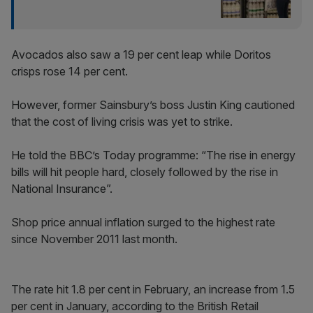
Avocados also saw a 19 per cent leap while Doritos
crisps rose 14 per cent.
However, former Sainsbury’s boss Justin King cautioned
that the cost of living crisis was yet to strike.
He told the BBC’s Today programme: “The rise in energy
bills will hit people hard, closely followed by the rise in
National Insurance”.
Shop price annual inflation surged to the highest rate
since November 2011 last month.
The rate hit 1.8 per cent in February, an increase from 1.5
per cent in January, according to the British Retail