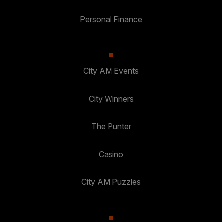
Personal Finance
City AM Events
City Winners
The Punter
Casino
City AM Puzzles