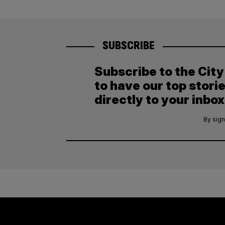
SUBSCRIBE
Subscribe to the Cit
to have our top stori
directly to your inbox
By sign