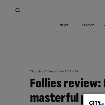
Skip
Search For:
to
content
News
Opinion
S
Thursday 07 September 2017 4:24 pm
Follies review: 
masterful prod