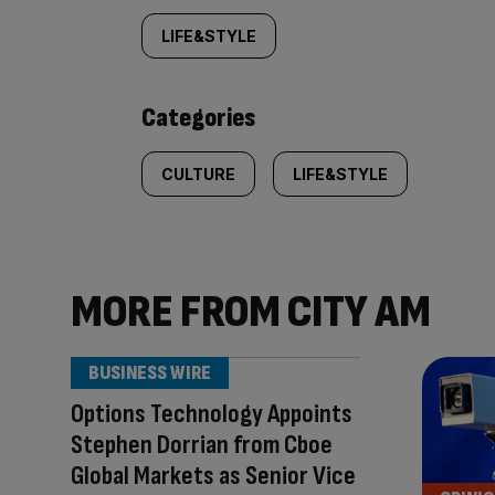
tagged
LIFE&STYLE
content:
Categories
CULTURE
LIFE&STYLE
MORE FROM CITY AM
BUSINESS WIRE
Options Technology Appoints
Stephen Dorrian from Cboe
Global Markets as Senior Vice