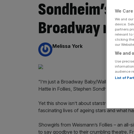
Sondheim’s love
We Care 
We and ou
Broadway revu
device. Sel
partners pr
relevant to
clicking th
our Website.
By:
Melissa York
We and o
Use precise
information
audience r
List of Pa
“I’m just a Broadway Baby/Walking off my t
Hattie in Follies, Stephen Sondheim’s love l
Yet this show isn’t about starstruck youths d
fascinating lives of ageing stars and what h
Showgirls from Weismann’s Follies – an all-s
to say goodbye to their crumbling theatre. 