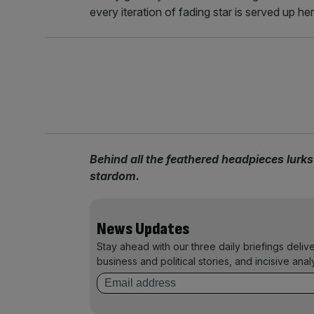
every iteration of fading star is served up here
Behind all the feathered headpieces lurks t
stardom.
News Updates
Stay ahead with our three daily briefings deliv
business and political stories, and incisive anal