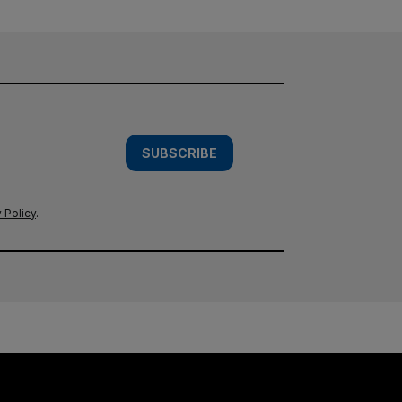
SUBSCRIBE
 Policy
.