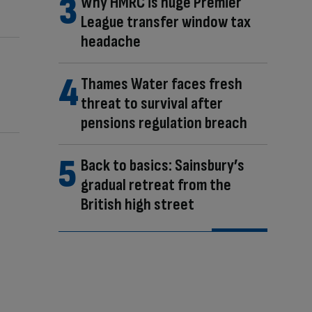
Why HMRC is huge Premier
League transfer window tax
headache
Thames Water faces fresh
threat to survival after
pensions regulation breach
Back to basics: Sainsbury’s
gradual retreat from the
British high street