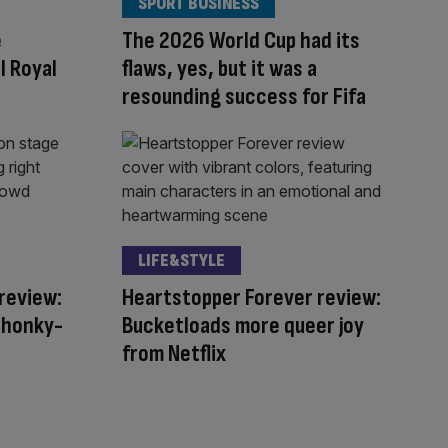
SPORT BUSINESS
e
The 2026 World Cup had its
l Royal
flaws, yes, but it was a
resounding success for Fifa
LIFE&STYLE
review:
Heartstopper Forever review:
s honky-
Bucketloads more queer joy
from Netflix